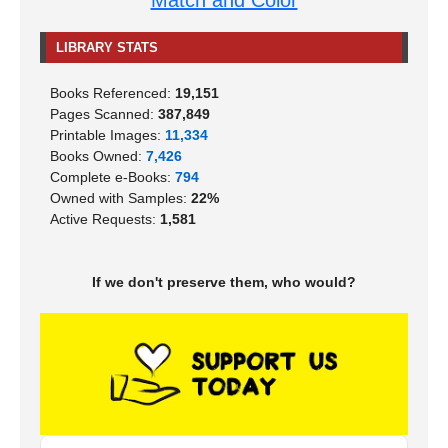
Match and Color
LIBRARY STATS
Books Referenced:
19,151
Pages Scanned:
387,849
Printable Images:
11,334
Books Owned:
7,426
Complete e-Books:
794
Owned with Samples:
22%
Active Requests:
1,581
If we don't preserve them, who would?