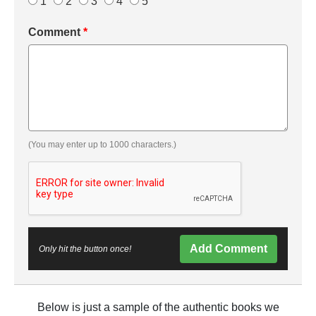
1
2
3
4
5
Comment
*
(You may enter up to 1000 characters.)
Add Comment
Only hit the button once!
Below is just a sample of the authentic books we