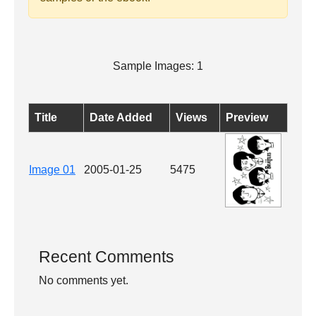
Sample Images: 1
Title
Date Added
Views
Preview
Image 01
2005-01-25
5475
Recent Comments
No comments yet.