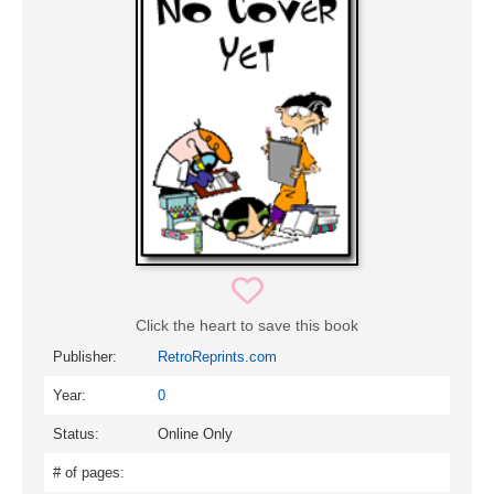
Click the heart to save this book
Publisher:
RetroReprints.com
Year:
0
Status:
Online Only
# of pages: