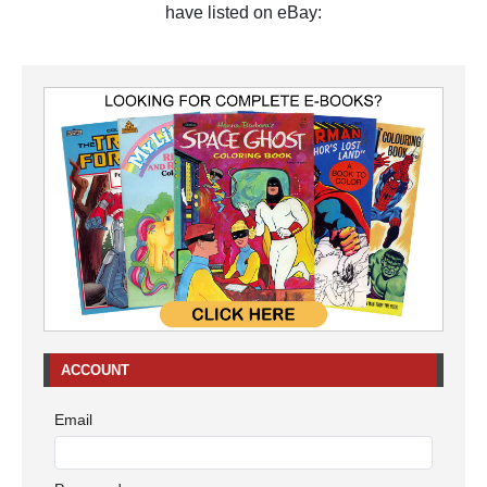
have listed on eBay:
ACCOUNT
Email