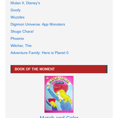
Mulan II, Disney's
Goofy
Wuzzles
Digimon Universe: App Monsters
Shugo Chara!
Phoenix
Witcher, The
Adventure Family: Here is Planet 0
BOOK OF THE MOMENT