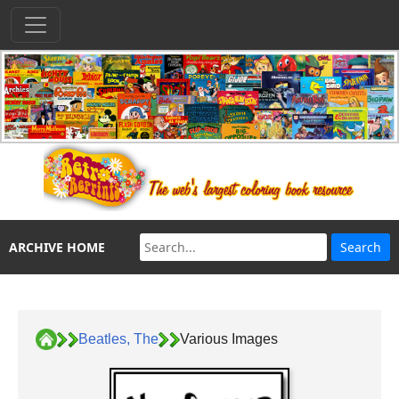
ARCHIVE HOME
Beatles, The
Various Images