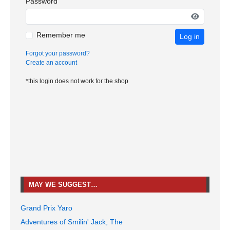
Password
Remember me
Log in
Forgot your password?
Create an account
*this login does not work for the shop
MAY WE SUGGEST…
Grand Prix Yaro
Adventures of Smilin' Jack, The