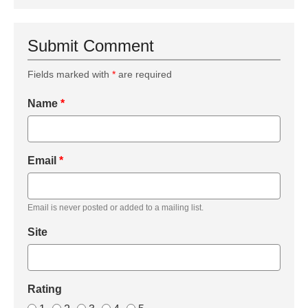
Submit Comment
Fields marked with
*
are required
Name
*
Email
*
Email is never posted or added to a mailing list.
Site
Rating