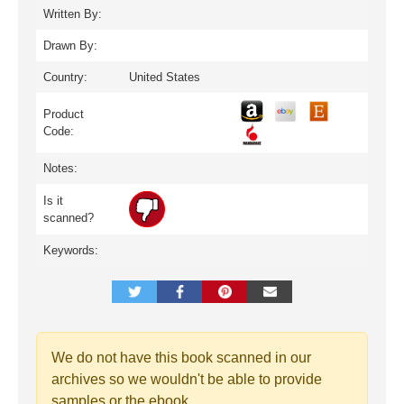
Written By:
Drawn By:
Country:
United States
Product
Code:
Notes:
Is it
scanned?
Keywords:
We do not have this book scanned in our
archives so we wouldn't be able to provide
samples or the ebook.