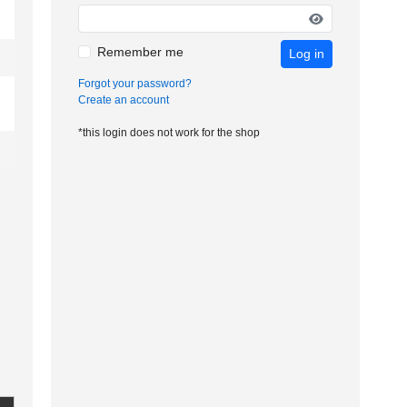
Remember me
Log in
Forgot your password?
Create an account
*this login does not work for the shop