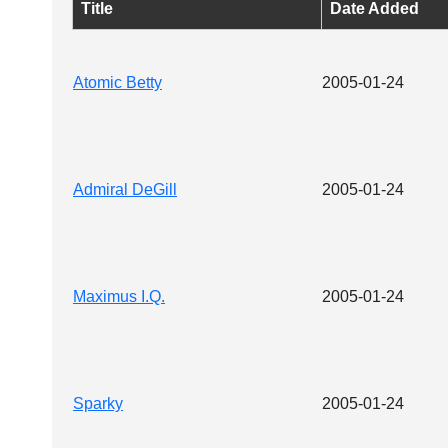
Title
Date Added
Atomic Betty
2005-01-24
Admiral DeGill
2005-01-24
Maximus I.Q.
2005-01-24
Sparky
2005-01-24