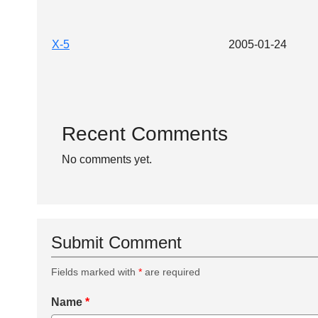
X-5
2005-01-24
Recent Comments
No comments yet.
Submit Comment
Fields marked with
*
are required
Name
*