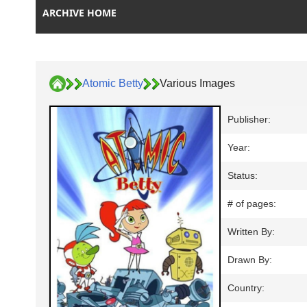
ARCHIVE HOME
Atomic Betty
Various Images
Publisher:
Year:
Status:
# of pages:
Written By:
Drawn By:
Country: