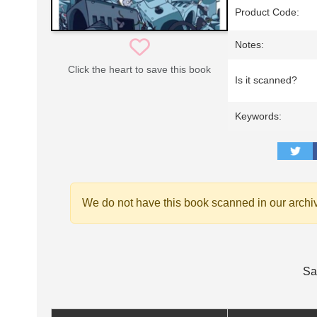
Product Code:
Notes:
Click the heart to save this book
Is it scanned?
Keywords:
We do not have this book scanned in our archi
Sa