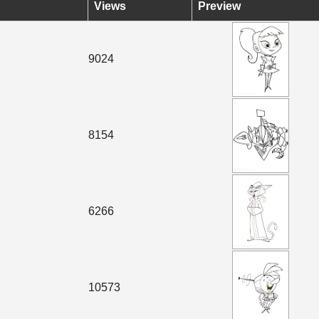
Views
Preview
9024
8154
6266
10573