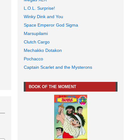
L.O.L. Surprise!
Winky Dink and You
Space Emperor God Sigma
Marsupilami
Clutch Cargo
Mechakko Dotakon
Pochacco
Captain Scarlet and the Mysterons
BOOK OF THE MOMENT