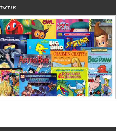
TACT US