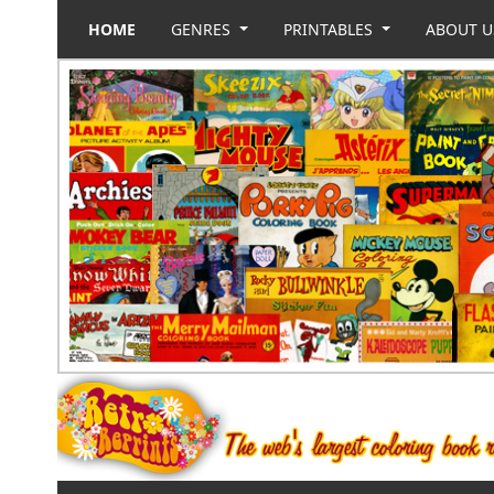
HOME
GENRES
PRINTABLES
ABOUT 