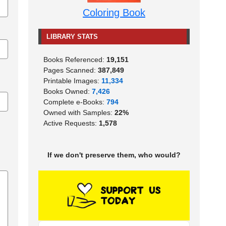
Coloring Book
LIBRARY STATS
Books Referenced:
19,151
Pages Scanned:
387,849
Printable Images:
11,334
Books Owned:
7,426
Complete e-Books:
794
Owned with Samples:
22%
Active Requests:
1,578
If we don't preserve them, who would?