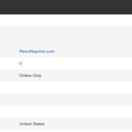
RetroReprints.com
0
Online Only
United States