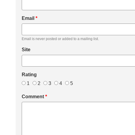
Email
*
Email is never posted or added to a mailing list.
Site
Rating
1
2
3
4
5
Comment
*