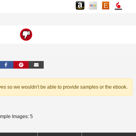
ves so we wouldn't be able to provide samples or the ebook.
mple Images: 5