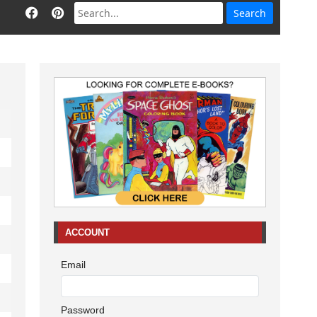
ACCOUNT
Email
Password