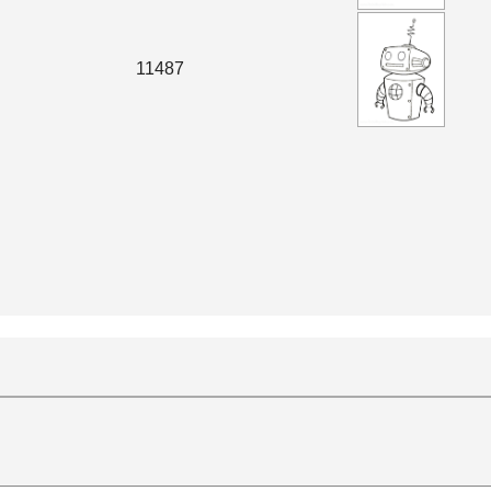
11487