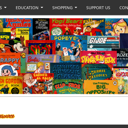
US
EDUCATION
SHOPPING
SUPPORT US
CON