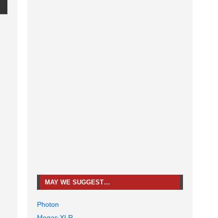
MAY WE SUGGEST…
Photon
Megas XLR