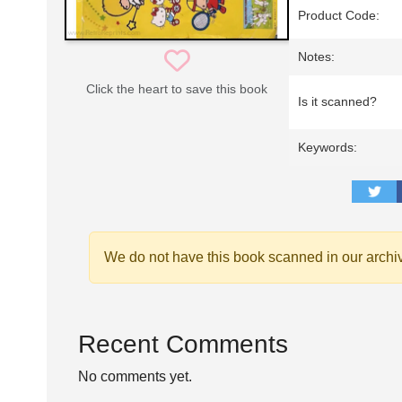
Product Code:
Notes:
Click the heart to save this book
Is it scanned?
Keywords:
We do not have this book scanned in our archi
Recent Comments
No comments yet.