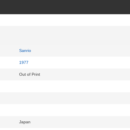
Sanrio
1977
Out of Print
Japan