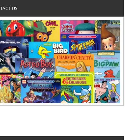
TACT US