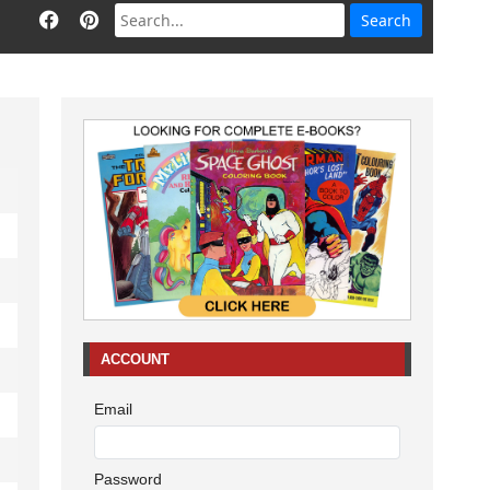
ACCOUNT
Email
Password