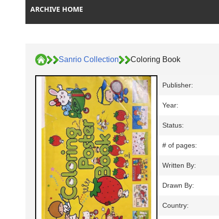
ARCHIVE HOME
Sanrio Collection
Coloring Book
Publisher:
Year:
Status:
# of pages:
Written By:
Drawn By:
Country: