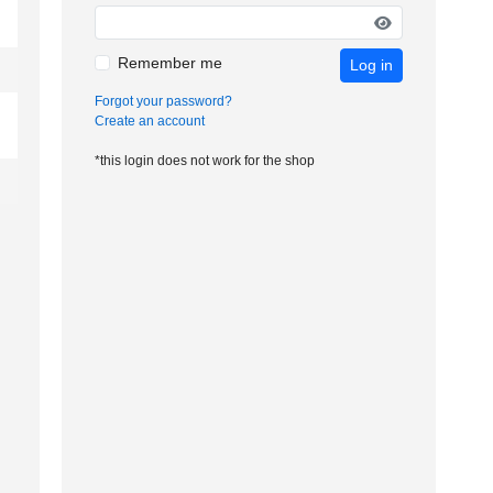
Remember me
Log in
Forgot your password?
Create an account
*this login does not work for the shop