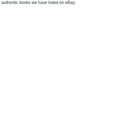
e authentic books we have listed on eBay: