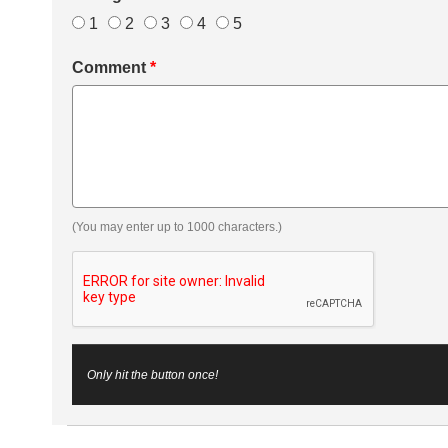
1
2
3
4
5
Comment
*
(You may enter up to 1000 characters.)
Only hit the button once!