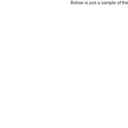
Below is just a sample of th