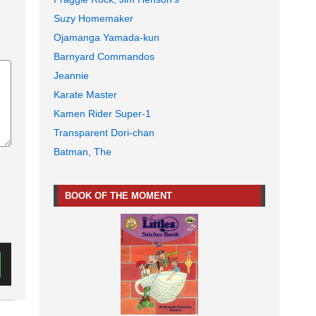
Suzy Homemaker
Ojamanga Yamada-kun
Barnyard Commandos
Jeannie
Karate Master
Kamen Rider Super-1
Transparent Dori-chan
Batman, The
BOOK OF THE MOMENT