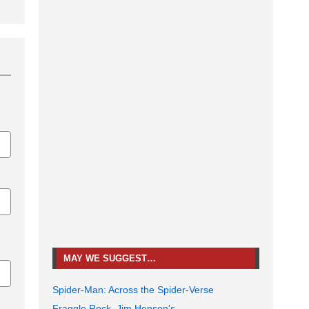
MAY WE SUGGEST…
Spider-Man: Across the Spider-Verse
Fraggle Rock, Jim Henson's