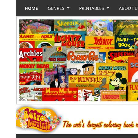
HOME
GENRES
PRINTABLES
ABOUT 