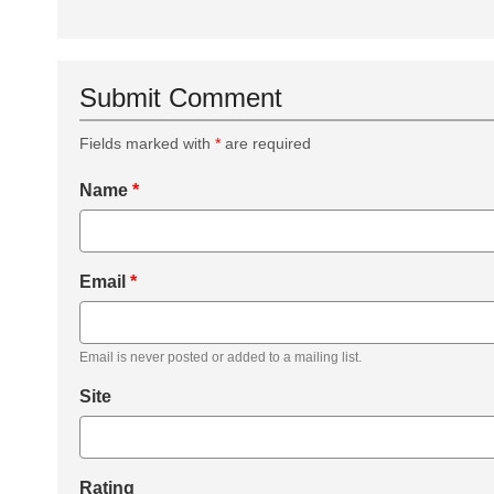
Submit Comment
Fields marked with
*
are required
Name
*
Email
*
Email is never posted or added to a mailing list.
Site
Rating