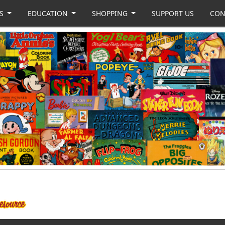
US
EDUCATION
SHOPPING
SUPPORT US
CON