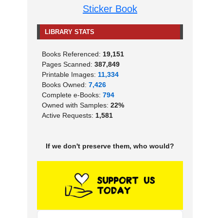
Sticker Book
LIBRARY STATS
Books Referenced:
19,151
Pages Scanned:
387,849
Printable Images:
11,334
Books Owned:
7,426
Complete e-Books:
794
Owned with Samples:
22%
Active Requests:
1,581
If we don't preserve them, who would?