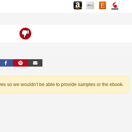
ves so we wouldn't be able to provide samples or the ebook.