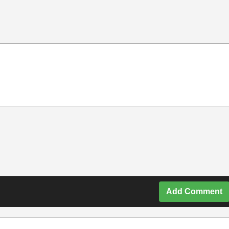
Add Comment