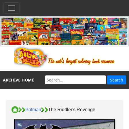
ARCHIVE HOME
Batman
The Riddler's Revenge