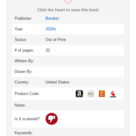
Click the heart to save this book
Publisher:
Bendon
Year:
2020s
Status:
Out of Print
# of pages:
32
Written By:
Drawn By:
Country:
United States
Product Code:
Notes:
Is it scanned?
Keywords: