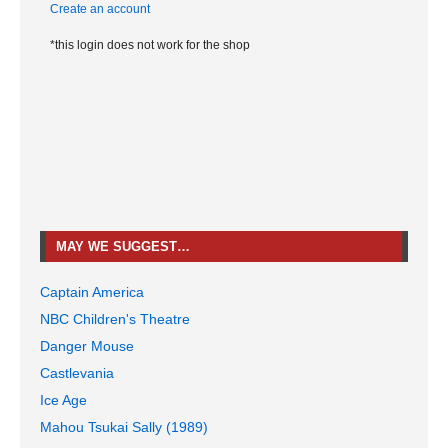
Create an account
*this login does not work for the shop
MAY WE SUGGEST…
Captain America
NBC Children's Theatre
Danger Mouse
Castlevania
Ice Age
Mahou Tsukai Sally (1989)