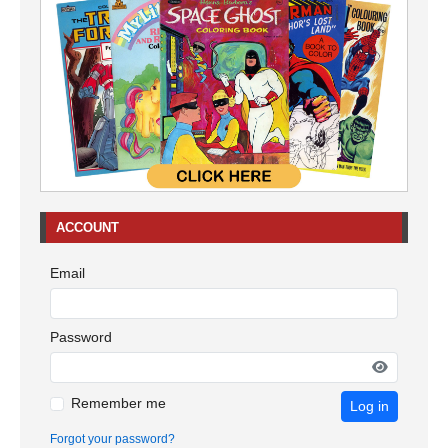
ACCOUNT
Email
Password
Remember me
Log in
Forgot your password?