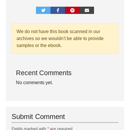
We do not have this book scanned in our
archives so we wouldn't be able to provide
samples or the ebook.
Recent Comments
No comments yet.
Submit Comment
Fields marked with
*
are required