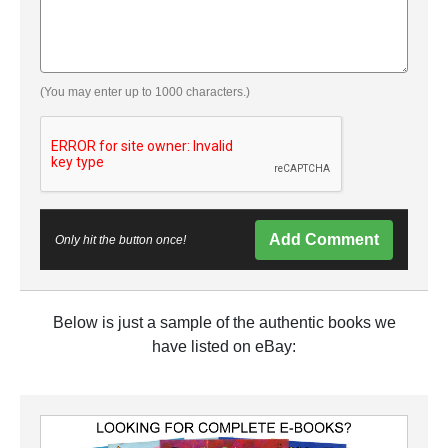
(You may enter up to 1000 characters.)
Add Comment
Only hit the button once!
Below is just a sample of the authentic books we
have listed on eBay: