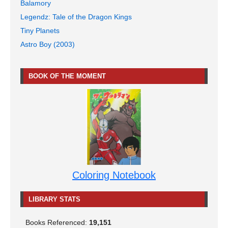
Balamory
Legendz: Tale of the Dragon Kings
Tiny Planets
Astro Boy (2003)
BOOK OF THE MOMENT
Coloring Notebook
LIBRARY STATS
Books Referenced:
19,151