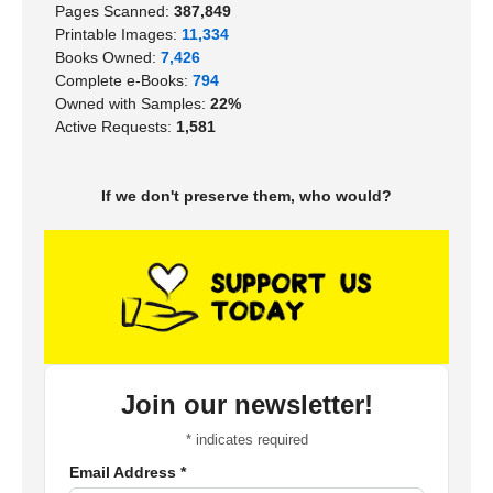
Pages Scanned:
387,849
Printable Images:
11,334
Books Owned:
7,426
Complete e-Books:
794
Owned with Samples:
22%
Active Requests:
1,581
If we don't preserve them, who would?
Join our newsletter!
*
indicates required
Email Address
*