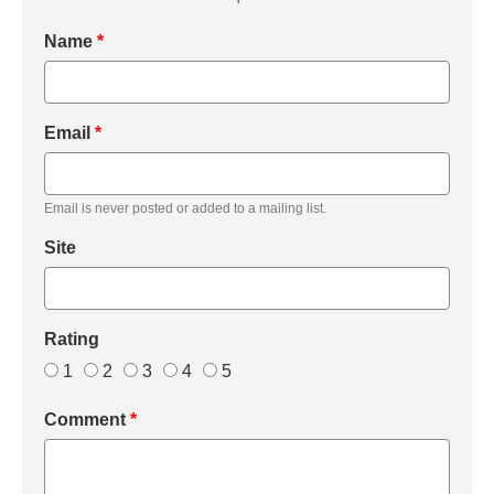
Name
*
Email
*
Email is never posted or added to a mailing list.
Site
Rating
1
2
3
4
5
Comment
*