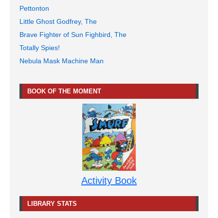
Pettonton
Little Ghost Godfrey, The
Brave Fighter of Sun Fighbird, The
Totally Spies!
Nebula Mask Machine Man
BOOK OF THE MOMENT
Activity Book
LIBRARY STATS