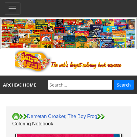
ARCHIVE HOME
Demetan Croaker, The Boy Frog
Coloring Notebook