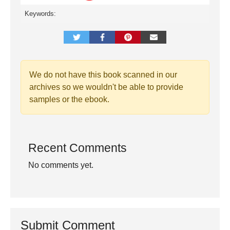
Keywords:
We do not have this book scanned in our
archives so we wouldn't be able to provide
samples or the ebook.
Recent Comments
No comments yet.
Submit Comment