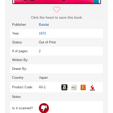
Click the heart to save this book
Publisher:
Bandai
Year:
1973
Status:
Out of Print
# of pages:
2
Written By:
Drawn By:
Country:
Japan
Product Code:
A5-1
Notes:
Is it scanned?