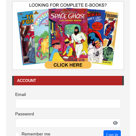
ACCOUNT
Email
Password
Remember me
Log in