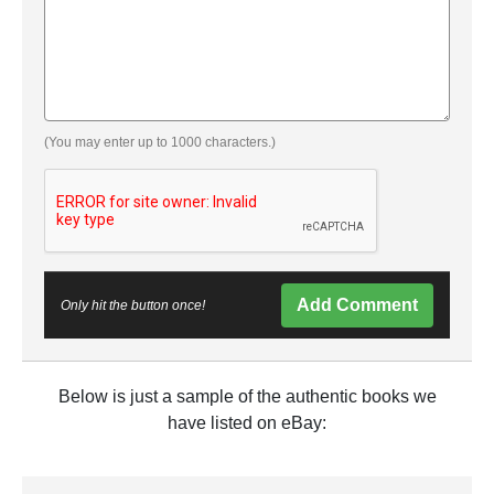
(You may enter up to 1000 characters.)
Add Comment
Only hit the button once!
Below is just a sample of the authentic books we
have listed on eBay: