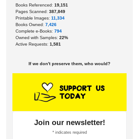
Books Referenced:
19,151
Pages Scanned:
387,849
Printable Images:
11,334
Books Owned:
7,426
Complete e-Books:
794
Owned with Samples:
22%
Active Requests:
1,581
If we don't preserve them, who would?
Join our newsletter!
*
indicates required