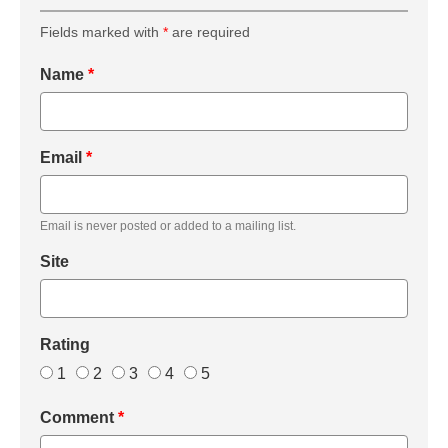
Fields marked with
*
are required
Name
*
Email
*
Email is never posted or added to a mailing list.
Site
Rating
1
2
3
4
5
Comment
*