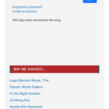
Forgot your password?
Create an account
*this login does not work for the shop
MAY WE SUGGEST…
Lego Batman Movie, The
Panzer World Galient
In the Night Garden
Jumborg Ace
Kyodai Ken Byclosser