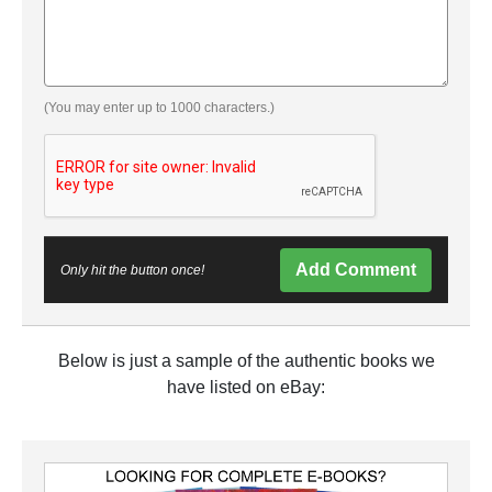
(You may enter up to 1000 characters.)
Add Comment
Only hit the button once!
Below is just a sample of the authentic books we
have listed on eBay: