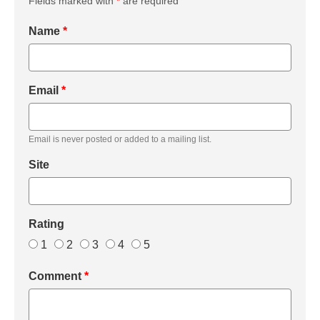
Fields marked with
*
are required
Name
*
Email
*
Email is never posted or added to a mailing list.
Site
Rating
1
2
3
4
5
Comment
*