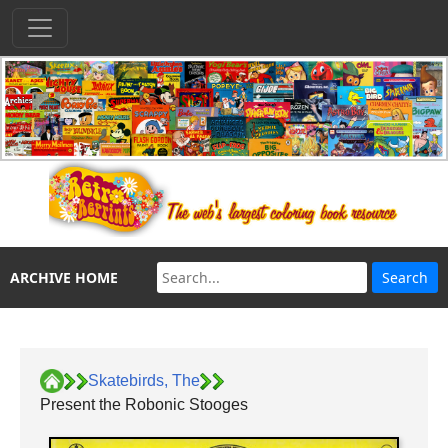
ARCHIVE HOME
Skatebirds, The
Present the Robonic Stooges