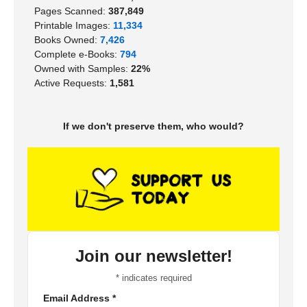
Pages Scanned:
387,849
Printable Images:
11,334
Books Owned:
7,426
Complete e-Books:
794
Owned with Samples:
22%
Active Requests:
1,581
If we don't preserve them, who would?
Join our newsletter!
*
indicates required
Email Address
*