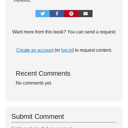
Keywords:
Want more from this book? You can send a request:
Create an account
(or
log in
) to request content.
Recent Comments
No comments yet.
Submit Comment