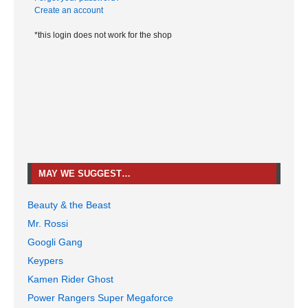
Create an account
*this login does not work for the shop
MAY WE SUGGEST…
Beauty & the Beast
Mr. Rossi
Googli Gang
Keypers
Kamen Rider Ghost
Power Rangers Super Megaforce