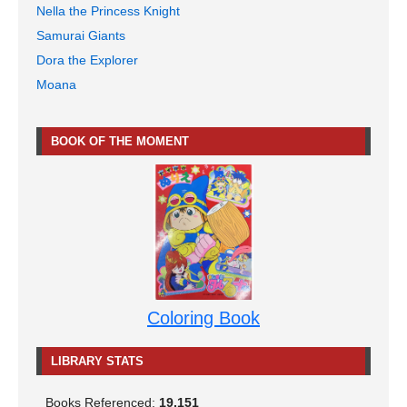
Nella the Princess Knight
Samurai Giants
Dora the Explorer
Moana
BOOK OF THE MOMENT
Coloring Book
LIBRARY STATS
Books Referenced:
19,151