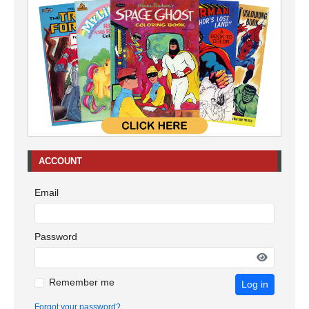
ACCOUNT
Email
Password
Remember me
Log in
Forgot your password?