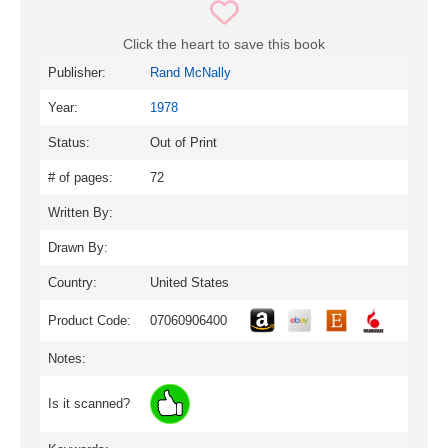
Click the heart to save this book
Publisher:
Rand McNally
Year:
1978
Status:
Out of Print
# of pages:
72
Written By:
Drawn By:
Country:
United States
Product Code:
07060906400
Notes:
Is it scanned?