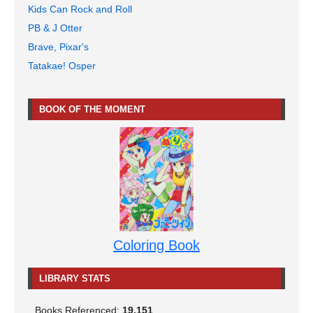
Kids Can Rock and Roll
PB & J Otter
Brave, Pixar's
Tatakae! Osper
BOOK OF THE MOMENT
Coloring Book
LIBRARY STATS
Books Referenced:
19,151