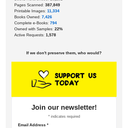
Pages Scanned:
387,849
Printable Images:
11,334
Books Owned:
7,426
Complete e-Books:
794
Owned with Samples:
22%
Active Requests:
1,578
If we don't preserve them, who would?
Join our newsletter!
*
indicates required
Email Address
*