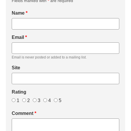
Fields marked with
*
are required
Name
*
Email
*
Email is never posted or added to a mailing list.
Site
Rating
1
2
3
4
5
Comment
*