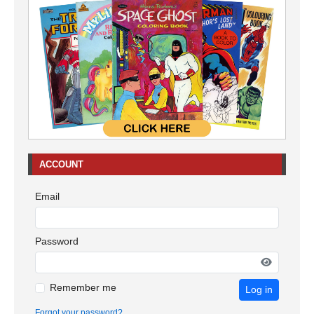
ACCOUNT
Email
Password
Remember me
Log in
Forgot your password?