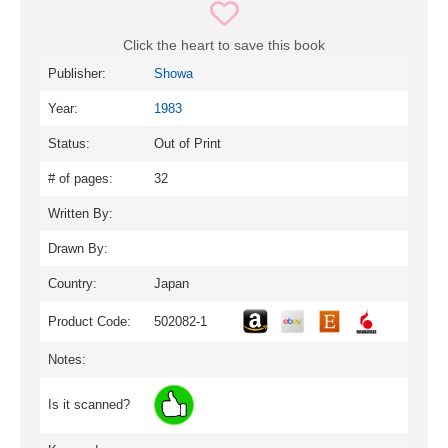
Click the heart to save this book
Publisher:
Showa
Year:
1983
Status:
Out of Print
# of pages:
32
Written By:
Drawn By:
Country:
Japan
Product Code:
502082-1
Notes:
Is it scanned?