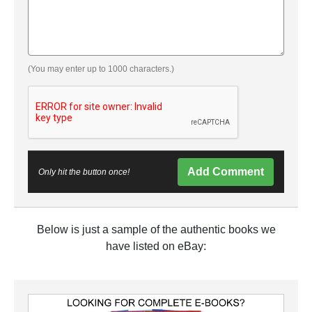
(You may enter up to 1000 characters.)
Add Comment
Only hit the button once!
Below is just a sample of the authentic books we
have listed on eBay: