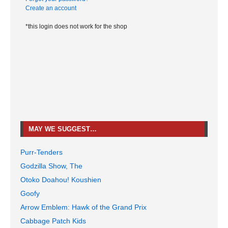
Create an account
*this login does not work for the shop
MAY WE SUGGEST…
Purr-Tenders
Godzilla Show, The
Otoko Doahou! Koushien
Goofy
Arrow Emblem: Hawk of the Grand Prix
Cabbage Patch Kids