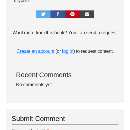
Keywords:
Want more from this book? You can send a request:
Create an account
(or
log in
) to request content.
Recent Comments
No comments yet.
Submit Comment