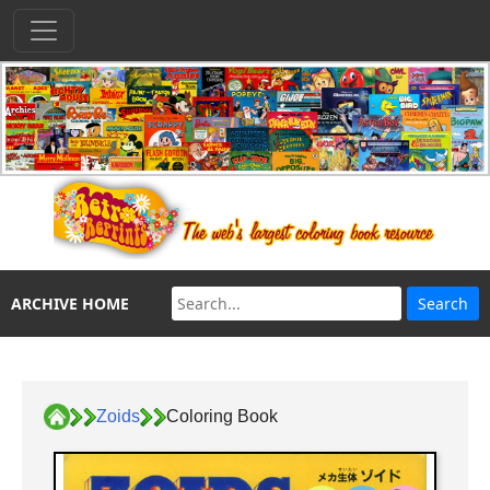
ARCHIVE HOME
Zoids
Coloring Book