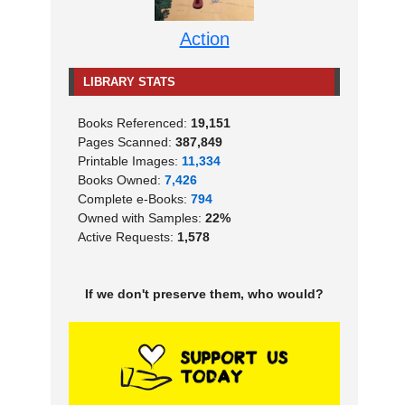
Action
LIBRARY STATS
Books Referenced:
19,151
Pages Scanned:
387,849
Printable Images:
11,334
Books Owned:
7,426
Complete e-Books:
794
Owned with Samples:
22%
Active Requests:
1,578
If we don't preserve them, who would?