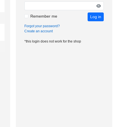
Remember me
Log in
Forgot your password?
Create an account
*this login does not work for the shop