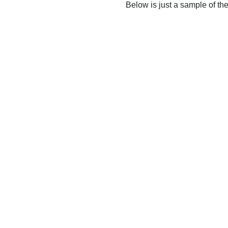
Below is just a sample of th