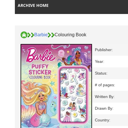
ARCHIVE HOME
Barbie
Colouring Book
Publisher:
Year:
Status:
# of pages:
Written By:
Drawn By:
Country: