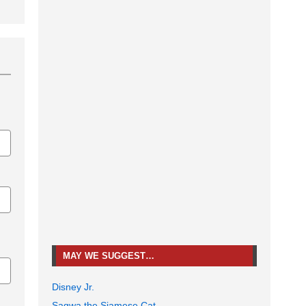
MAY WE SUGGEST…
Disney Jr.
Sagwa the Siamese Cat