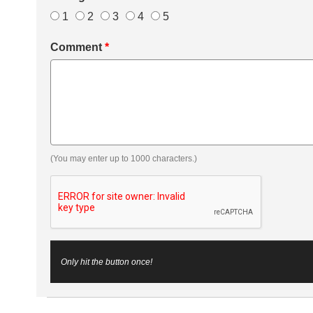
1
2
3
4
5
Comment
*
(You may enter up to 1000 characters.)
Only hit the button once!