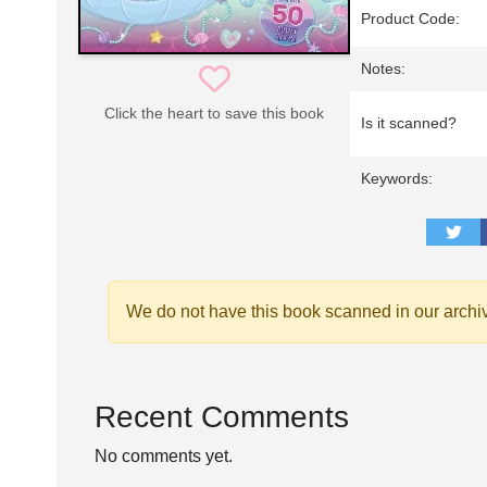
Product Code:
Notes:
Click the heart to save this book
Is it scanned?
Keywords:
We do not have this book scanned in our archi
Recent Comments
No comments yet.