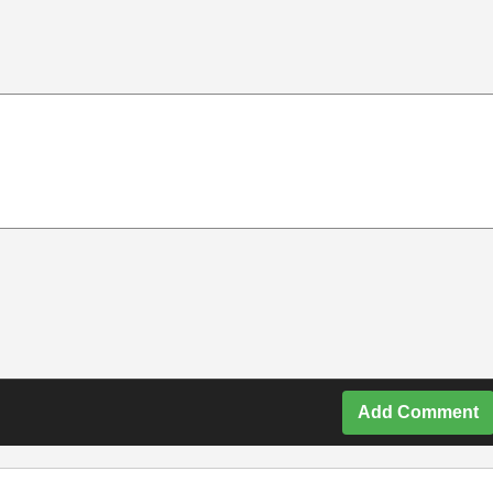
Add Comment