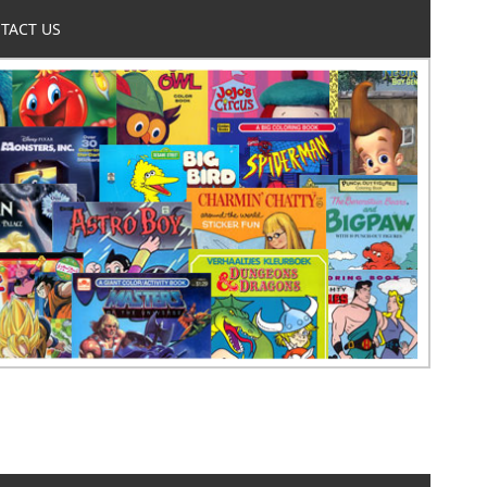
TACT US