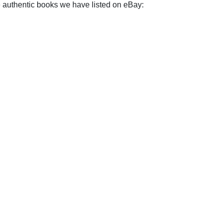
e authentic books we have listed on eBay: