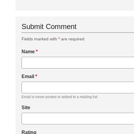
Submit Comment
Fields marked with
*
are required
Name
*
Email
*
Email is never posted or added to a mailing list.
Site
Rating