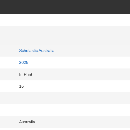
Scholastic Australia
2025
In Print
16
Australia