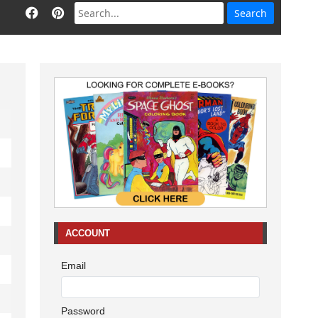
ACCOUNT
Email
Password