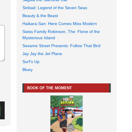
Sinbad: Legend of the Seven Seas
Beauty & the Beast
Haikara-San: Here Comes Miss Modern
Swiss Family Robinson, The: Flone of the
Mysterious Island
Sesame Street Presents: Follow That Bird
Jay Jay the Jet Plane
Surf's Up
Bluey
BOOK OF THE MOMENT