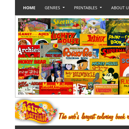
HOME
GENRES
PRINTABLES
ABOUT 