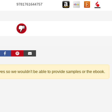
9781761644757
ves so we wouldn't be able to provide samples or the ebook.