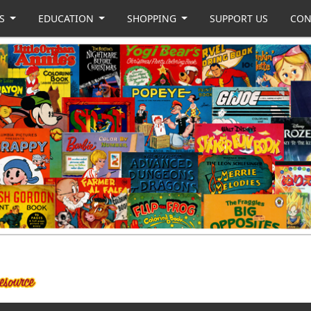
US
EDUCATION
SHOPPING
SUPPORT US
CON