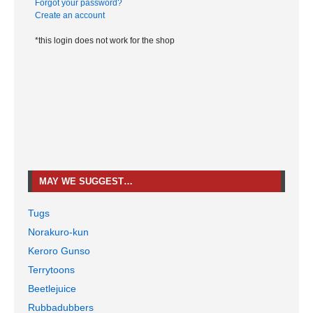
Forgot your password?
Create an account
*this login does not work for the shop
MAY WE SUGGEST…
Tugs
Norakuro-kun
Keroro Gunso
Terrytoons
Beetlejuice
Rubbadubbers