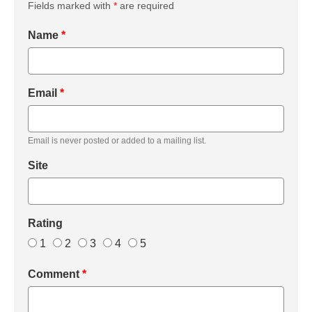
Fields marked with
*
are required
Name
*
Email
*
Email is never posted or added to a mailing list.
Site
Rating
1
2
3
4
5
Comment
*