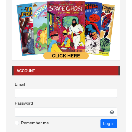
ACCOUNT
Email
Password
Remember me
Log in