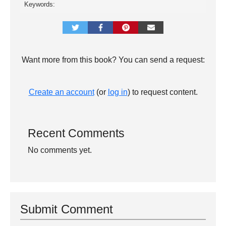
Keywords:
Want more from this book? You can send a request:
Create an account
(or
log in
) to request content.
Recent Comments
No comments yet.
Submit Comment