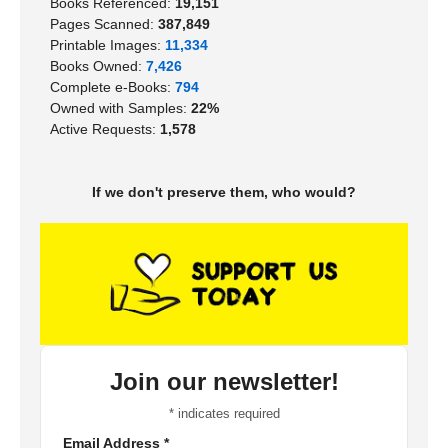
Books Referenced:
19,151
Pages Scanned:
387,849
Printable Images:
11,334
Books Owned:
7,426
Complete e-Books:
794
Owned with Samples:
22%
Active Requests:
1,578
If we don't preserve them, who would?
Join our newsletter!
*
indicates required
Email Address
*