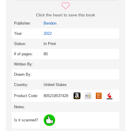
Click the heart to save this book
Publisher:
Bendon
Year:
2022
Status:
In Print
# of pages:
80
Written By:
Drawn By:
Country:
United States
Product Code:
805219537428
Notes:
Is it scanned?