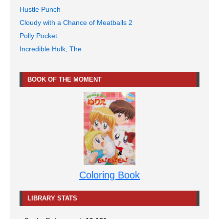
Hustle Punch
Cloudy with a Chance of Meatballs 2
Polly Pocket
Incredible Hulk, The
BOOK OF THE MOMENT
Coloring Book
LIBRARY STATS