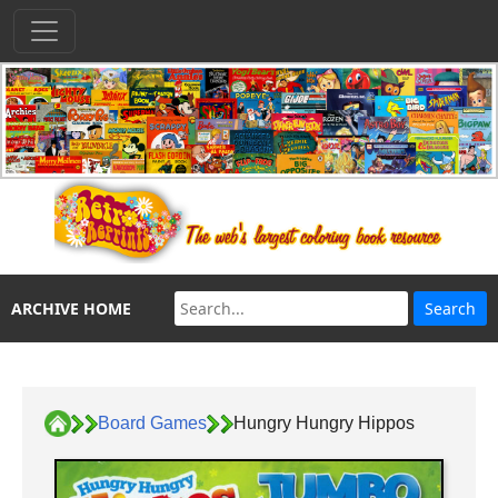
ARCHIVE HOME
Board Games
Hungry Hungry Hippos