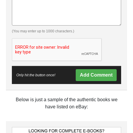
(You may enter up to 1000 characters.)
Add Comment
Only hit the button once!
Below is just a sample of the authentic books we
have listed on eBay: