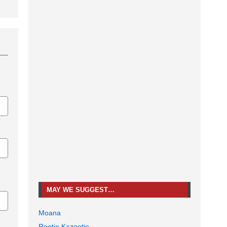
MAY WE SUGGEST…
Moana
Rootie Kazootie