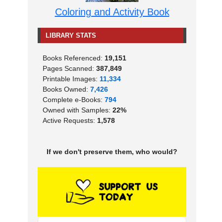
Coloring and Activity Book
LIBRARY STATS
Books Referenced:
19,151
Pages Scanned:
387,849
Printable Images:
11,334
Books Owned:
7,426
Complete e-Books:
794
Owned with Samples:
22%
Active Requests:
1,578
If we don't preserve them, who would?