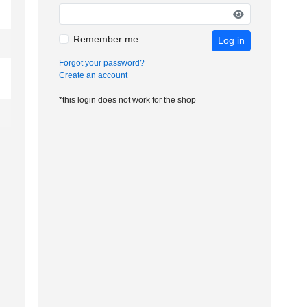
Remember me
Log in
Forgot your password?
Create an account
*this login does not work for the shop