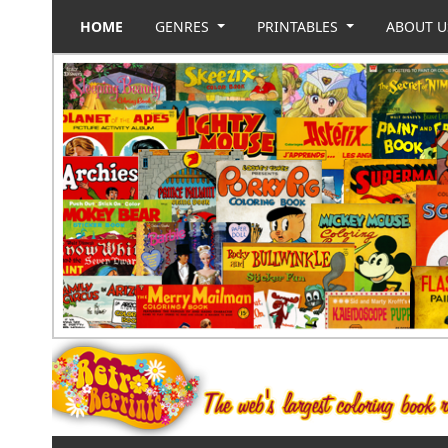
HOME
GENRES
PRINTABLES
ABOUT 