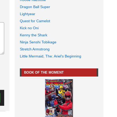
Dragon Ball Super
Lightyear
Quest for Camelot
Kick no Oni
Kenny the Shark
Ninja Senshi Tobikage
Stretch Armstrong
Little Mermaid, The: Ariel's Beginning
BOOK OF THE MOMENT