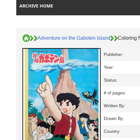
ARCHIVE HOME
Adventure on the Gaboten Island
Coloring 
Publisher:
Year:
Status:
# of pages:
Written By:
Drawn By:
Country: