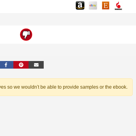
ves so we wouldn't be able to provide samples or the ebook.