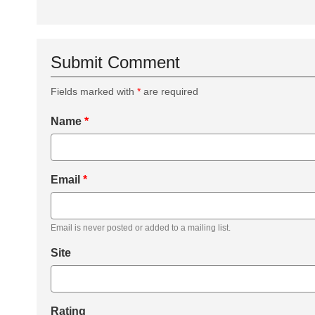
Submit Comment
Fields marked with
*
are required
Name
*
Email
*
Email is never posted or added to a mailing list.
Site
Rating