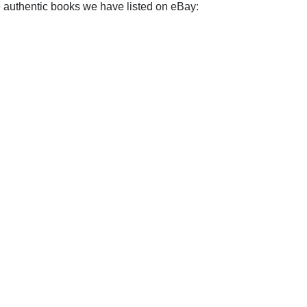
e authentic books we have listed on eBay: