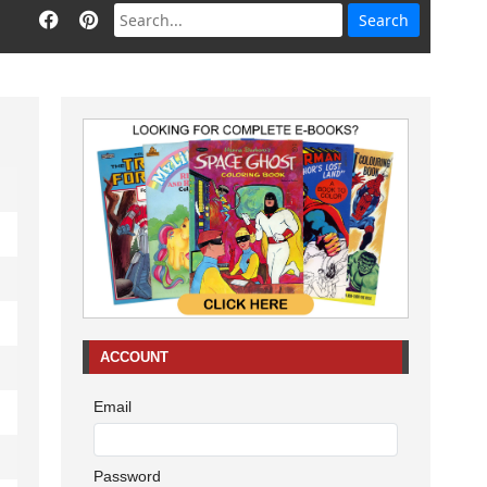
ACCOUNT
Email
Password