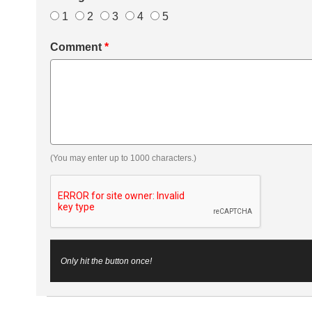
1
2
3
4
5
Comment
*
(You may enter up to 1000 characters.)
Only hit the button once!