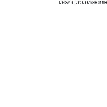
Below is just a sample of th