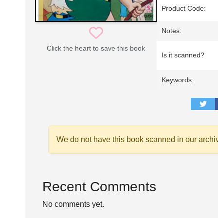
Product Code:
Notes:
Click the heart to save this book
Is it scanned?
Keywords:
We do not have this book scanned in our archi
Recent Comments
No comments yet.