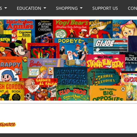
US
EDUCATION
SHOPPING
SUPPORT US
CON