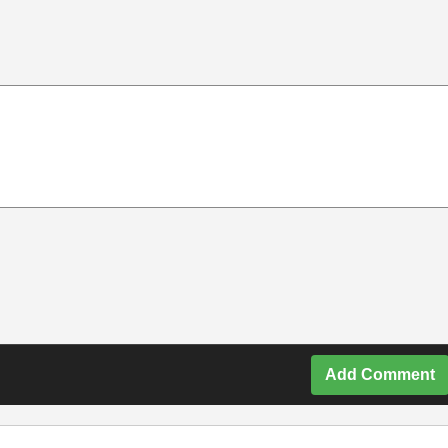
Add Comment