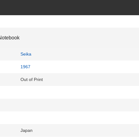
Notebook
Seika
1967
Out of Print
Japan