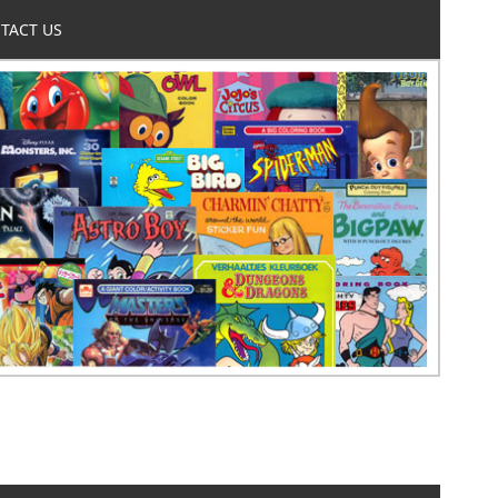
TACT US