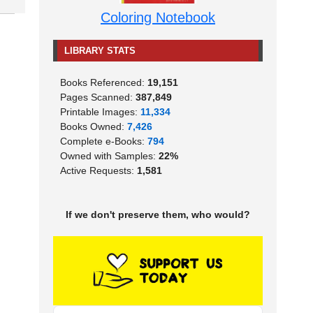
Coloring Notebook
LIBRARY STATS
Books Referenced:
19,151
Pages Scanned:
387,849
Printable Images:
11,334
Books Owned:
7,426
Complete e-Books:
794
Owned with Samples:
22%
Active Requests:
1,581
If we don't preserve them, who would?