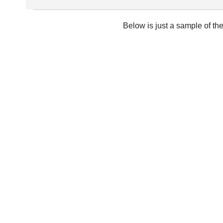
Below is just a sample of th