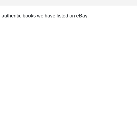
e authentic books we have listed on eBay: