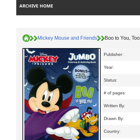
ARCHIVE HOME
Mickey Mouse and Friends
Boo to You, Too
Publisher:
Year:
Status:
# of pages:
Written By:
Drawn By:
Country: