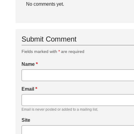
No comments yet.
Submit Comment
Fields marked with
*
are required
Name
*
Email
*
Email is never posted or added to a mailing list.
Site