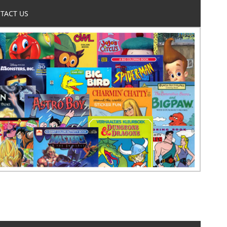
TACT US