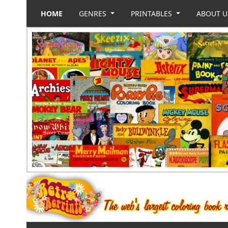
HOME
GENRES
PRINTABLES
ABOUT 