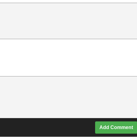
Add Comment