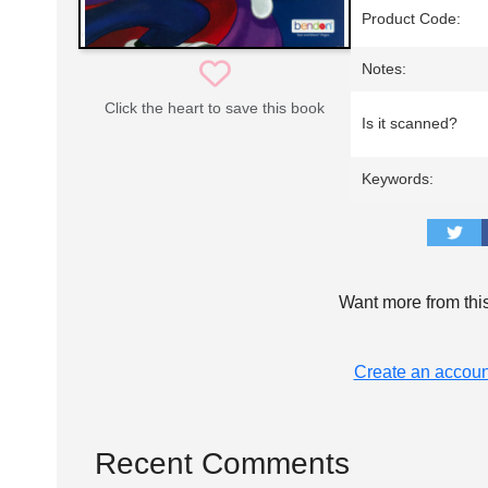
Product Code:
Notes:
Click the heart to save this book
Is it scanned?
Keywords:
Want more from thi
Create an accoun
Recent Comments