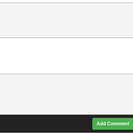
Add Comment