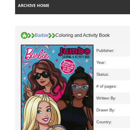
ARCHIVE HOME
Barbie
Coloring and Activity Book
Publisher:
Year:
Status:
# of pages:
Written By:
Drawn By:
Country: