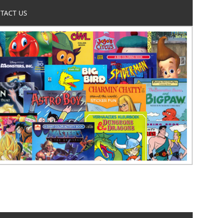
TACT US