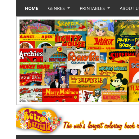
HOME
GENRES
PRINTABLES
ABOUT 