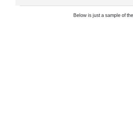
Below is just a sample of th