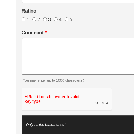
Rating
1
2
3
4
5
Comment
*
(You may enter up to 1000 characters.)
Only hit the button once!