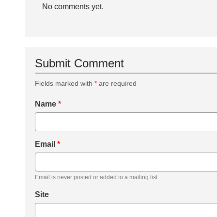
No comments yet.
Submit Comment
Fields marked with
*
are required
Name
*
Email
*
Email is never posted or added to a mailing list.
Site