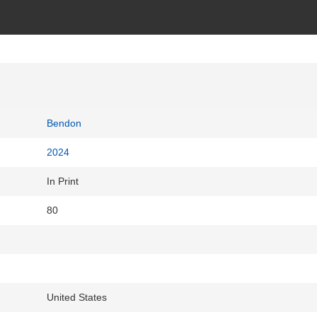
Bendon
2024
In Print
80
United States