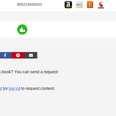
805219430033
s book? You can send a request:
t
(or
log in
) to request content.