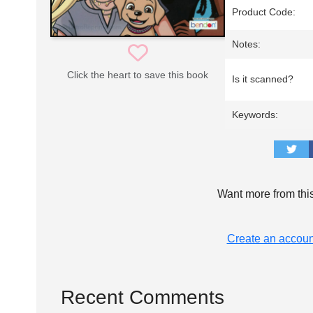
Product Code:
Notes:
Click the heart to save this book
Is it scanned?
Keywords:
Want more from thi
Create an accoun
Recent Comments