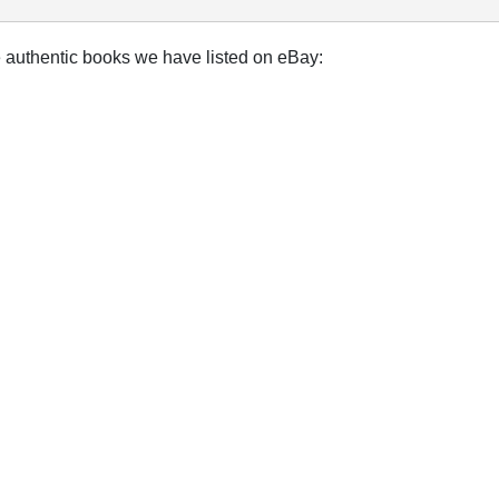
e authentic books we have listed on eBay: