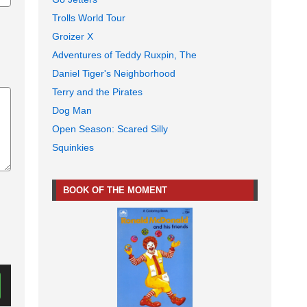
Trolls World Tour
Groizer X
Adventures of Teddy Ruxpin, The
Daniel Tiger's Neighborhood
Terry and the Pirates
Dog Man
Open Season: Scared Silly
Squinkies
BOOK OF THE MOMENT