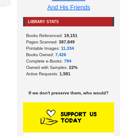
And His Friends
LIBRARY STATS
Books Referenced:
19,151
Pages Scanned:
387,849
Printable Images:
11,334
Books Owned:
7,426
Complete e-Books:
794
Owned with Samples:
22%
Active Requests:
1,581
If we don't preserve them, who would?