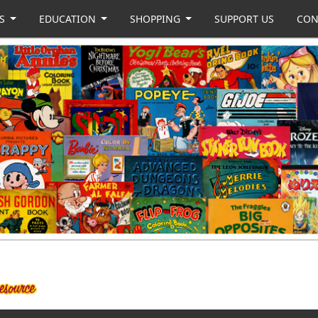
US
EDUCATION
SHOPPING
SUPPORT US
CON