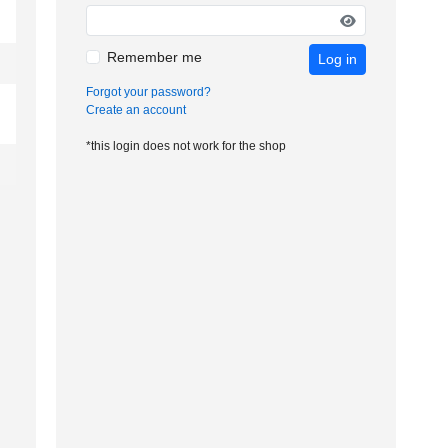
Remember me
Log in
Forgot your password?
Create an account
*this login does not work for the shop