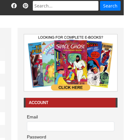
ACCOUNT
Email
Password