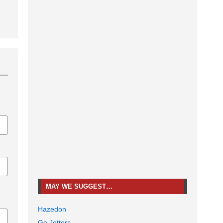
MAY WE SUGGEST…
Hazedon
Go Jetters