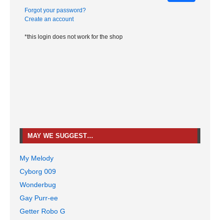
Forgot your password?
Create an account
*this login does not work for the shop
MAY WE SUGGEST…
My Melody
Cyborg 009
Wonderbug
Gay Purr-ee
Getter Robo G