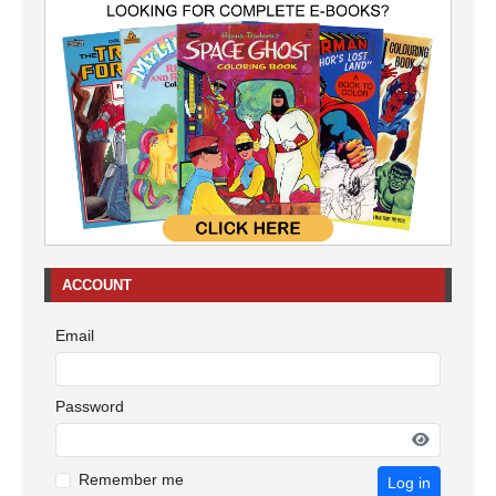
ACCOUNT
Email
Password
Remember me
Log in