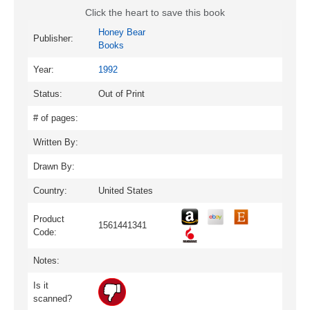
Click the heart to save this book
Honey Bear
Publisher:
Books
Year:
1992
Status:
Out of Print
# of pages:
Written By:
Drawn By:
Country:
United States
Product
1561441341
Code:
Notes:
Is it
scanned?