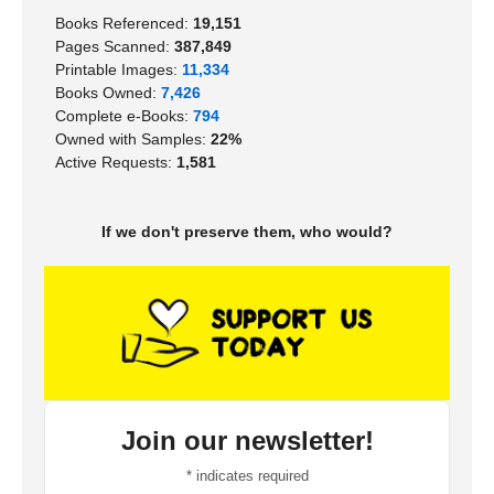
Books Referenced:
19,151
Pages Scanned:
387,849
Printable Images:
11,334
Books Owned:
7,426
Complete e-Books:
794
Owned with Samples:
22%
Active Requests:
1,581
If we don't preserve them, who would?
Join our newsletter!
*
indicates required