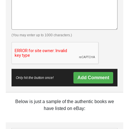
(You may enter up to 1000 characters.)
Add Comment
Only hit the button once!
Below is just a sample of the authentic books we
have listed on eBay: