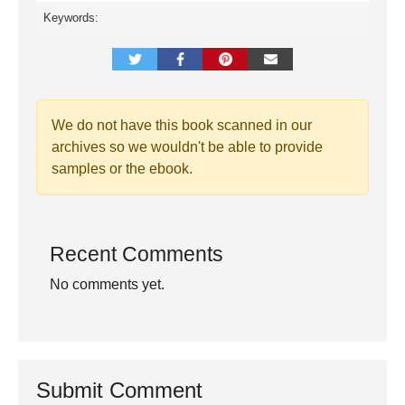
Keywords:
We do not have this book scanned in our
archives so we wouldn't be able to provide
samples or the ebook.
Recent Comments
No comments yet.
Submit Comment