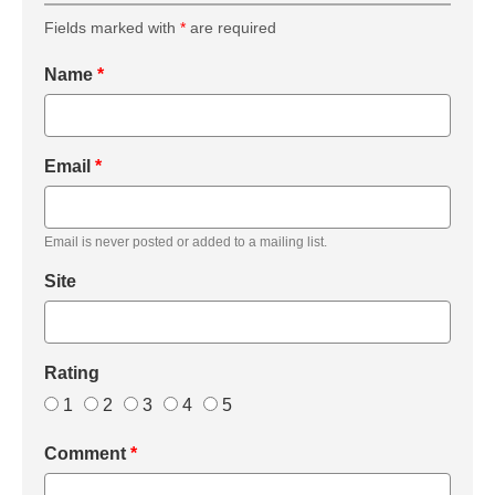
Fields marked with
*
are required
Name
*
Email
*
Email is never posted or added to a mailing list.
Site
Rating
1
2
3
4
5
Comment
*