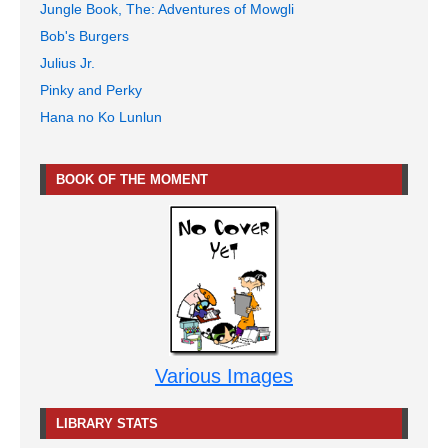
Jungle Book, The: Adventures of Mowgli
Bob's Burgers
Julius Jr.
Pinky and Perky
Hana no Ko Lunlun
BOOK OF THE MOMENT
Various Images
LIBRARY STATS