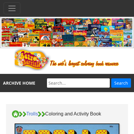
ARCHIVE HOME
Trolls
Coloring and Activity Book