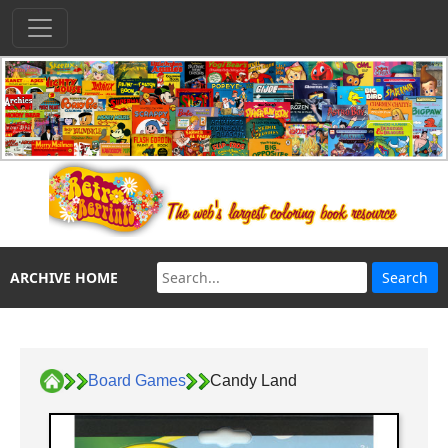
ARCHIVE HOME
Board Games
Candy Land