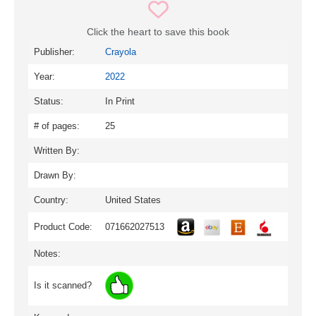
Click the heart to save this book
Publisher:
Crayola
Year:
2022
Status:
In Print
# of pages:
25
Written By:
Drawn By:
Country:
United States
Product Code:
071662027513
Notes:
Is it scanned?