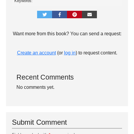
Keywords:
Want more from this book? You can send a request:
Create an account
(or
log in
) to request content.
Recent Comments
No comments yet.
Submit Comment