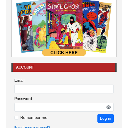
ACCOUNT
Email
Password
Remember me
Log in
Forgot your password?