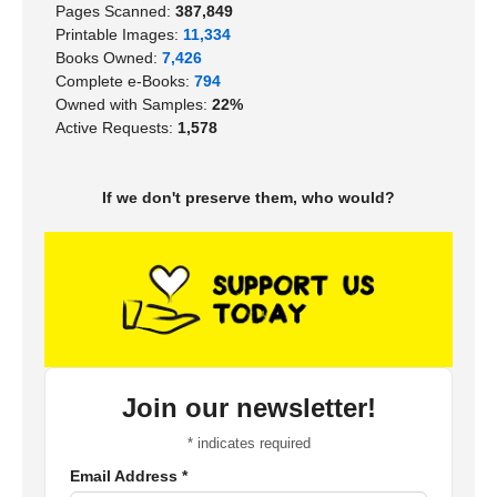
Pages Scanned:
387,849
Printable Images:
11,334
Books Owned:
7,426
Complete e-Books:
794
Owned with Samples:
22%
Active Requests:
1,578
If we don't preserve them, who would?
Join our newsletter!
*
indicates required
Email Address
*