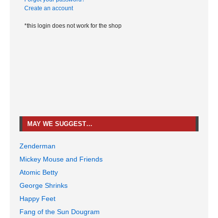
Create an account
*this login does not work for the shop
MAY WE SUGGEST…
Zenderman
Mickey Mouse and Friends
Atomic Betty
George Shrinks
Happy Feet
Fang of the Sun Dougram