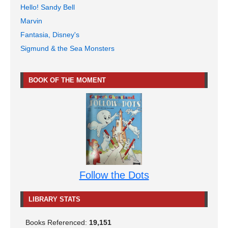
Hello! Sandy Bell
Marvin
Fantasia, Disney's
Sigmund & the Sea Monsters
BOOK OF THE MOMENT
Follow the Dots
LIBRARY STATS
Books Referenced:
19,151