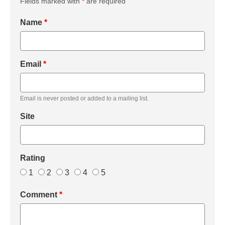
Fields marked with
*
are required
Name
*
Email
*
Email is never posted or added to a mailing list.
Site
Rating
1
2
3
4
5
Comment
*