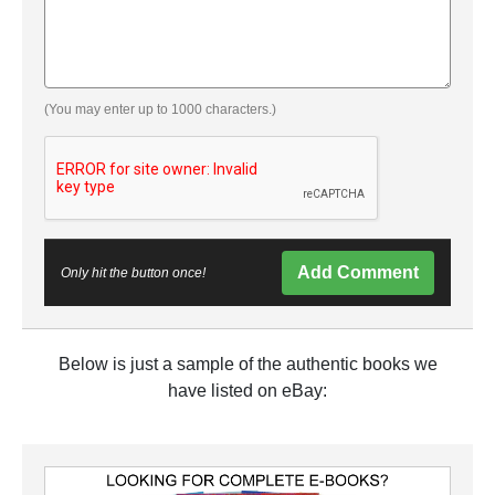
(You may enter up to 1000 characters.)
Add Comment
Only hit the button once!
Below is just a sample of the authentic books we
have listed on eBay: