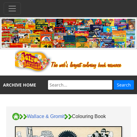
ARCHIVE HOME
Wallace & Gromit
Colouring Book