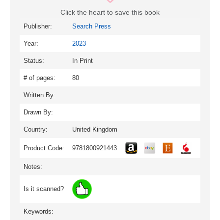
Click the heart to save this book
Publisher:
Search Press
Year:
2023
Status:
In Print
# of pages:
80
Written By:
Drawn By:
Country:
United Kingdom
Product Code:
9781800921443
Notes:
Is it scanned?
Keywords: