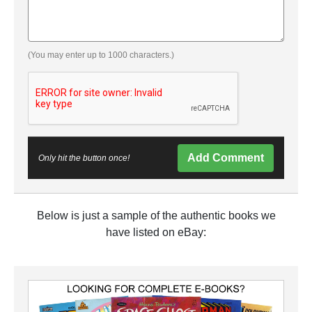
(You may enter up to 1000 characters.)
Add Comment
Only hit the button once!
Below is just a sample of the authentic books we
have listed on eBay: