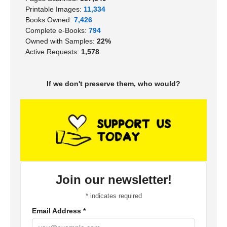
Printable Images:
11,334
Books Owned:
7,426
Complete e-Books:
794
Owned with Samples:
22%
Active Requests:
1,578
If we don't preserve them, who would?
Join our newsletter!
*
indicates required
Email Address
*