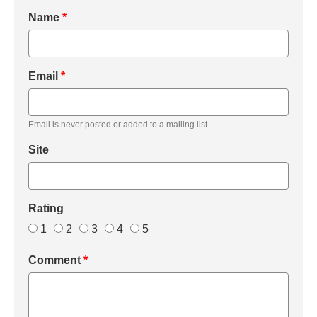
Name
*
Email
*
Email is never posted or added to a mailing list.
Site
Rating
1
2
3
4
5
Comment
*