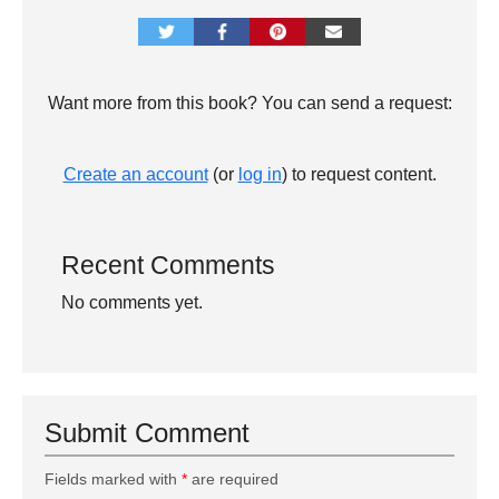
Want more from this book? You can send a request:
Create an account
(or
log in
) to request content.
Recent Comments
No comments yet.
Submit Comment
Fields marked with
*
are required