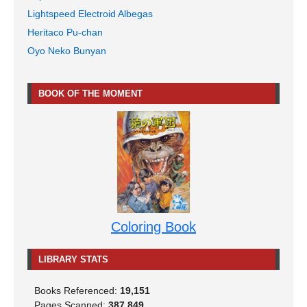
Lightspeed Electroid Albegas
Heritaco Pu-chan
Oyo Neko Bunyan
BOOK OF THE MOMENT
Coloring Book
LIBRARY STATS
Books Referenced:
19,151
Pages Scanned:
387,849