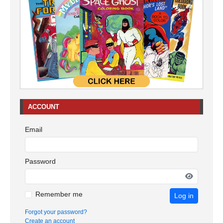
ACCOUNT
Email
Password
Remember me
Log in
Forgot your password?
Create an account