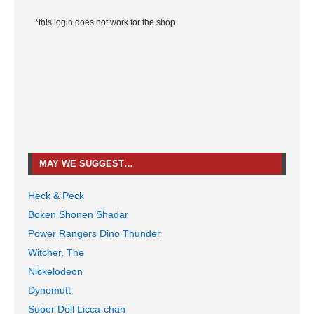
*this login does not work for the shop
MAY WE SUGGEST…
Heck & Peck
Boken Shonen Shadar
Power Rangers Dino Thunder
Witcher, The
Nickelodeon
Dynomutt
Super Doll Licca-chan