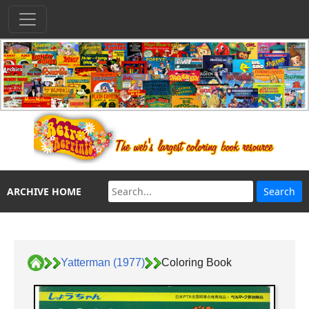
ARCHIVE HOME
Yatterman (1977)
Coloring Book