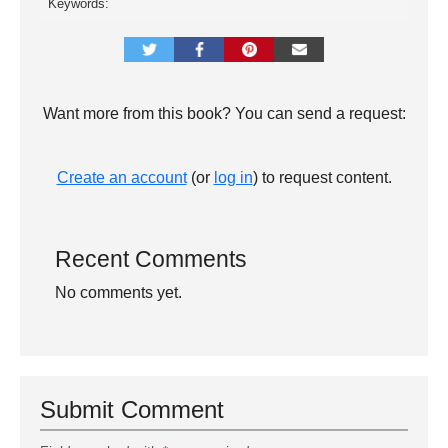
Keywords:
Want more from this book? You can send a request:
Create an account
(or
log in
) to request content.
Recent Comments
No comments yet.
Submit Comment