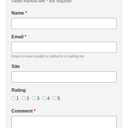
Fields marked with
*
are required
Name
*
Email
*
Email is never posted or added to a mailing list.
Site
Rating
1
2
3
4
5
Comment
*