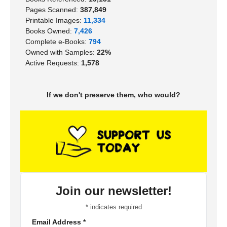
Pages Scanned:
387,849
Printable Images:
11,334
Books Owned:
7,426
Complete e-Books:
794
Owned with Samples:
22%
Active Requests:
1,578
If we don't preserve them, who would?
Join our newsletter!
*
indicates required
Email Address
*