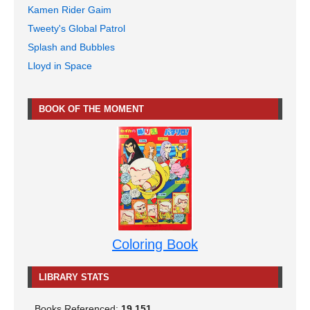
Kamen Rider Gaim
Tweety's Global Patrol
Splash and Bubbles
Lloyd in Space
BOOK OF THE MOMENT
Coloring Book
LIBRARY STATS
Books Referenced:
19,151