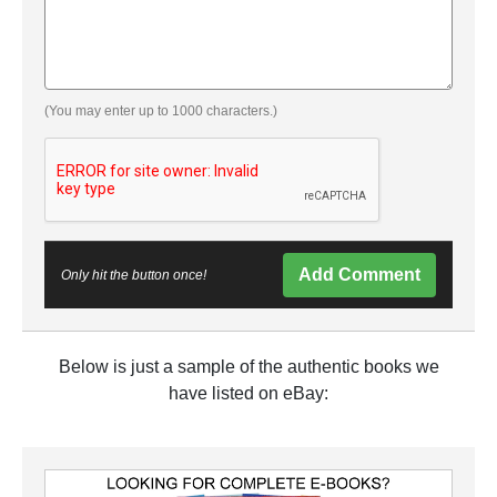
(You may enter up to 1000 characters.)
Add Comment
Only hit the button once!
Below is just a sample of the authentic books we
have listed on eBay: