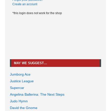
Create an account
*this login does not work for the shop
MAY WE SUGGEST…
Jumborg Ace
Justice League
Supercar
Angelina Ballerina: The Next Steps
Judo Hymn
David the Gnome