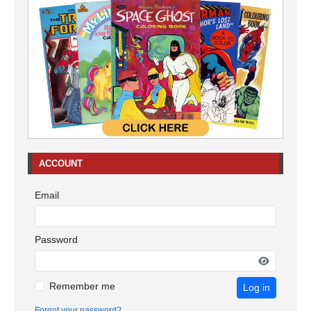
ACCOUNT
Email
Password
Remember me
Log in
Forgot your password?