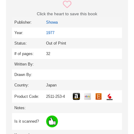
Click the heart to save this book
Publisher:
Showa
Year:
1977
Status:
Out of Print
# of pages:
32
Written By:
Drawn By:
Country:
Japan
Product Code:
2511-253-4
Notes:
Is it scanned?