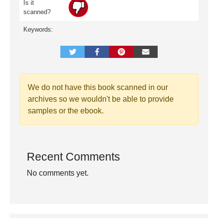
Is it
scanned?
Keywords:
We do not have this book scanned in our
archives so we wouldn't be able to provide
samples or the ebook.
Recent Comments
No comments yet.