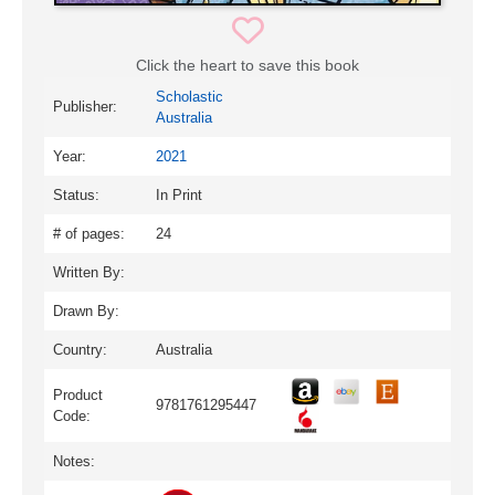
Click the heart to save this book
Scholastic
Publisher:
Australia
Year:
2021
Status:
In Print
# of pages:
24
Written By:
Drawn By:
Country:
Australia
Product
9781761295447
Code:
Notes: