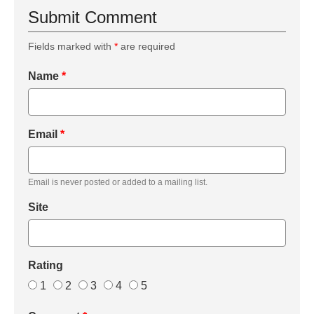
Submit Comment
Fields marked with
*
are required
Name
*
Email
*
Email is never posted or added to a mailing list.
Site
Rating
1
2
3
4
5