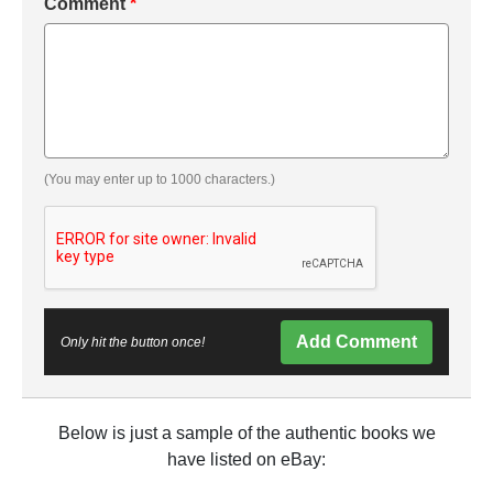
Comment
*
(You may enter up to 1000 characters.)
Add Comment
Only hit the button once!
Below is just a sample of the authentic books we
have listed on eBay: