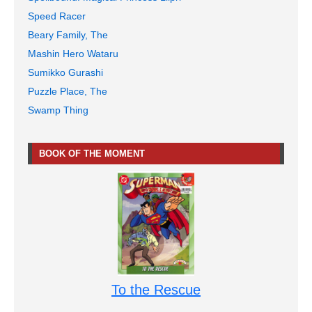
Speed Racer
Beary Family, The
Mashin Hero Wataru
Sumikko Gurashi
Puzzle Place, The
Swamp Thing
BOOK OF THE MOMENT
To the Rescue