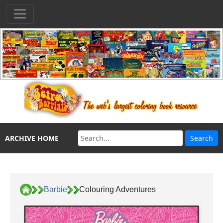
ARCHIVE HOME
Barbie
Colouring Adventures