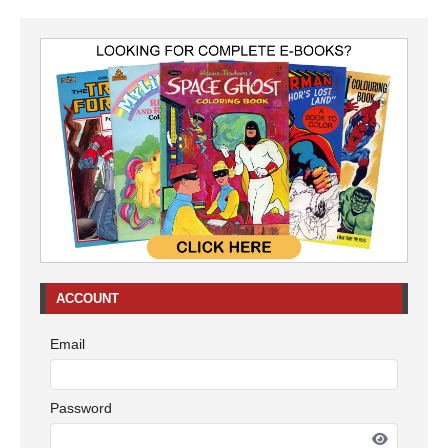
ACCOUNT
Email
Password