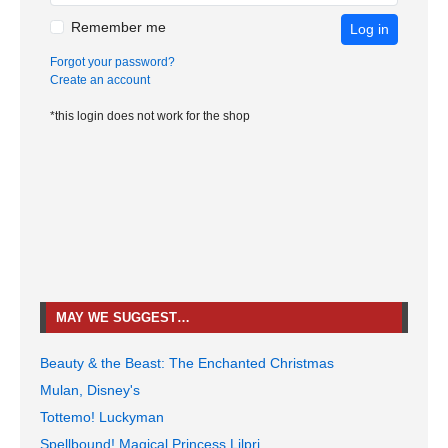
Remember me
Log in
Forgot your password?
Create an account
*this login does not work for the shop
MAY WE SUGGEST…
Beauty & the Beast: The Enchanted Christmas
Mulan, Disney's
Tottemo! Luckyman
Spellbound! Magical Princess Lilpri