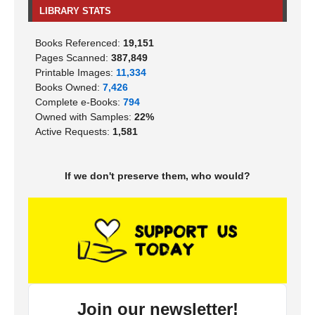
LIBRARY STATS
Books Referenced:
19,151
Pages Scanned:
387,849
Printable Images:
11,334
Books Owned:
7,426
Complete e-Books:
794
Owned with Samples:
22%
Active Requests:
1,581
If we don't preserve them, who would?
Join our newsletter!