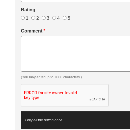
Rating
1
2
3
4
5
Comment
*
(You may enter up to 1000 characters.)
Only hit the button once!