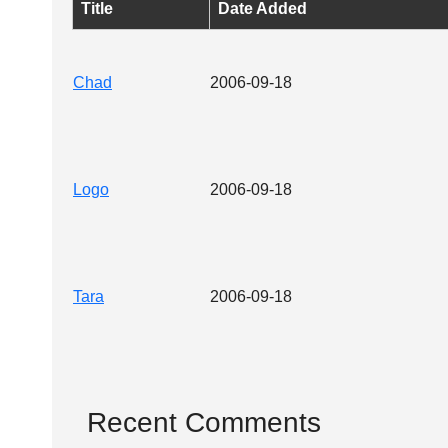
Title
Date Added
Chad
2006-09-18
Logo
2006-09-18
Tara
2006-09-18
Recent Comments