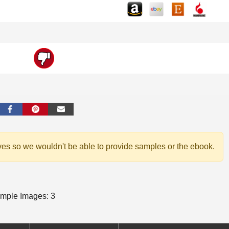
ves so we wouldn't be able to provide samples or the ebook.
mple Images: 3