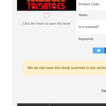
Product Code:
Notes:
Click the heart to save this book
Is it scanned?
Keywords:
We do not have this book scanned in our archi
Sa