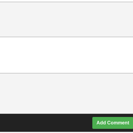
Add Comment