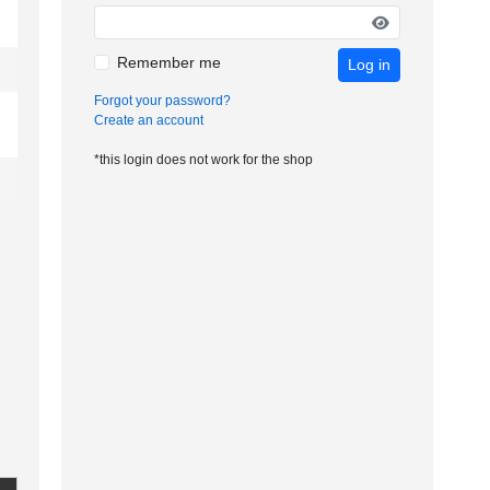
Remember me
Log in
Forgot your password?
Create an account
*this login does not work for the shop