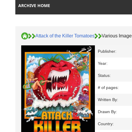
ARCHIVE HOME
Attack of the Killer Tomatoes
Various Image
Publisher:
Year:
Status:
# of pages:
Written By:
Drawn By:
Country: