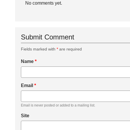
No comments yet.
Submit Comment
Fields marked with
*
are required
Name
*
Email
*
Email is never posted or added to a mailing list.
Site