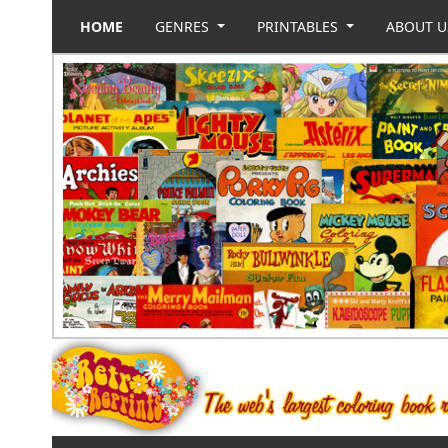
HOME
GENRES
PRINTABLES
ABOUT 