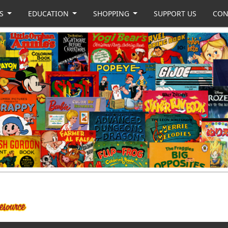
US
EDUCATION
SHOPPING
SUPPORT US
CON