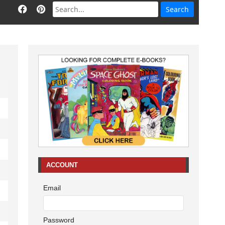
ACCOUNT
Email
Password