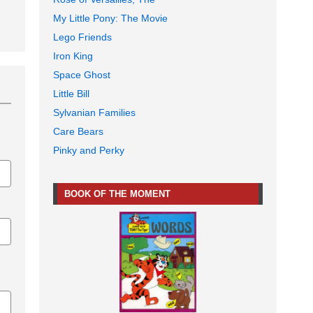
My Little Pony: The Movie
Lego Friends
Iron King
Space Ghost
Little Bill
Sylvanian Families
Care Bears
Pinky and Perky
BOOK OF THE MOMENT