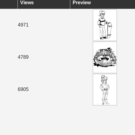
Views
Preview
4971
4789
6905