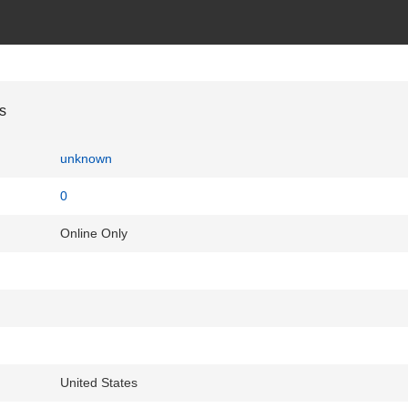
s
unknown
0
Online Only
United States