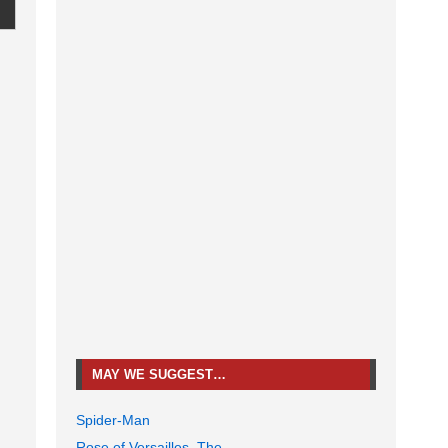
MAY WE SUGGEST…
Spider-Man
Rose of Versailles, The