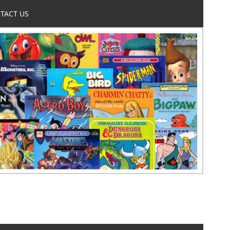
TACT US