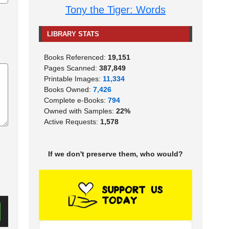
Tony the Tiger: Words
LIBRARY STATS
Books Referenced:
19,151
Pages Scanned:
387,849
Printable Images:
11,334
Books Owned:
7,426
Complete e-Books:
794
Owned with Samples:
22%
Active Requests:
1,578
If we don't preserve them, who would?