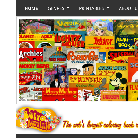
HOME
GENRES
PRINTABLES
ABOUT 