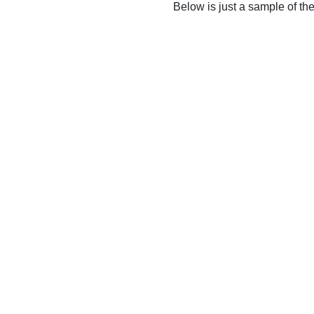
Below is just a sample of th