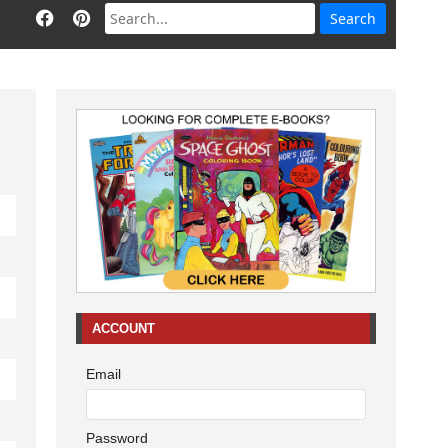
ACCOUNT
Email
Password