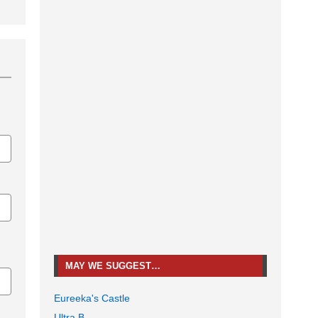
MAY WE SUGGEST…
Eureeka's Castle
Ultra B