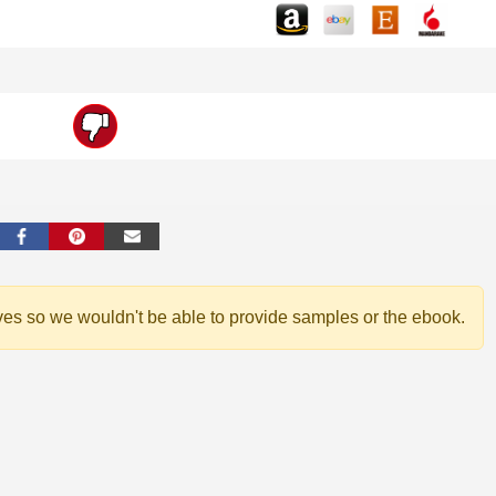
ves so we wouldn't be able to provide samples or the ebook.