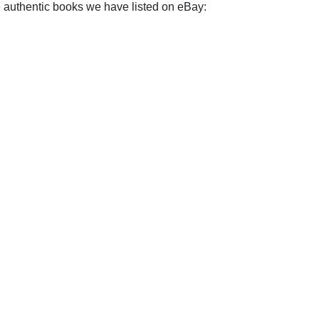
e authentic books we have listed on eBay: