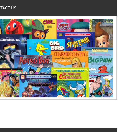
TACT US