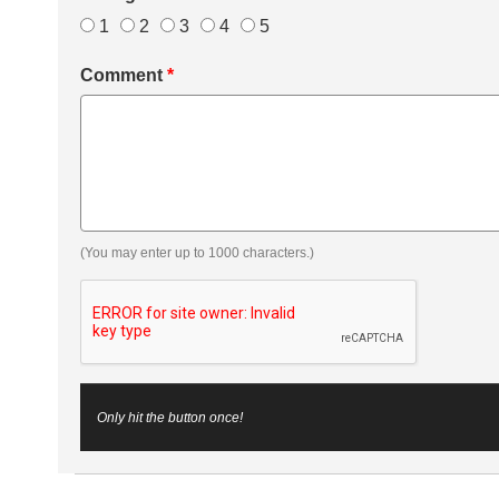
1
2
3
4
5
Comment
*
(You may enter up to 1000 characters.)
Only hit the button once!