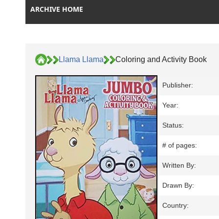
ARCHIVE HOME
Llama Llama
Coloring and Activity Book
Publisher:
Year:
Status:
# of pages:
Written By:
Drawn By:
Country: