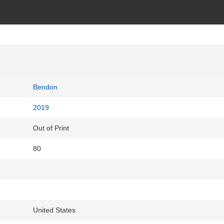
Bendon
2019
Out of Print
80
United States