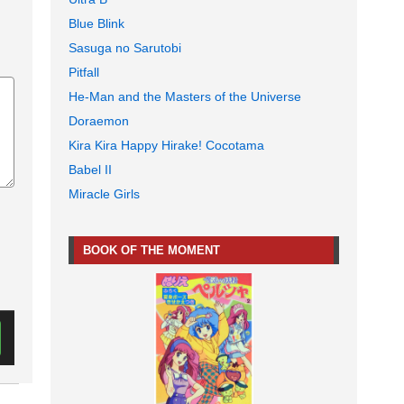
Blue Blink
Sasuga no Sarutobi
Pitfall
He-Man and the Masters of the Universe
Doraemon
Kira Kira Happy Hirake! Cocotama
Babel II
Miracle Girls
BOOK OF THE MOMENT