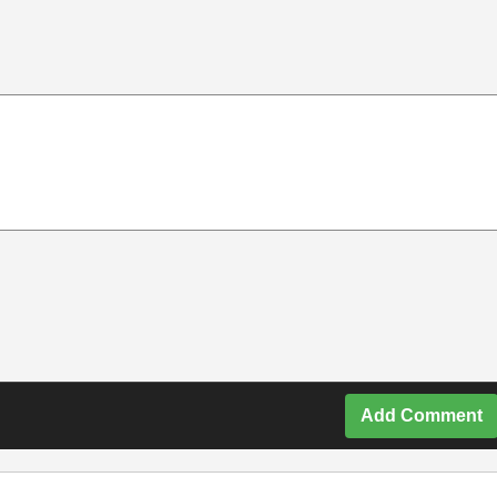
Add Comment