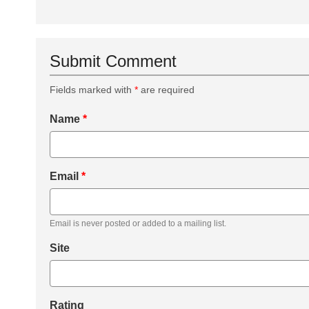
Submit Comment
Fields marked with
*
are required
Name
*
Email
*
Email is never posted or added to a mailing list.
Site
Rating