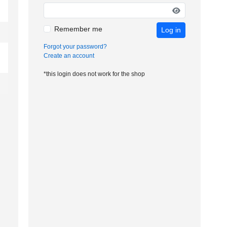
Remember me
Log in
Forgot your password?
Create an account
*this login does not work for the shop