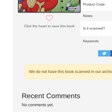
Product Code:
Notes:
Click the heart to save this book
Is it scanned?
Keywords:
We do not have this book scanned in our archi
Recent Comments
No comments yet.