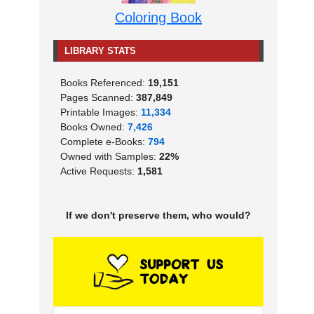
Coloring Book
LIBRARY STATS
Books Referenced:
19,151
Pages Scanned:
387,849
Printable Images:
11,334
Books Owned:
7,426
Complete e-Books:
794
Owned with Samples:
22%
Active Requests:
1,581
If we don't preserve them, who would?