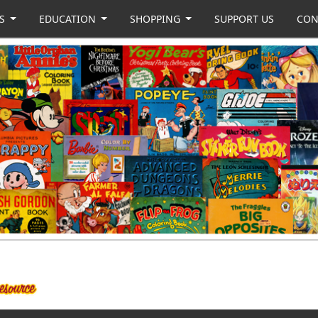
US
EDUCATION
SHOPPING
SUPPORT US
CON