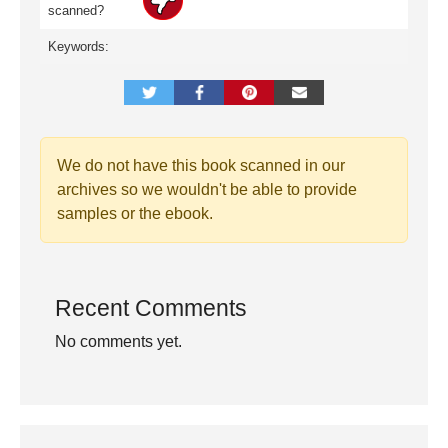
scanned?
Keywords:
We do not have this book scanned in our
archives so we wouldn't be able to provide
samples or the ebook.
Recent Comments
No comments yet.