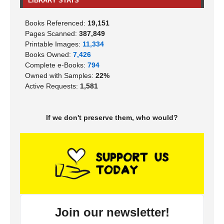
LIBRARY STATS
Books Referenced:
19,151
Pages Scanned:
387,849
Printable Images:
11,334
Books Owned:
7,426
Complete e-Books:
794
Owned with Samples:
22%
Active Requests:
1,581
If we don't preserve them, who would?
Join our newsletter!