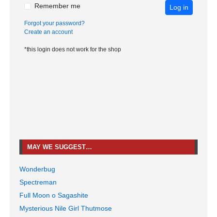
Remember me
Log in
Forgot your password?
Create an account
*this login does not work for the shop
MAY WE SUGGEST…
Wonderbug
Spectreman
Full Moon o Sagashite
Mysterious Nile Girl Thutmose