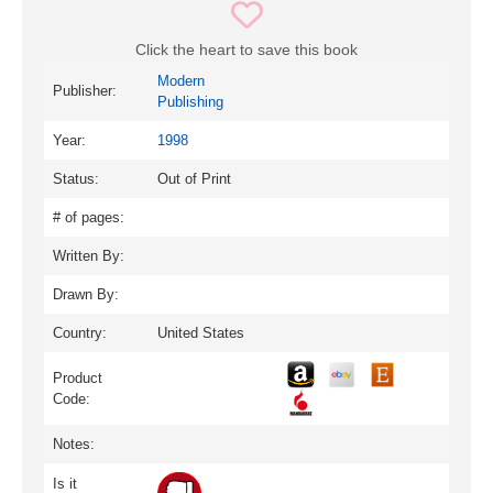
Click the heart to save this book
Modern
Publisher:
Publishing
Year:
1998
Status:
Out of Print
# of pages:
Written By:
Drawn By:
Country:
United States
Product
Code:
Notes:
Is it