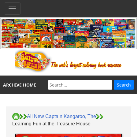
ARCHIVE HOME
All New Captain Kangaroo, The
Learning Fun at the Treasure House