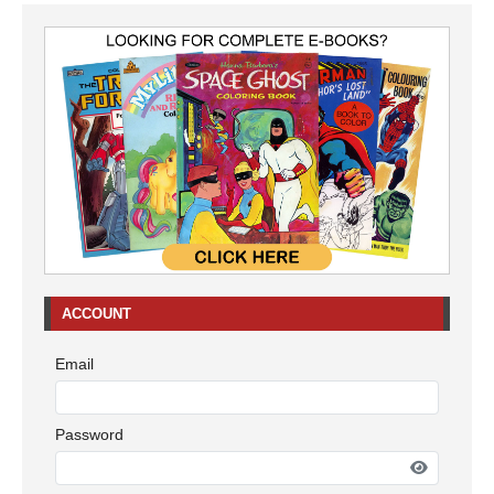
ACCOUNT
Email
Password