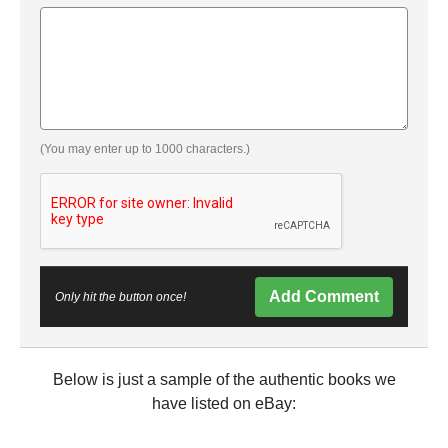
(You may enter up to 1000 characters.)
Add Comment
Only hit the button once!
Below is just a sample of the authentic books we
have listed on eBay: