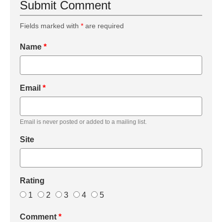
Submit Comment
Fields marked with
*
are required
Name
*
Email
*
Email is never posted or added to a mailing list.
Site
Rating
1
2
3
4
5
Comment
*