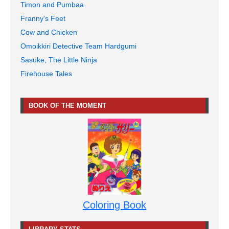
Timon and Pumbaa
Franny's Feet
Cow and Chicken
Omoikkiri Detective Team Hardgumi
Sasuke, The Little Ninja
Firehouse Tales
BOOK OF THE MOMENT
Coloring Book