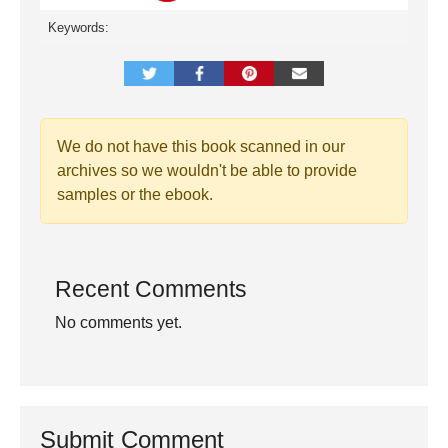
Keywords:
We do not have this book scanned in our
archives so we wouldn't be able to provide
samples or the ebook.
Recent Comments
No comments yet.
Submit Comment