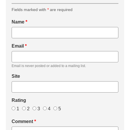
Fields marked with
*
are required
Name
*
Email
*
Email is never posted or added to a mailing list.
Site
Rating
1
2
3
4
5
Comment
*