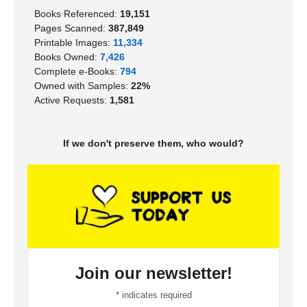
Books Referenced:
19,151
Pages Scanned:
387,849
Printable Images:
11,334
Books Owned:
7,426
Complete e-Books:
794
Owned with Samples:
22%
Active Requests:
1,581
If we don't preserve them, who would?
Join our newsletter!
*
indicates required