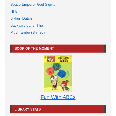
Space Emperor God Sigma
HI-5
Bikkuri Dutch
Backyardigans, The
Mushrambo (Shinzo)
BOOK OF THE MOMENT
Fun With ABCs
LIBRARY STATS