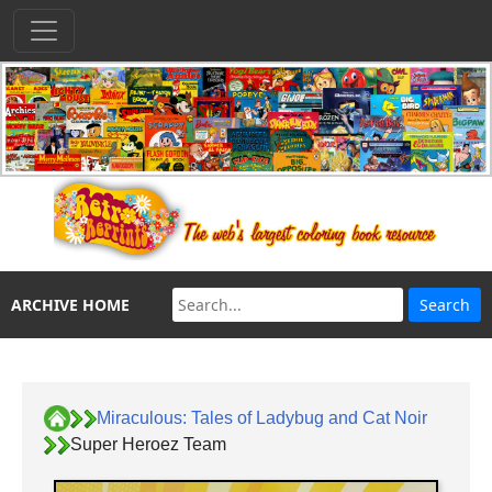
ARCHIVE HOME
Miraculous: Tales of Ladybug and Cat Noir
Super Heroez Team