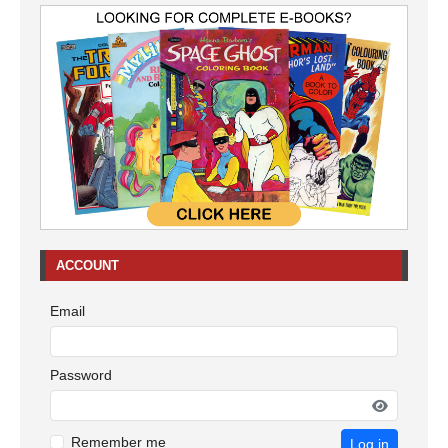
ACCOUNT
Email
Password
Remember me
Log in