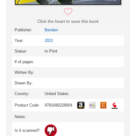
Click the heart to save this book
Publisher:
Bendon
Year:
2021
Status:
In Print
# of pages:
Written By:
Drawn By:
Country:
United States
Product Code:
9781690228004
Notes:
Is it scanned?