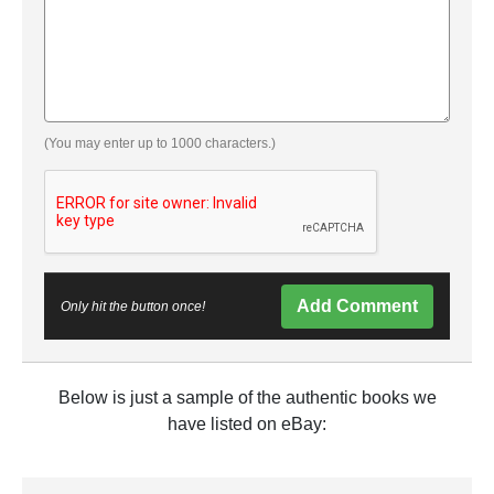
(You may enter up to 1000 characters.)
Add Comment
Only hit the button once!
Below is just a sample of the authentic books we
have listed on eBay: