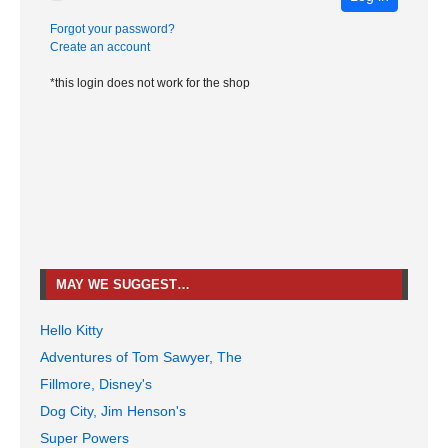
Forgot your password?
Create an account
*this login does not work for the shop
MAY WE SUGGEST…
Hello Kitty
Adventures of Tom Sawyer, The
Fillmore, Disney's
Dog City, Jim Henson's
Super Powers