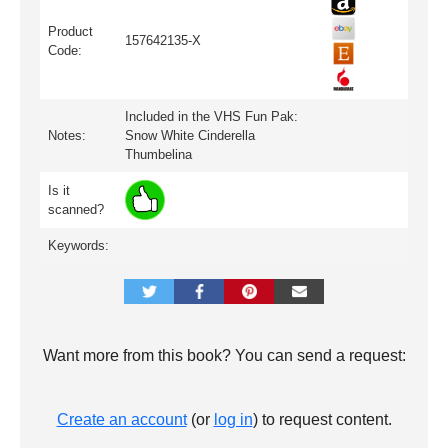
Product
157642135-X
Code:
Included in the VHS Fun Pak:
Notes:
Snow White Cinderella
Thumbelina
Is it
scanned?
Keywords:
Want more from this book? You can send a request:
Create an account
(or
log in
) to request content.