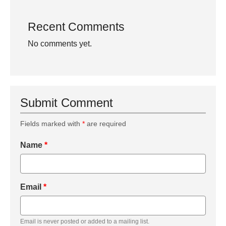
Recent Comments
No comments yet.
Submit Comment
Fields marked with
*
are required
Name
*
Email
*
Email is never posted or added to a mailing list.