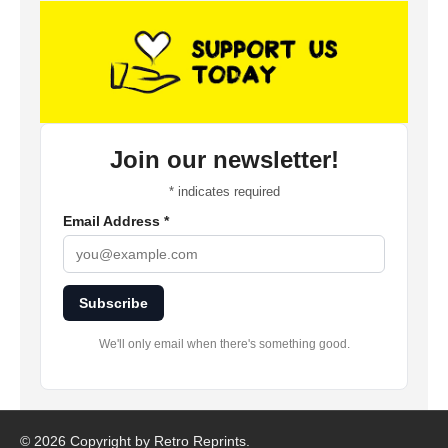
Join our newsletter!
*
indicates required
Email Address
*
Subscribe
We'll only email when there's something good.
©
2026 Copyright by Retro Reprints.