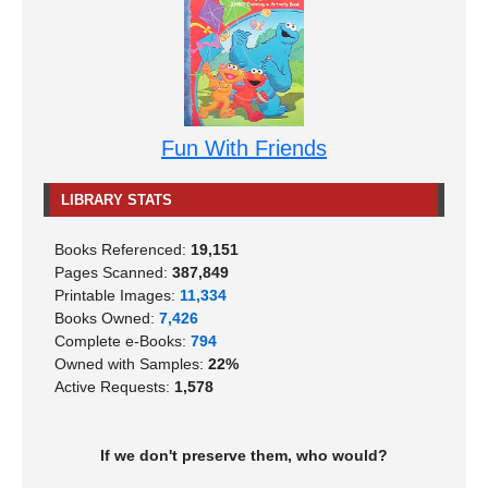
Fun With Friends
LIBRARY STATS
Books Referenced:
19,151
Pages Scanned:
387,849
Printable Images:
11,334
Books Owned:
7,426
Complete e-Books:
794
Owned with Samples:
22%
Active Requests:
1,578
If we don't preserve them, who would?