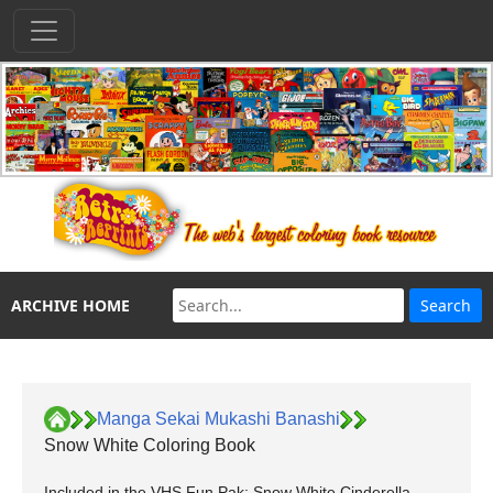
ARCHIVE HOME
Manga Sekai Mukashi Banashi
Snow White Coloring Book
Included in the VHS Fun Pak: Snow White Cinderella