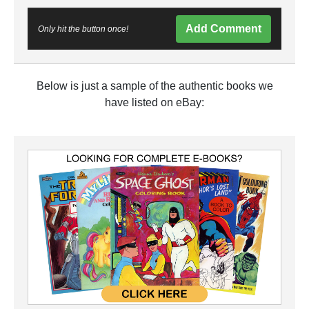
Add Comment
Only hit the button once!
Below is just a sample of the authentic books we
have listed on eBay: