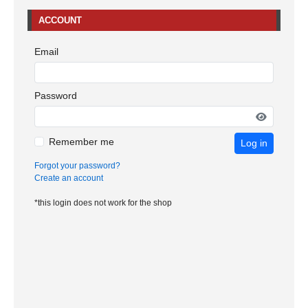
ACCOUNT
Email
Password
Remember me
Log in
Forgot your password?
Create an account
*this login does not work for the shop