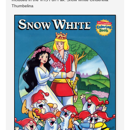
Thumbelina