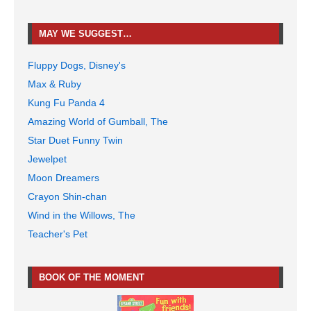
MAY WE SUGGEST…
Fluppy Dogs, Disney's
Max & Ruby
Kung Fu Panda 4
Amazing World of Gumball, The
Star Duet Funny Twin
Jewelpet
Moon Dreamers
Crayon Shin-chan
Wind in the Willows, The
Teacher's Pet
BOOK OF THE MOMENT