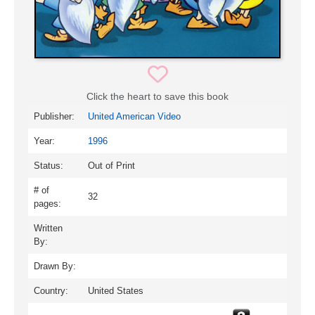
Click the heart to save this book
Publisher:
United American Video
Year:
1996
Status:
Out of Print
# of
32
pages:
Written
By:
Drawn By:
Country:
United States