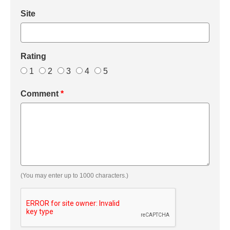
Site
Rating
1
2
3
4
5
Comment
*
(You may enter up to 1000 characters.)