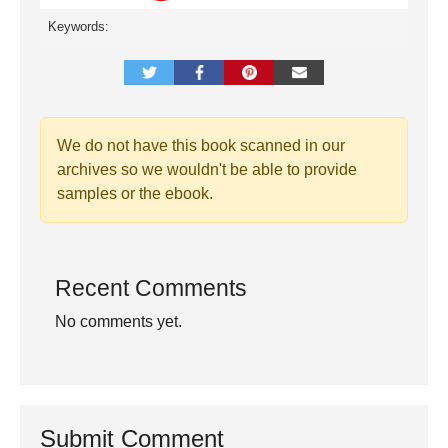
Keywords:
We do not have this book scanned in our
archives so we wouldn't be able to provide
samples or the ebook.
Recent Comments
No comments yet.
Submit Comment