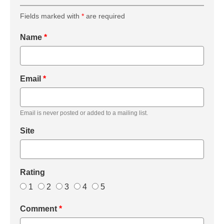
Fields marked with
*
are required
Name
*
Email
*
Email is never posted or added to a mailing list.
Site
Rating
1
2
3
4
5
Comment
*