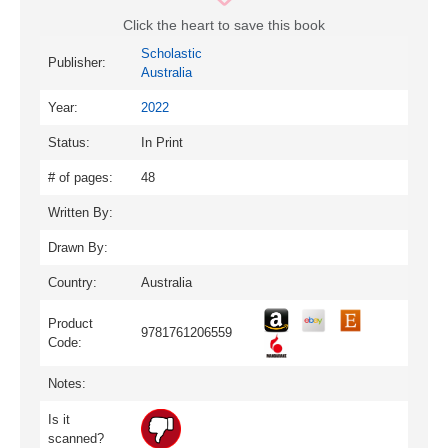
Click the heart to save this book
Scholastic
Publisher:
Australia
Year:
2022
Status:
In Print
# of pages:
48
Written By:
Drawn By:
Country:
Australia
Product
9781761206559
Code:
Notes:
Is it
scanned?