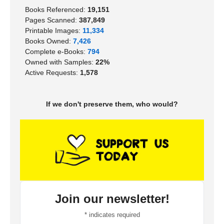
Books Referenced:
19,151
Pages Scanned:
387,849
Printable Images:
11,334
Books Owned:
7,426
Complete e-Books:
794
Owned with Samples:
22%
Active Requests:
1,578
If we don't preserve them, who would?
Join our newsletter!
*
indicates required