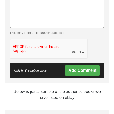
(You may enter up to 1000 characters.)
Add Comment
Only hit the button once!
Below is just a sample of the authentic books we
have listed on eBay: