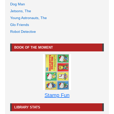
Dog Man
Jetsons, The
Young Astronauts, The
Glo Friends
Robot Detective
BOOK OF THE MOMENT
Stamp Fun
LIBRARY STATS