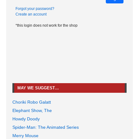
Forgot your password?
Create an account
*this login does not work for the shop
MAY WE SUGGEST…
Choriki Robo Galatt
Elephant Show, The
Howdy Doody
Spider-Man: The Animated Series
Merry Mouse