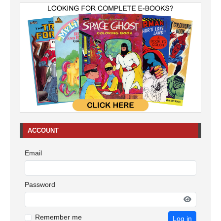
ACCOUNT
Email
Password
Remember me
Log in