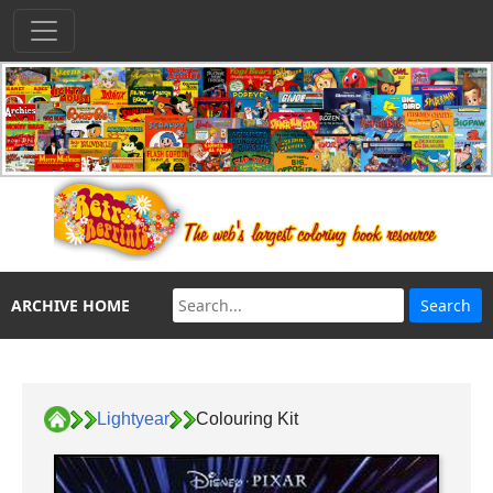
ARCHIVE HOME
Lightyear
Colouring Kit