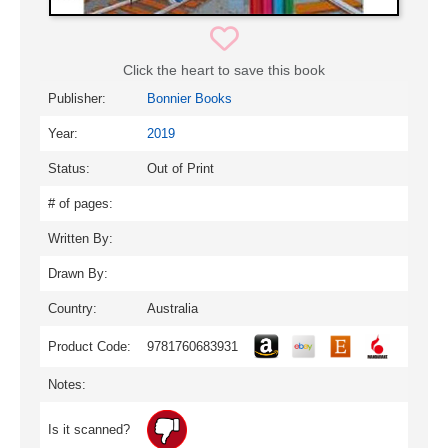
Click the heart to save this book
Publisher:
Bonnier Books
Year:
2019
Status:
Out of Print
# of pages:
Written By:
Drawn By:
Country:
Australia
Product Code:
9781760683931
Notes:
Is it scanned?