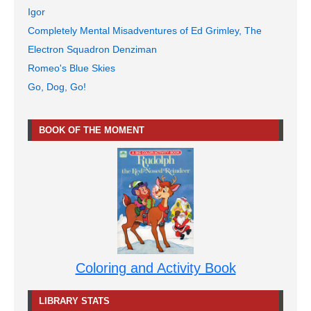
Igor
Completely Mental Misadventures of Ed Grimley, The
Electron Squadron Denziman
Romeo's Blue Skies
Go, Dog, Go!
BOOK OF THE MOMENT
Coloring and Activity Book
LIBRARY STATS