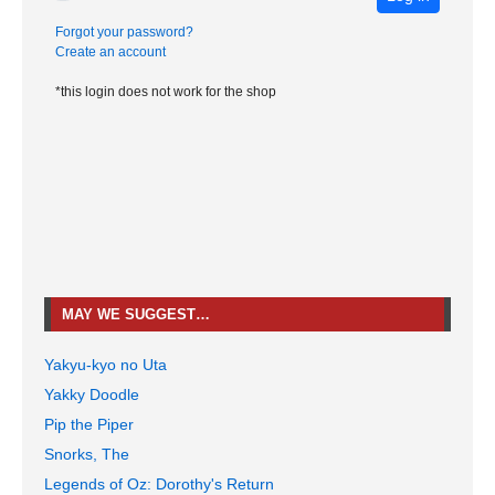
Forgot your password?
Create an account
*this login does not work for the shop
MAY WE SUGGEST…
Yakyu-kyo no Uta
Yakky Doodle
Pip the Piper
Snorks, The
Legends of Oz: Dorothy's Return