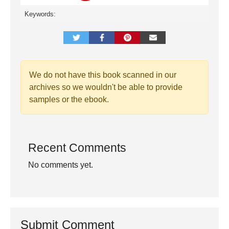
Keywords:
We do not have this book scanned in our
archives so we wouldn't be able to provide
samples or the ebook.
Recent Comments
No comments yet.
Submit Comment