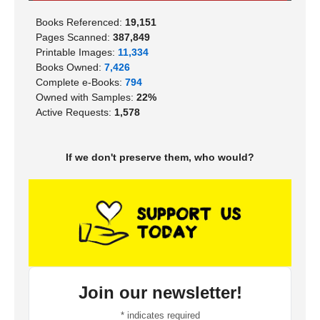
Books Referenced:
19,151
Pages Scanned:
387,849
Printable Images:
11,334
Books Owned:
7,426
Complete e-Books:
794
Owned with Samples:
22%
Active Requests:
1,578
If we don't preserve them, who would?
Join our newsletter!
*
indicates required