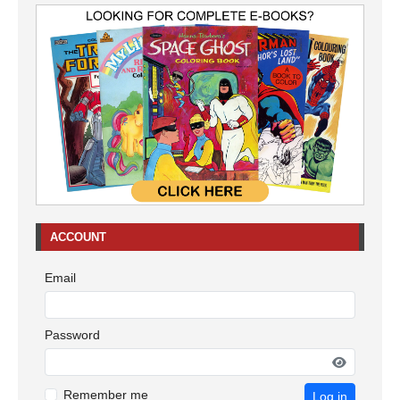
ACCOUNT
Email
Password
Remember me
Log in