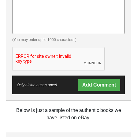
(You may enter up to 1000 characters.)
Add Comment
Only hit the button once!
Below is just a sample of the authentic books we
have listed on eBay: