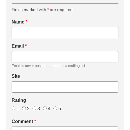
Fields marked with
*
are required
Name
*
Email
*
Email is never posted or added to a mailing list.
Site
Rating
1
2
3
4
5
Comment
*