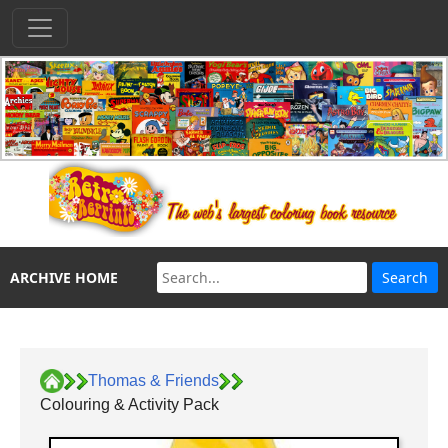
ARCHIVE HOME
Thomas & Friends
Colouring & Activity Pack