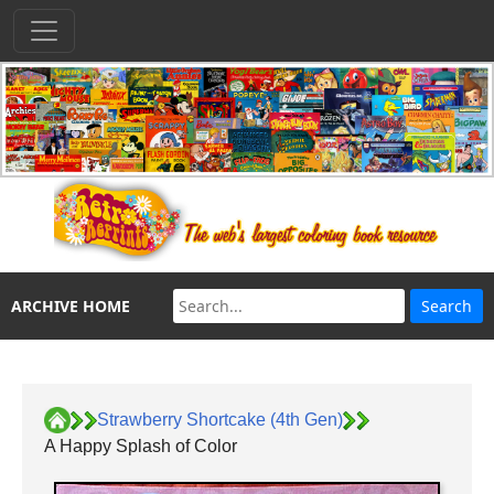
ARCHIVE HOME
Strawberry Shortcake (4th Gen)
A Happy Splash of Color