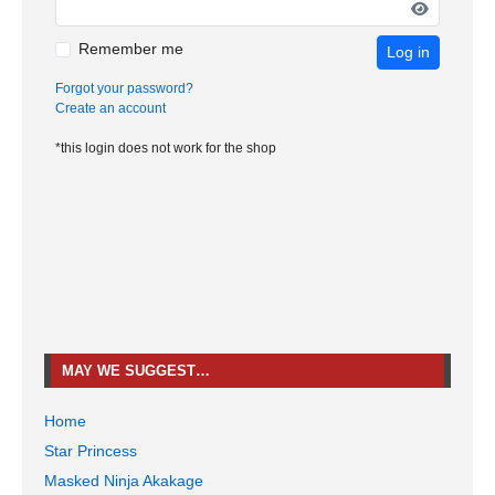
Remember me
Log in
Forgot your password?
Create an account
*this login does not work for the shop
MAY WE SUGGEST…
Home
Star Princess
Masked Ninja Akakage