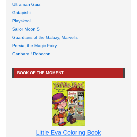
Ultraman Gaia
Gatapishi
Playskool
Sailor Moon S
Guardians of the Galaxy, Marvel's
Persia, the Magic Fairy
Ganbare!! Robocon
BOOK OF THE MOMENT
Little Eva Coloring Book