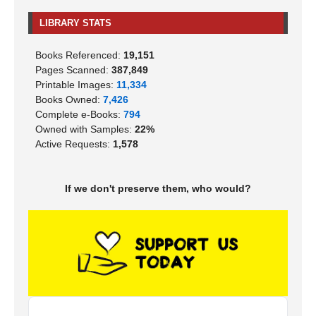
LIBRARY STATS
Books Referenced:
19,151
Pages Scanned:
387,849
Printable Images:
11,334
Books Owned:
7,426
Complete e-Books:
794
Owned with Samples:
22%
Active Requests:
1,578
If we don't preserve them, who would?