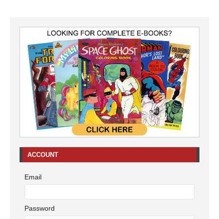
ACCOUNT
Email
Password