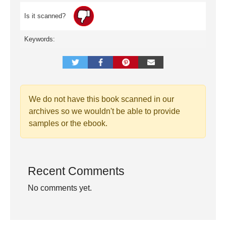
Is it scanned?
Keywords:
We do not have this book scanned in our
archives so we wouldn't be able to provide
samples or the ebook.
Recent Comments
No comments yet.