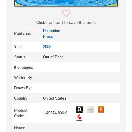
Click the heart to save this book
Dalmatian
Publisher:
Press
Year:
2008
Status:
Out of Print
# of pages:
Written By:
Drawn By:
Country:
United States
Product
1-40374-896-9
Code:
Notes: