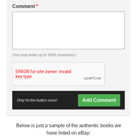
Comment
*
(You may enter up to 1000 characters.)
Add Comment
Only hit the button once!
Below is just a sample of the authentic books we
have listed on eBay: