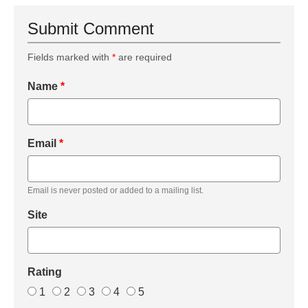
Submit Comment
Fields marked with
*
are required
Name
*
Email
*
Email is never posted or added to a mailing list.
Site
Rating
1
2
3
4
5