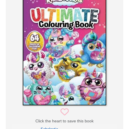
Click the heart to save this book