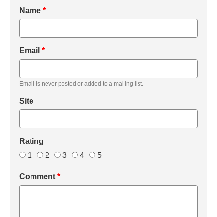
Name
*
Email
*
Email is never posted or added to a mailing list.
Site
Rating
1
2
3
4
5
Comment
*