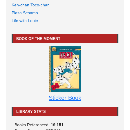
Ken-chan Toco-chan
Plaza Sesamo
Life with Louie
BOOK OF THE MOMENT
Sticker Book
LIBRARY STATS
Books Referenced:
19,151