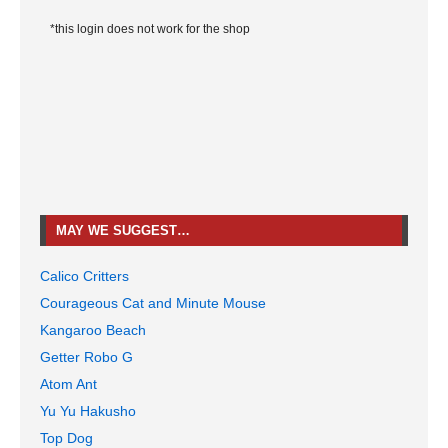
*this login does not work for the shop
MAY WE SUGGEST…
Calico Critters
Courageous Cat and Minute Mouse
Kangaroo Beach
Getter Robo G
Atom Ant
Yu Yu Hakusho
Top Dog