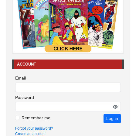
ACCOUNT
Email
Password
Remember me
Log in
Forgot your password?
Create an account