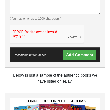
(You may enter up to 1000 characters.)
Add Comment
Only hit the button once!
Below is just a sample of the authentic books we
have listed on eBay: