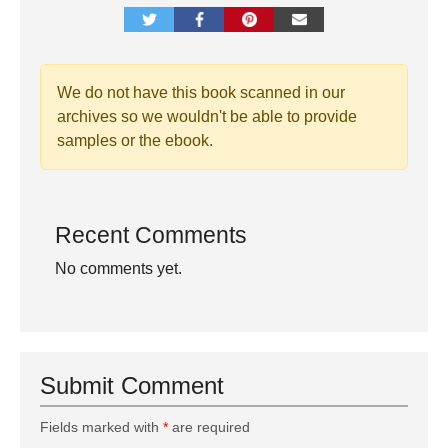
We do not have this book scanned in our
archives so we wouldn't be able to provide
samples or the ebook.
Recent Comments
No comments yet.
Submit Comment
Fields marked with
*
are required