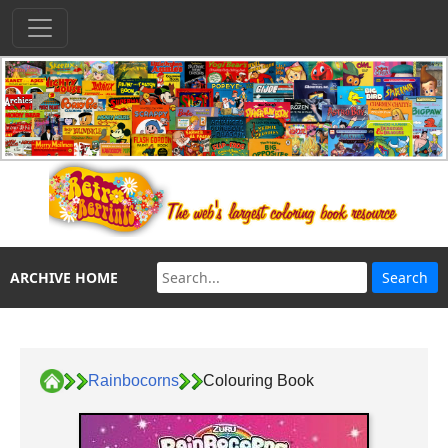
ARCHIVE HOME
Rainbocorns
Colouring Book