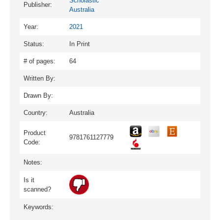
Scholastic
Publisher:
Australia
Year:
2021
Status:
In Print
# of pages:
64
Written By:
Drawn By:
Country:
Australia
Product
9781761127779
Code:
Notes:
Is it
scanned?
Keywords: