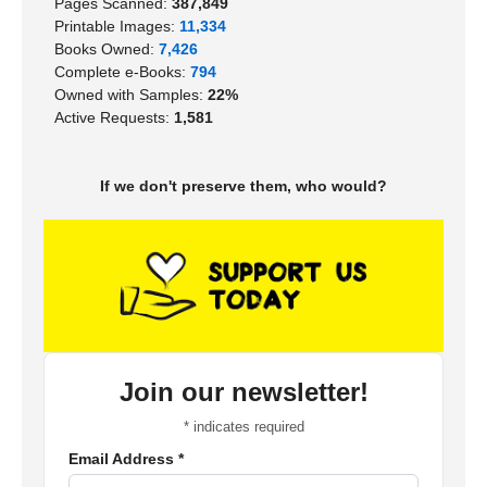
Pages Scanned:
387,849
Printable Images:
11,334
Books Owned:
7,426
Complete e-Books:
794
Owned with Samples:
22%
Active Requests:
1,581
If we don't preserve them, who would?
Join our newsletter!
*
indicates required
Email Address
*