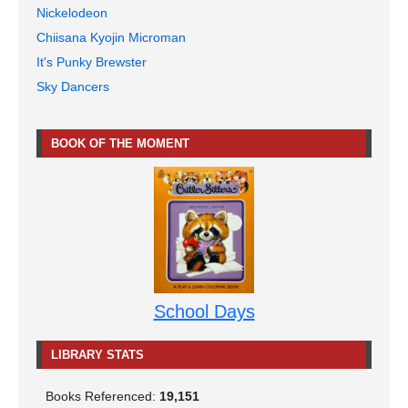
Nickelodeon
Chiisana Kyojin Microman
It's Punky Brewster
Sky Dancers
BOOK OF THE MOMENT
School Days
LIBRARY STATS
Books Referenced:
19,151