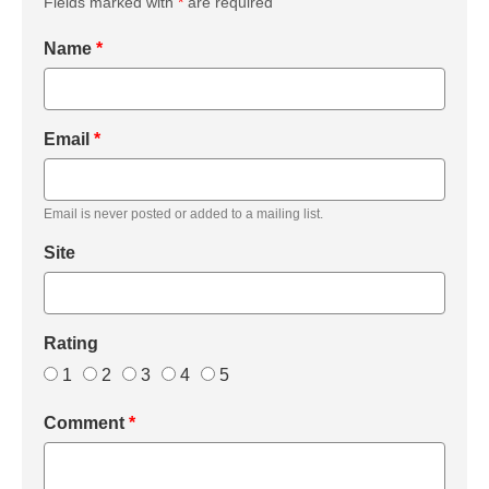
Fields marked with
*
are required
Name
*
Email
*
Email is never posted or added to a mailing list.
Site
Rating
1
2
3
4
5
Comment
*