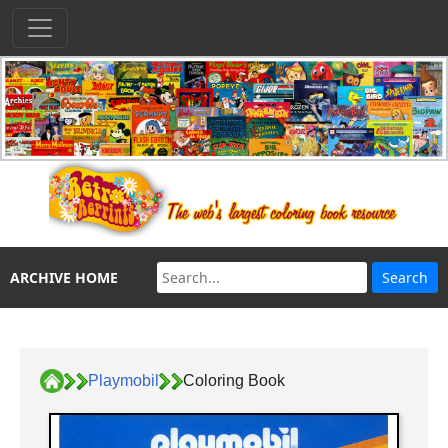
ARCHIVE HOME
Playmobil
Coloring Book