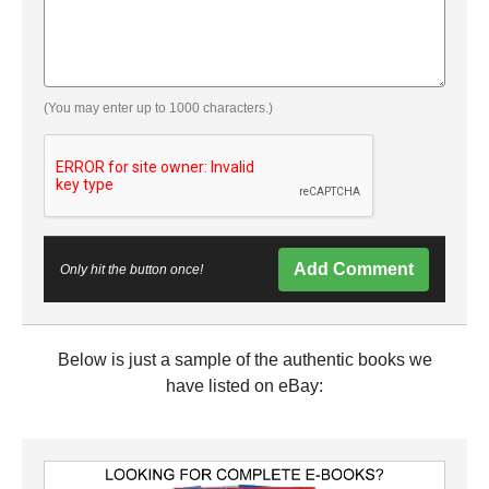
(You may enter up to 1000 characters.)
Add Comment
Only hit the button once!
Below is just a sample of the authentic books we
have listed on eBay: