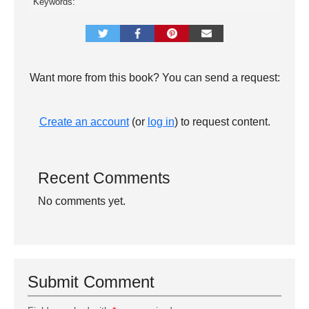
Keywords:
Want more from this book? You can send a request:
Create an account
(or
log in
) to request content.
Recent Comments
No comments yet.
Submit Comment