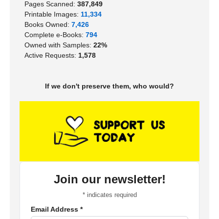
Pages Scanned:
387,849
Printable Images:
11,334
Books Owned:
7,426
Complete e-Books:
794
Owned with Samples:
22%
Active Requests:
1,578
If we don't preserve them, who would?
Join our newsletter!
*
indicates required
Email Address
*