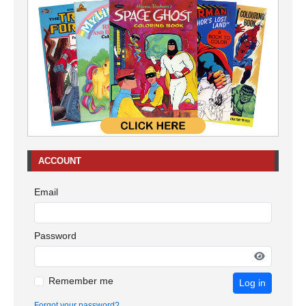
ACCOUNT
Email
Password
Remember me
Log in
Forgot your password?