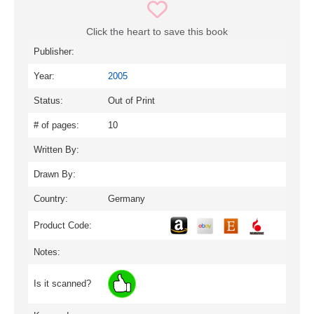
Click the heart to save this book
Publisher:
Year:
2005
Status:
Out of Print
# of pages:
10
Written By:
Drawn By:
Country:
Germany
Product Code:
Notes:
Is it scanned?