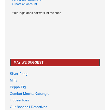
Create an account
*this login does not work for the shop
MAY WE SUGGEST…
Silver Fang
Miffy
Peppa Pig
Combat Mecha Xabungle
Tippee-Toes
Our Baseball Detectives