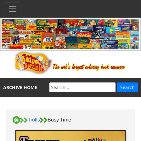
ARCHIVE HOME
Trolls
Busy Time