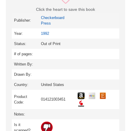
Click the heart to save this book
Checkerboard
Publisher:
Press
Year:
1992
Status:
Out of Print
# of pages:
Written By:
Drawn By:
Country:
United States
Product
014121003451
Code:
Notes:
Is it
scanned?