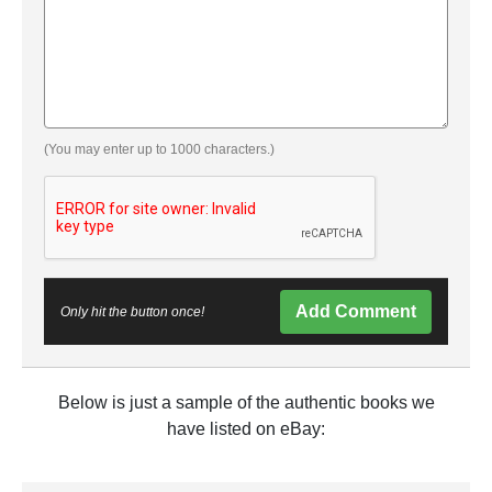
(You may enter up to 1000 characters.)
Add Comment
Only hit the button once!
Below is just a sample of the authentic books we
have listed on eBay: