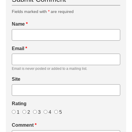
Fields marked with
*
are required
Name
*
Email
*
Email is never posted or added to a mailing list.
Site
Rating
1
2
3
4
5
Comment
*