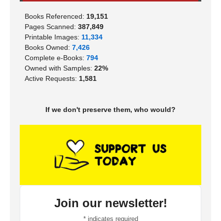
Books Referenced:
19,151
Pages Scanned:
387,849
Printable Images:
11,334
Books Owned:
7,426
Complete e-Books:
794
Owned with Samples:
22%
Active Requests:
1,581
If we don't preserve them, who would?
Join our newsletter!
*
indicates required