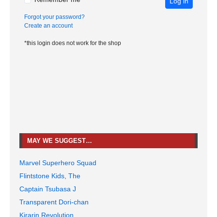
Log in
Forgot your password?
Create an account
*this login does not work for the shop
MAY WE SUGGEST…
Marvel Superhero Squad
Flintstone Kids, The
Captain Tsubasa J
Transparent Dori-chan
Kirarin Revolution