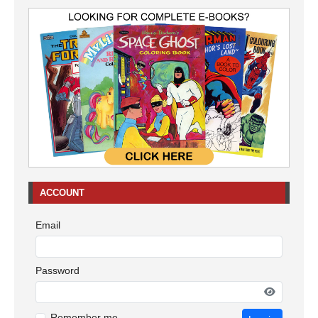
ACCOUNT
Email
Password
Remember me