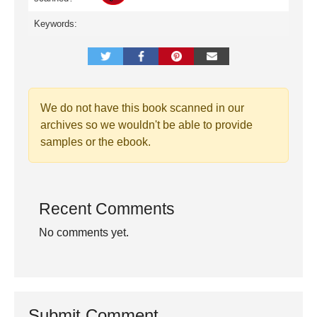
Keywords:
We do not have this book scanned in our
archives so we wouldn't be able to provide
samples or the ebook.
Recent Comments
No comments yet.
Submit Comment