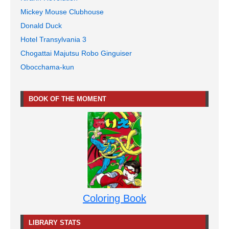
Mickey Mouse Clubhouse
Donald Duck
Hotel Transylvania 3
Chogattai Majutsu Robo Ginguiser
Obocchama-kun
BOOK OF THE MOMENT
Coloring Book
LIBRARY STATS