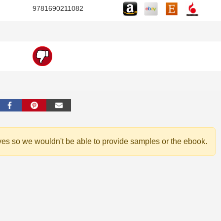
9781690211082
ves so we wouldn't be able to provide samples or the ebook.