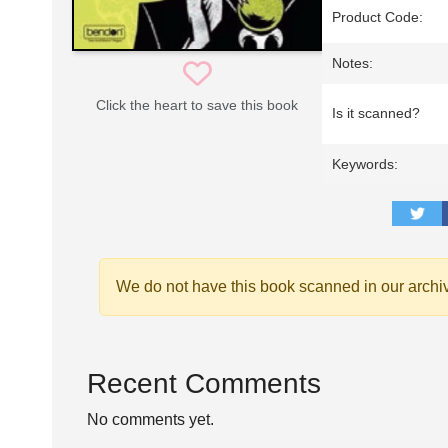
Product Code:
Notes:
Click the heart to save this book
Is it scanned?
Keywords:
We do not have this book scanned in our archi
Recent Comments
No comments yet.