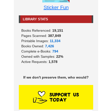
Sticker Fun
LIBRARY STATS
Books Referenced:
19,151
Pages Scanned:
387,849
Printable Images:
11,334
Books Owned:
7,426
Complete e-Books:
794
Owned with Samples:
22%
Active Requests:
1,578
If we don't preserve them, who would?