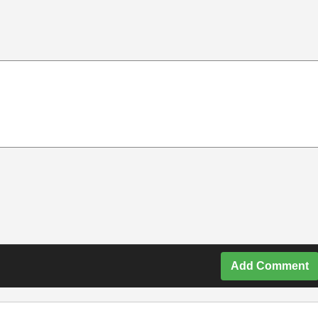
Add Comment