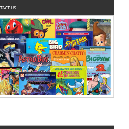
TACT US