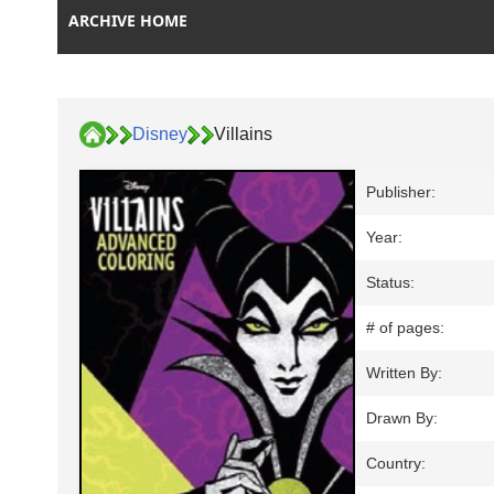
ARCHIVE HOME
Disney
Villains
Publisher:
Year:
Status:
# of pages:
Written By:
Drawn By:
Country: