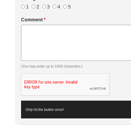
1
2
3
4
5
Comment
*
(You may enter up to 1000 characters.)
Only hit the button once!