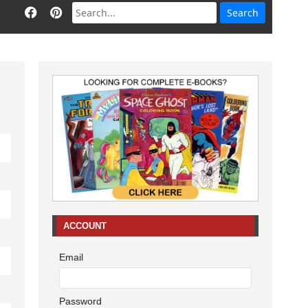
ACCOUNT
Email
Password