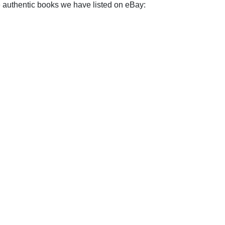
e authentic books we have listed on eBay: