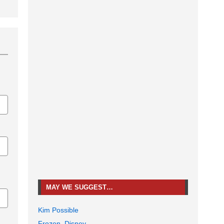
MAY WE SUGGEST…
Kim Possible
Frozen, Disney