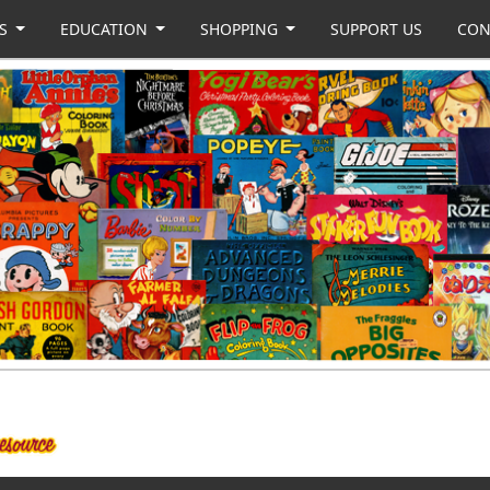
US
EDUCATION
SHOPPING
SUPPORT US
CON