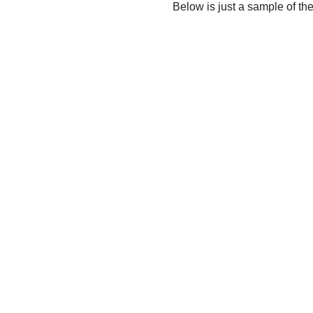
Below is just a sample of th