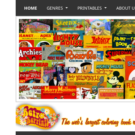
HOME
GENRES
PRINTABLES
ABOUT 