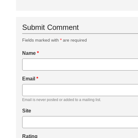
Submit Comment
Fields marked with
*
are required
Name
*
Email
*
Email is never posted or added to a mailing list.
Site
Rating