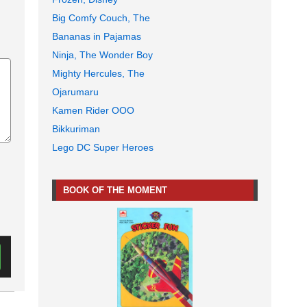
Big Comfy Couch, The
Bananas in Pajamas
Ninja, The Wonder Boy
Mighty Hercules, The
Ojarumaru
Kamen Rider OOO
Bikkuriman
Lego DC Super Heroes
BOOK OF THE MOMENT