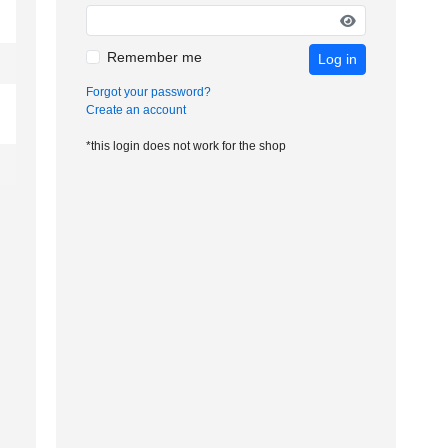
Remember me
Log in
Forgot your password?
Create an account
*this login does not work for the shop