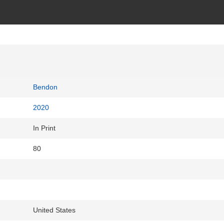
Bendon
2020
In Print
80
United States