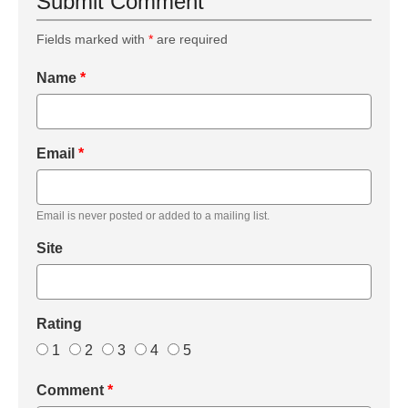
Submit Comment
Fields marked with
*
are required
Name
*
Email
*
Email is never posted or added to a mailing list.
Site
Rating
1
2
3
4
5
Comment
*