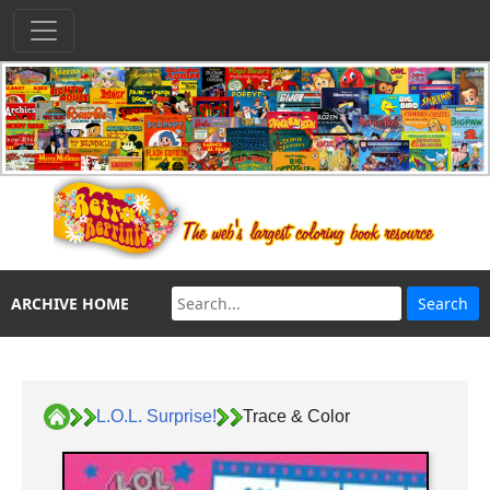
ARCHIVE HOME
L.O.L. Surprise!
Trace & Color