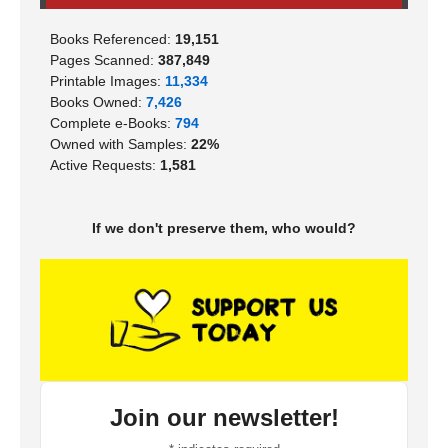
Books Referenced:
19,151
Pages Scanned:
387,849
Printable Images:
11,334
Books Owned:
7,426
Complete e-Books:
794
Owned with Samples:
22%
Active Requests:
1,581
If we don't preserve them, who would?
Join our newsletter!