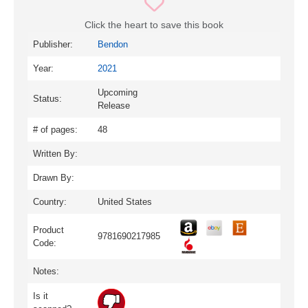
Click the heart to save this book
Publisher:
Bendon
Year:
2021
Upcoming
Status:
Release
# of pages:
48
Written By:
Drawn By:
Country:
United States
Product
9781690217985
Code:
Notes:
Is it