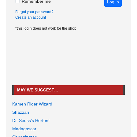
Remember me
Log in
Forgot your password?
Create an account
*this login does not work for the shop
MAY WE SUGGEST…
Kamen Rider Wizard
Shazzan
Dr. Seuss's Horton!
Madagascar