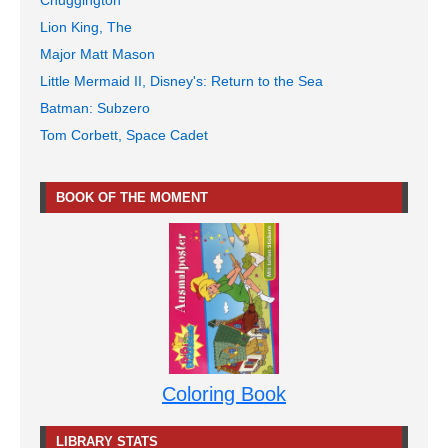
Chuggington
Lion King, The
Major Matt Mason
Little Mermaid II, Disney's: Return to the Sea
Batman: Subzero
Tom Corbett, Space Cadet
BOOK OF THE MOMENT
Coloring Book
LIBRARY STATS