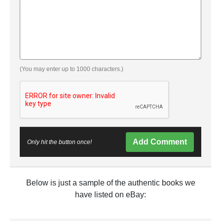
(You may enter up to 1000 characters.)
Add Comment
Only hit the button once!
Below is just a sample of the authentic books we
have listed on eBay: