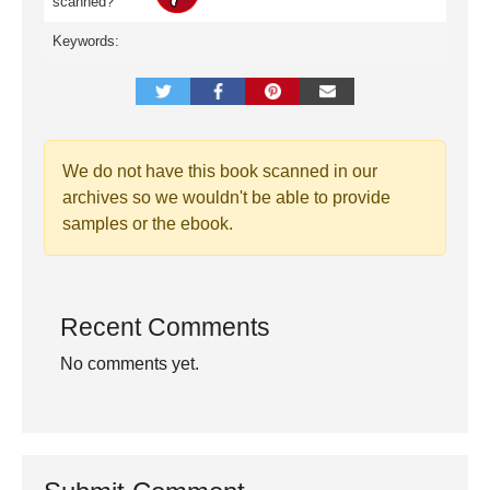
scanned?
Keywords:
We do not have this book scanned in our
archives so we wouldn't be able to provide
samples or the ebook.
Recent Comments
No comments yet.