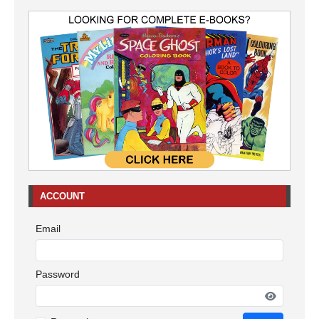
ACCOUNT
Email
Password