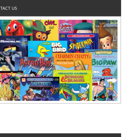
TACT US