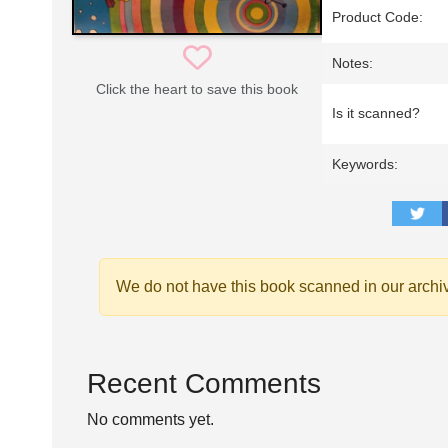
Product Code:
Notes:
Click the heart to save this book
Is it scanned?
Keywords:
We do not have this book scanned in our archi
Recent Comments
No comments yet.