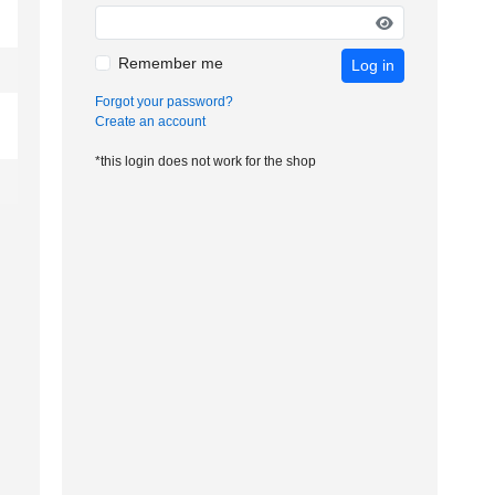
Remember me
Log in
Forgot your password?
Create an account
*this login does not work for the shop