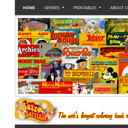
HOME
GENRES
PRINTABLES
ABOUT 