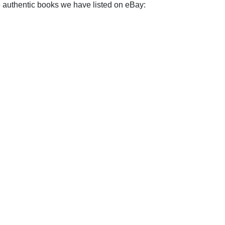
e authentic books we have listed on eBay: