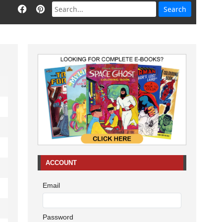
ACCOUNT
Email
Password