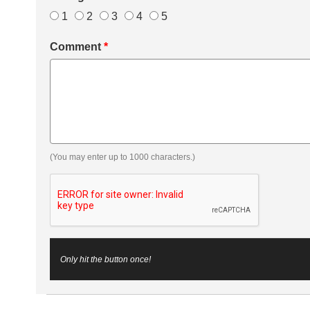
1
2
3
4
5
Comment
*
(You may enter up to 1000 characters.)
Only hit the button once!