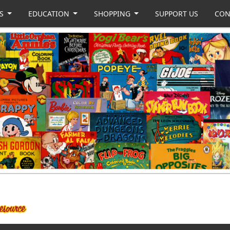
US
EDUCATION
SHOPPING
SUPPORT US
CON