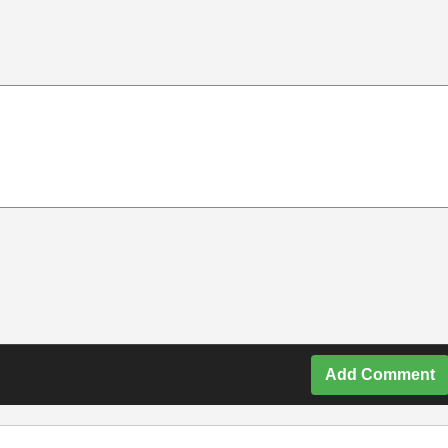
Add Comment