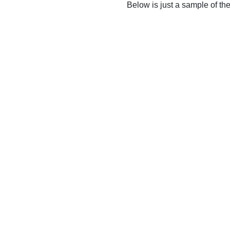
Below is just a sample of th