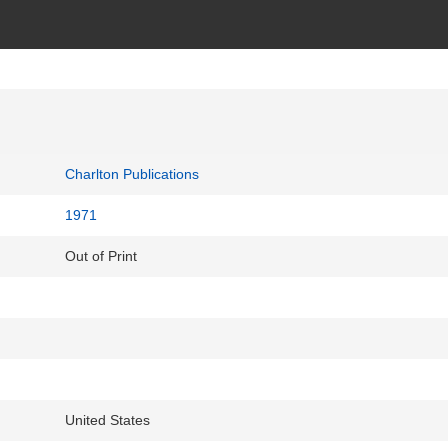
Charlton Publications
1971
Out of Print
United States