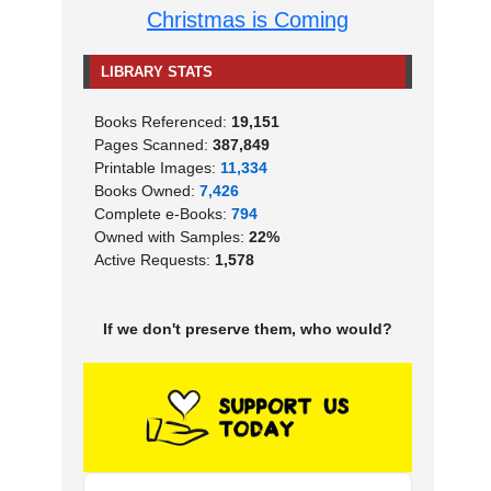
Christmas is Coming
LIBRARY STATS
Books Referenced:
19,151
Pages Scanned:
387,849
Printable Images:
11,334
Books Owned:
7,426
Complete e-Books:
794
Owned with Samples:
22%
Active Requests:
1,578
If we don't preserve them, who would?