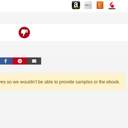
ves so we wouldn't be able to provide samples or the ebook.