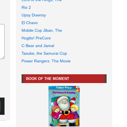
Rio 2
Upsy Downsy
El Chavo
Mobile Cop Jiban, The
Hugtto! PreCure
C-Bear and Jamal
Tasuke, the Samurai Cop
Power Rangers: The Movie
BOOK OF THE MOMENT