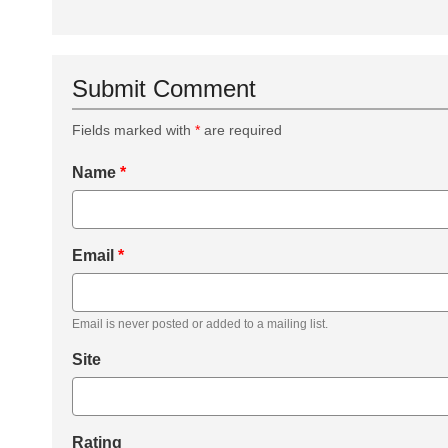
Submit Comment
Fields marked with
*
are required
Name
*
Email
*
Email is never posted or added to a mailing list.
Site
Rating