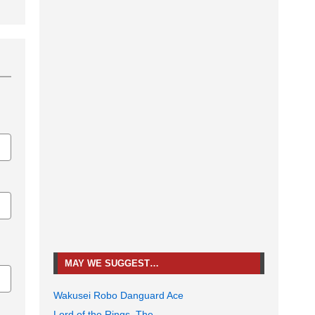
MAY WE SUGGEST…
Wakusei Robo Danguard Ace
Lord of the Rings, The