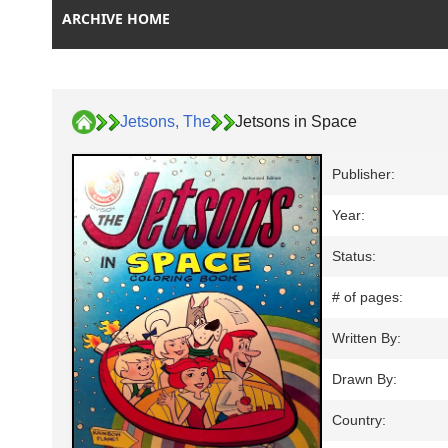
ARCHIVE HOME
Jetsons, The
Jetsons in Space
Publisher:
Year:
Status:
# of pages:
Written By:
Drawn By:
Country: