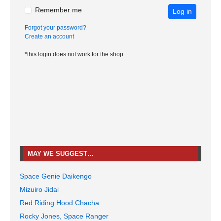
Remember me
Log in
Forgot your password?
Create an account
*this login does not work for the shop
MAY WE SUGGEST…
Space Genie Daikengo
Mizuiro Jidai
Red Riding Hood Chacha
Rocky Jones, Space Ranger