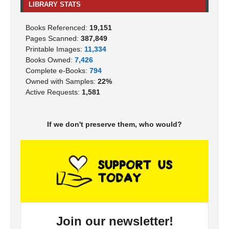
LIBRARY STATS
Books Referenced:
19,151
Pages Scanned:
387,849
Printable Images:
11,334
Books Owned:
7,426
Complete e-Books:
794
Owned with Samples:
22%
Active Requests:
1,581
If we don't preserve them, who would?
Join our newsletter!