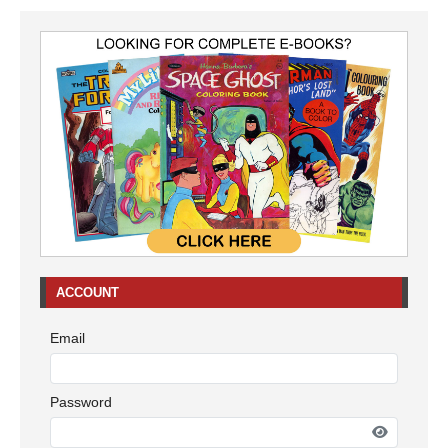
ACCOUNT
Email
Password