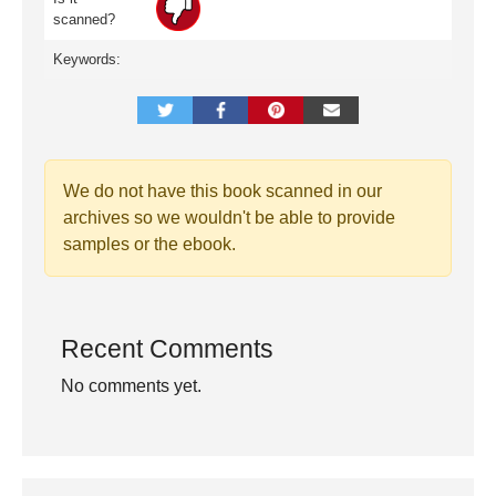
scanned?
Keywords:
We do not have this book scanned in our
archives so we wouldn't be able to provide
samples or the ebook.
Recent Comments
No comments yet.