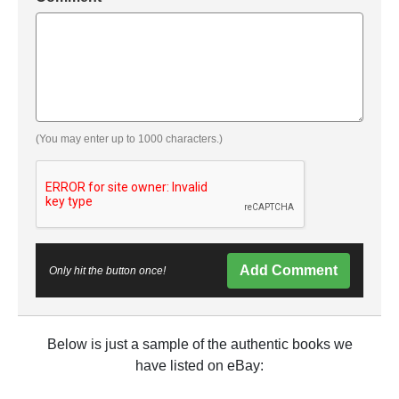
(You may enter up to 1000 characters.)
Add Comment
Only hit the button once!
Below is just a sample of the authentic books we
have listed on eBay: