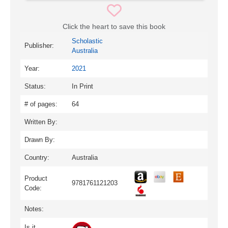
Click the heart to save this book
Scholastic
Publisher:
Australia
Year:
2021
Status:
In Print
# of pages:
64
Written By:
Drawn By:
Country:
Australia
Product
9781761121203
Code:
Notes:
Is it