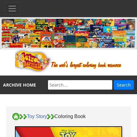
ARCHIVE HOME
Toy Story
Coloring Book