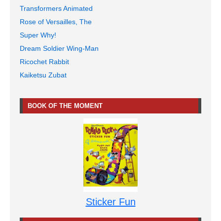
Transformers Animated
Rose of Versailles, The
Super Why!
Dream Soldier Wing-Man
Ricochet Rabbit
Kaiketsu Zubat
BOOK OF THE MOMENT
Sticker Fun