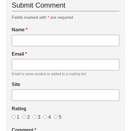
Submit Comment
Fields marked with
*
are required
Name
*
Email
*
Email is never posted or added to a mailing list.
Site
Rating
1
2
3
4
5
Comment
*