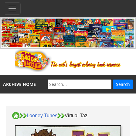
ARCHIVE HOME
Looney Tunes
Virtual Taz!