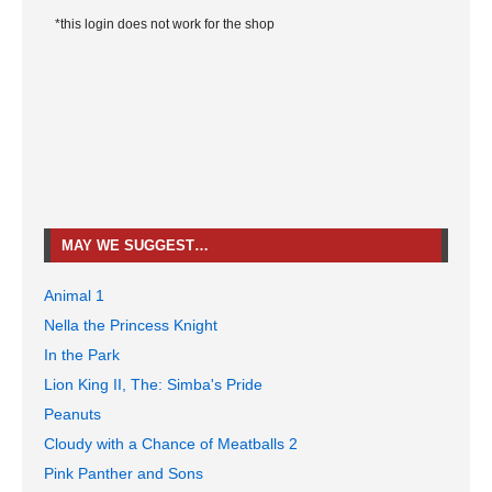
*this login does not work for the shop
MAY WE SUGGEST…
Animal 1
Nella the Princess Knight
In the Park
Lion King II, The: Simba's Pride
Peanuts
Cloudy with a Chance of Meatballs 2
Pink Panther and Sons