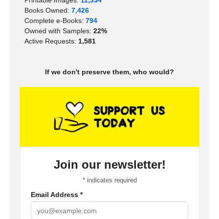
Books Owned:
7,426
Complete e-Books:
794
Owned with Samples:
22%
Active Requests:
1,581
If we don't preserve them, who would?
Join our newsletter!
*
indicates required
Email Address
*