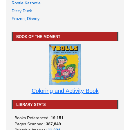
Rootie Kazootie
Dizzy Duck
Frozen, Disney
BOOK OF THE MOMENT
Coloring and Activity Book
LIBRARY STATS
Books Referenced:
19,151
Pages Scanned:
387,849
Printable Images:
11,334