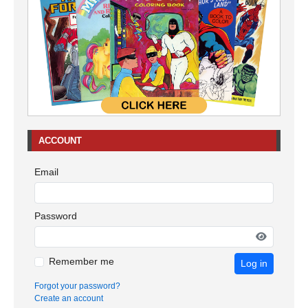
ACCOUNT
Email
Password
Remember me
Log in
Forgot your password?
Create an account