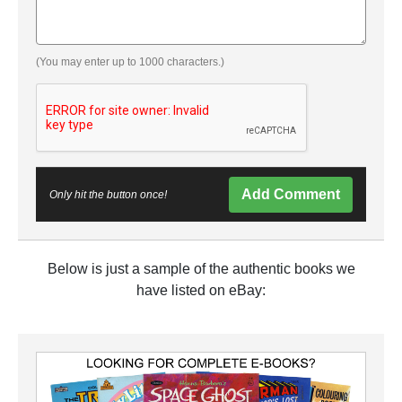
(You may enter up to 1000 characters.)
Add Comment
Only hit the button once!
Below is just a sample of the authentic books we
have listed on eBay: