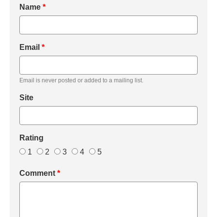
Name
*
Email
*
Email is never posted or added to a mailing list.
Site
Rating
1
2
3
4
5
Comment
*