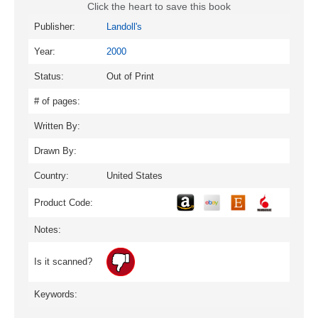
Click the heart to save this book
Publisher:
Landoll's
Year:
2000
Status:
Out of Print
# of pages:
Written By:
Drawn By:
Country:
United States
Product Code:
Notes:
Is it scanned?
Keywords: