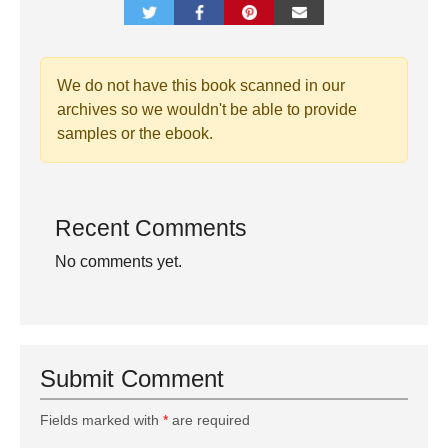
We do not have this book scanned in our
archives so we wouldn't be able to provide
samples or the ebook.
Recent Comments
No comments yet.
Submit Comment
Fields marked with
*
are required