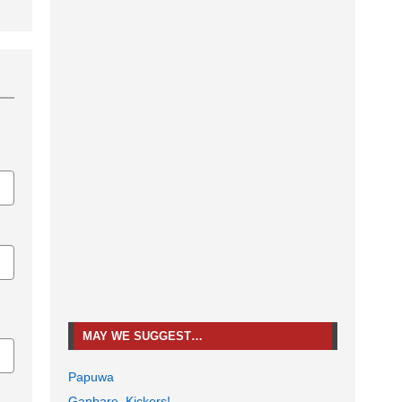
MAY WE SUGGEST…
Papuwa
Ganbare, Kickers!