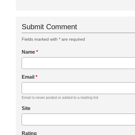
Submit Comment
Fields marked with
*
are required
Name
*
Email
*
Email is never posted or added to a mailing list.
Site
Rating