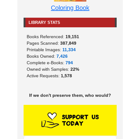
Coloring Book
LIBRARY STATS
Books Referenced:
19,151
Pages Scanned:
387,849
Printable Images:
11,334
Books Owned:
7,426
Complete e-Books:
794
Owned with Samples:
22%
Active Requests:
1,578
If we don't preserve them, who would?