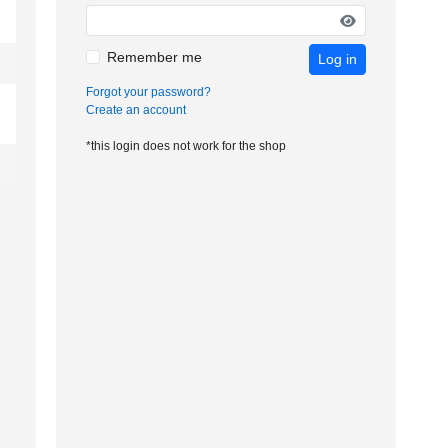
Remember me
Log in
Forgot your password?
Create an account
*this login does not work for the shop