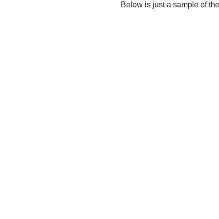
Below is just a sample of th