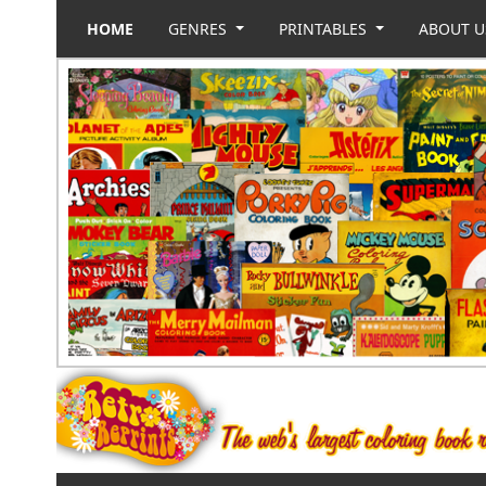
HOME
GENRES
PRINTABLES
ABOUT 