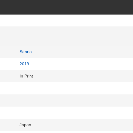
Sanrio
2019
In Print
Japan