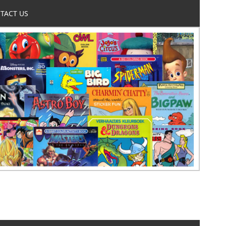
TACT US