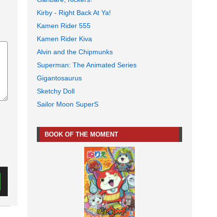
Kirby - Right Back At Ya!
Kamen Rider 555
Kamen Rider Kiva
Alvin and the Chipmunks
Superman: The Animated Series
Gigantosaurus
Sketchy Doll
Sailor Moon SuperS
BOOK OF THE MOMENT