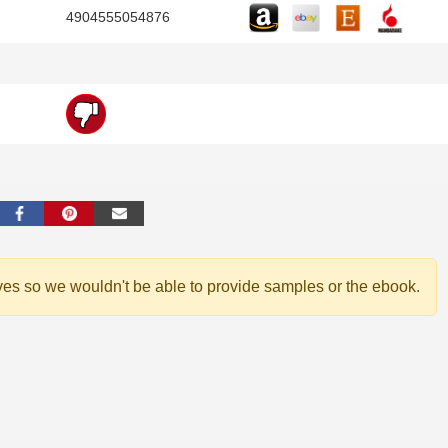
4904555054876
ves so we wouldn't be able to provide samples or the ebook.