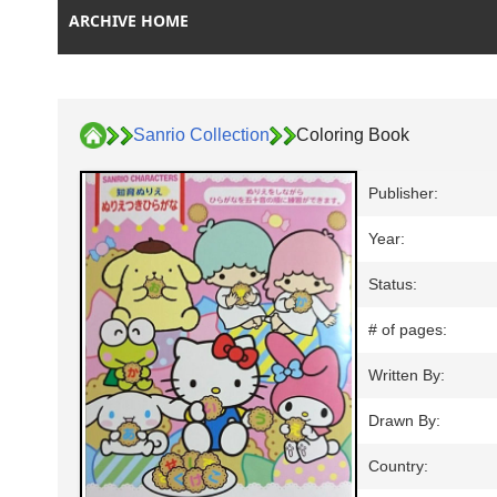
ARCHIVE HOME
Sanrio Collection
Coloring Book
Publisher:
Year:
Status:
# of pages:
Written By:
Drawn By:
Country: