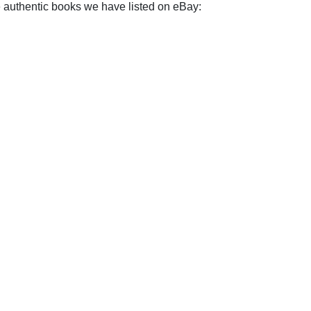
e authentic books we have listed on eBay: