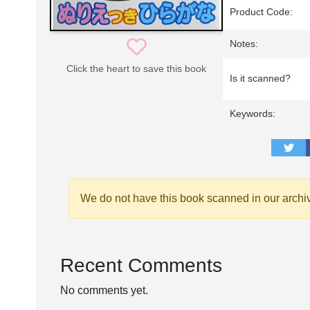
Product Code:
Notes:
Click the heart to save this book
Is it scanned?
Keywords:
We do not have this book scanned in our archi
Recent Comments
No comments yet.