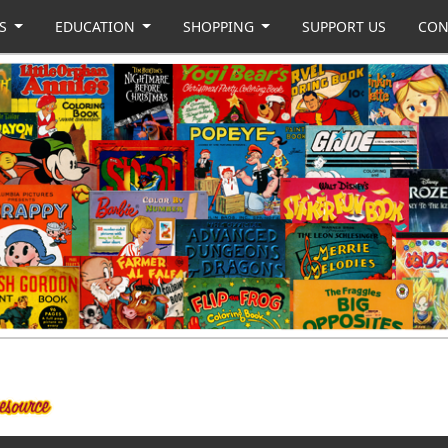
US
EDUCATION
SHOPPING
SUPPORT US
CON