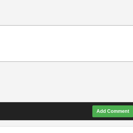
Add Comment