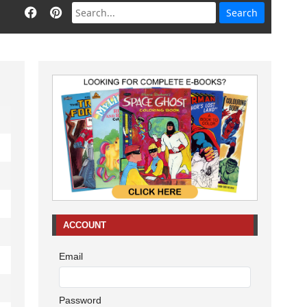
ACCOUNT
Email
Password