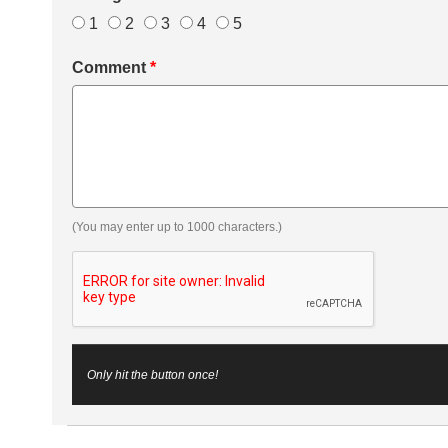
1
2
3
4
5
Comment
*
(You may enter up to 1000 characters.)
Only hit the button once!