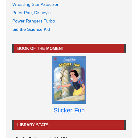
Wrestling Star Aztecizer
Peter Pan, Disney's
Power Rangers Turbo
Sid the Science Kid
BOOK OF THE MOMENT
Sticker Fun
LIBRARY STATS