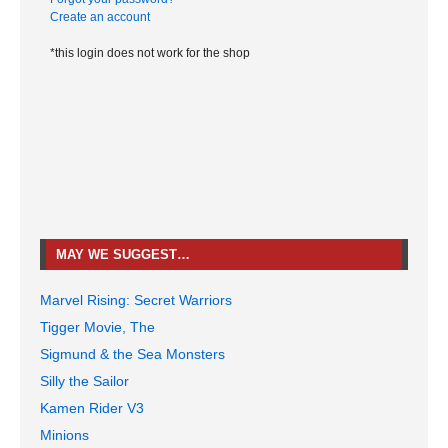
Create an account
*this login does not work for the shop
MAY WE SUGGEST…
Marvel Rising: Secret Warriors
Tigger Movie, The
Sigmund & the Sea Monsters
Silly the Sailor
Kamen Rider V3
Minions