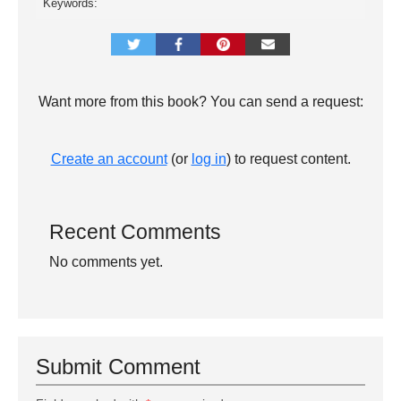
Keywords:
Want more from this book? You can send a request:
Create an account
(or
log in
) to request content.
Recent Comments
No comments yet.
Submit Comment