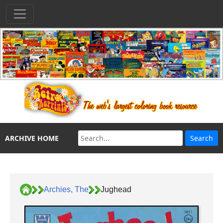
ARCHIVE HOME
Archies, The
Jughead