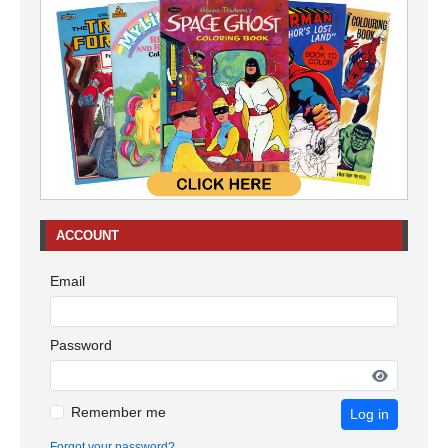
ACCOUNT
Email
Password
Remember me
Log in
Forgot your password?