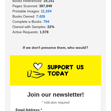
Books Referenced:
19,151
Pages Scanned:
387,849
Printable Images:
11,334
Books Owned:
7,426
Complete e-Books:
794
Owned with Samples:
22%
Active Requests:
1,578
If we don't preserve them, who would?
Join our newsletter!
*
indicates required
Email Address
*