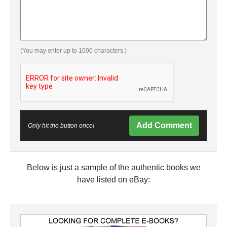
(You may enter up to 1000 characters.)
Add Comment
Only hit the button once!
Below is just a sample of the authentic books we
have listed on eBay: