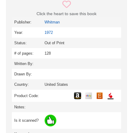
Click the heart to save this book
Publisher:
Whitman
Year:
1972
Status:
Out of Print
# of pages:
128
Written By:
Drawn By:
Country:
United States
Product Code:
Notes:
Is it scanned?