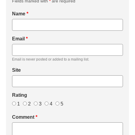
Fields marked with
*
are required
Name
*
Email
*
Email is never posted or added to a mailing list.
Site
Rating
1
2
3
4
5
Comment
*