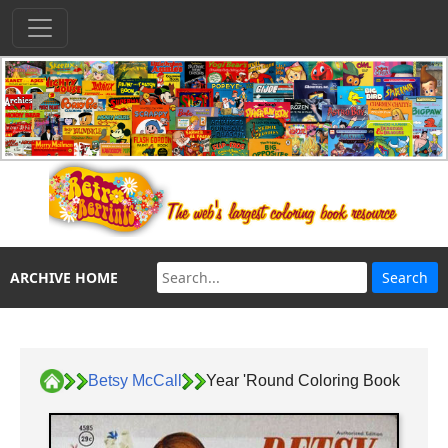
ARCHIVE HOME
Betsy McCall
Year 'Round Coloring Book