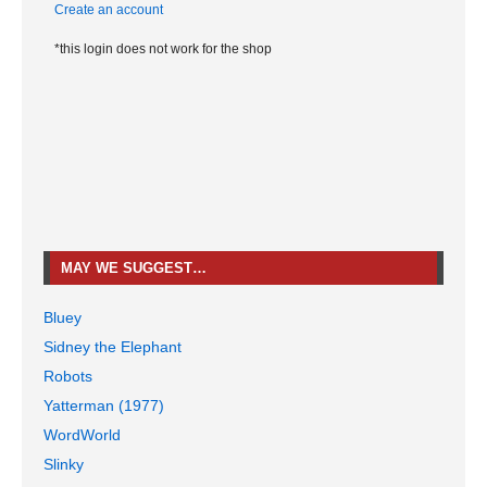
Create an account
*this login does not work for the shop
MAY WE SUGGEST…
Bluey
Sidney the Elephant
Robots
Yatterman (1977)
WordWorld
Slinky