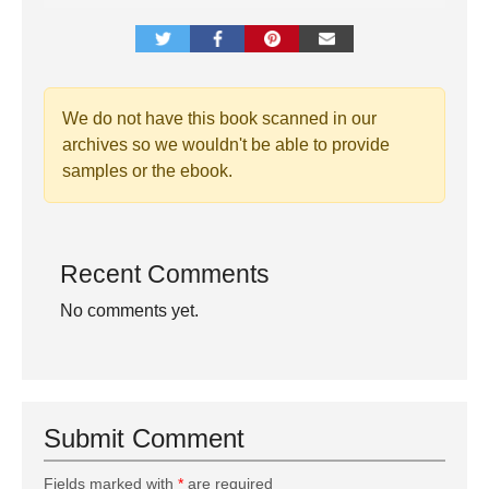
We do not have this book scanned in our
archives so we wouldn't be able to provide
samples or the ebook.
Recent Comments
No comments yet.
Submit Comment
Fields marked with
*
are required