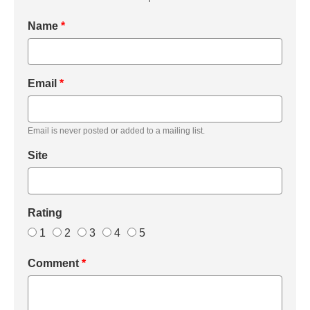
Name
*
Email
*
Email is never posted or added to a mailing list.
Site
Rating
1
2
3
4
5
Comment
*