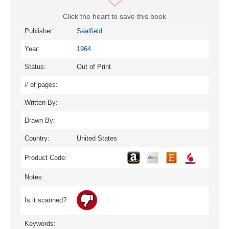
Click the heart to save this book
Publisher:
Saalfield
Year:
1964
Status:
Out of Print
# of pages:
Written By:
Drawn By:
Country:
United States
Product Code:
Notes:
Is it scanned?
Keywords: