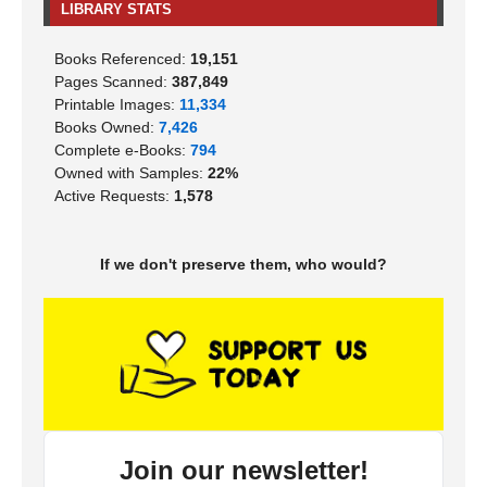
LIBRARY STATS
Books Referenced:
19,151
Pages Scanned:
387,849
Printable Images:
11,334
Books Owned:
7,426
Complete e-Books:
794
Owned with Samples:
22%
Active Requests:
1,578
If we don't preserve them, who would?
Join our newsletter!