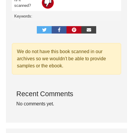
scanned?
Keywords:
We do not have this book scanned in our
archives so we wouldn't be able to provide
samples or the ebook.
Recent Comments
No comments yet.