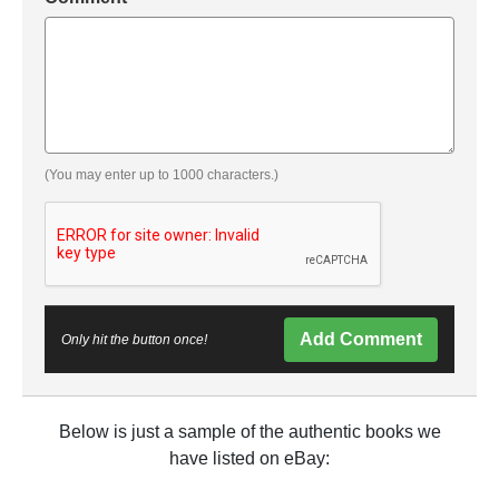
(You may enter up to 1000 characters.)
Add Comment
Only hit the button once!
Below is just a sample of the authentic books we
have listed on eBay: