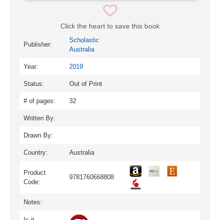
Click the heart to save this book
Scholastic
Publisher:
Australia
Year:
2019
Status:
Out of Print
# of pages:
32
Written By:
Drawn By:
Country:
Australia
Product
9781760668808
Code:
Notes:
Is it