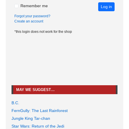
Remember me
Log in
Forgot your password?
Create an account
*this login does not work for the shop
MAY WE SUGGEST…
B.C.
FernGully: The Last Rainforest
Jungle King Tar-chan
Star Wars: Return of the Jedi