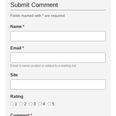
Submit Comment
Fields marked with
*
are required
Name
*
Email
*
Email is never posted or added to a mailing list.
Site
Rating
1
2
3
4
5
Comment
*