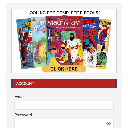
ACCOUNT
Email
Password