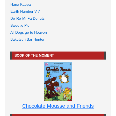
Hana Kappa
Earth Number V-7
Do-Re-Mi-Fa Donuts
Sweetie Pie
All Dogs go to Heaven
Bakutsuri Bar Hunter
BOOK OF THE MOMENT
Chocolate Mousse and Friends