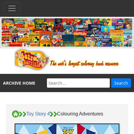
ARCHIVE HOME
Toy Story 4
Colouring Adventures