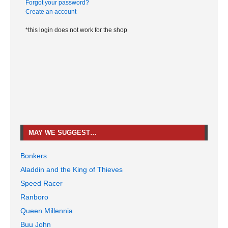
Forgot your password?
Create an account
*this login does not work for the shop
MAY WE SUGGEST…
Bonkers
Aladdin and the King of Thieves
Speed Racer
Ranboro
Queen Millennia
Buu John