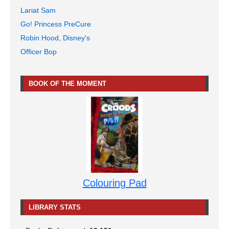
Lariat Sam
Go! Princess PreCure
Robin Hood, Disney's
Officer Bop
BOOK OF THE MOMENT
Colouring Pad
LIBRARY STATS