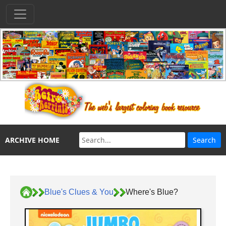
ARCHIVE HOME
Blue's Clues & You
Where's Blue?