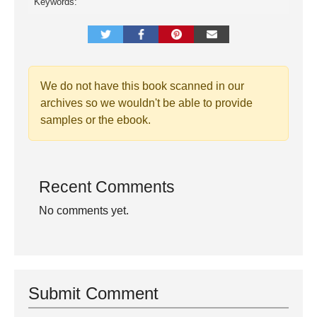
Keywords:
We do not have this book scanned in our
archives so we wouldn't be able to provide
samples or the ebook.
Recent Comments
No comments yet.
Submit Comment