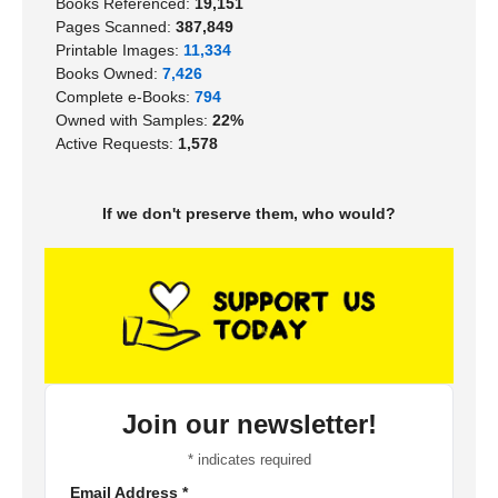
Books Referenced:
19,151
Pages Scanned:
387,849
Printable Images:
11,334
Books Owned:
7,426
Complete e-Books:
794
Owned with Samples:
22%
Active Requests:
1,578
If we don't preserve them, who would?
Join our newsletter!
*
indicates required
Email Address
*