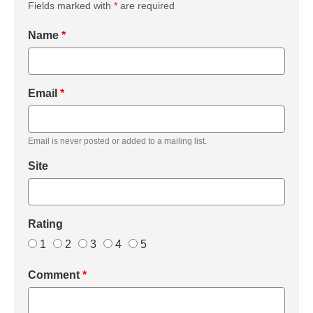
Fields marked with
*
are required
Name
*
Email
*
Email is never posted or added to a mailing list.
Site
Rating
1
2
3
4
5
Comment
*