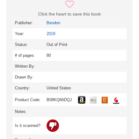
Click the heart to save this book
Publisher:
Bendon
Year:
2019
Status:
Out of Print
# of pages:
80
Written By:
Drawn By:
Country:
United States
Product Code:
B08KQ66DQJ
Notes:
Is it scanned?