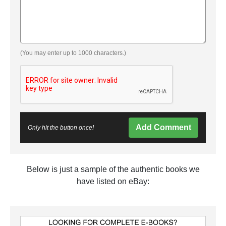
(You may enter up to 1000 characters.)
Add Comment
Only hit the button once!
Below is just a sample of the authentic books we
have listed on eBay: