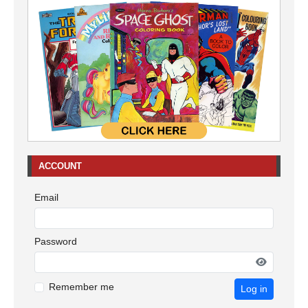
ACCOUNT
Email
Password
Remember me
Log in