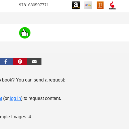
9781630597771
s book? You can send a request:
t
(or
log in
) to request content.
mple Images: 4