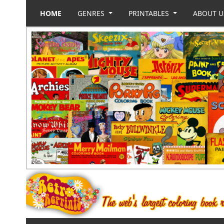
HOME
GENRES
PRINTABLES
ABOUT 