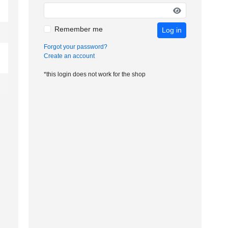
Remember me
Log in
Forgot your password?
Create an account
*this login does not work for the shop