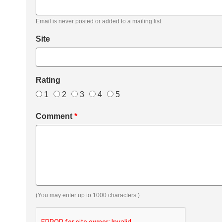
Email is never posted or added to a mailing list.
Site
Rating
1
2
3
4
5
Comment
*
(You may enter up to 1000 characters.)