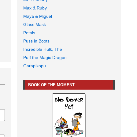
Max & Ruby
Maya & Miguel
Glass Mask
Petals
Puss in Boots
Incredible Hulk, The
Puff the Magic Dragon
Garapikopu
BOOK OF THE MOMENT