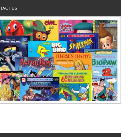
TACT US