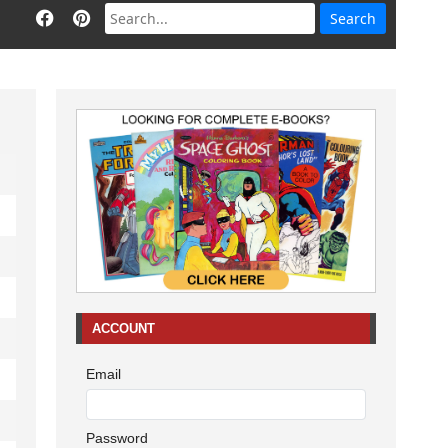
ACCOUNT
Email
Password