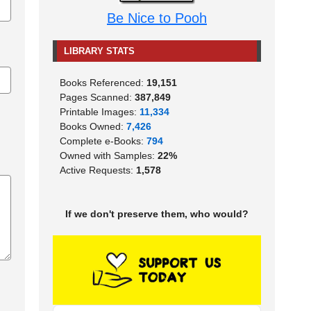
Be Nice to Pooh
LIBRARY STATS
Books Referenced:
19,151
Pages Scanned:
387,849
Printable Images:
11,334
Books Owned:
7,426
Complete e-Books:
794
Owned with Samples:
22%
Active Requests:
1,578
If we don't preserve them, who would?