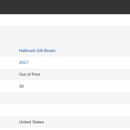
Hallmark Gift Books
2017
Out of Print
30
United States