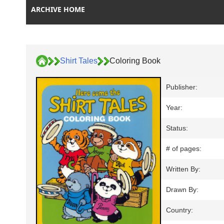
ARCHIVE HOME
Shirt Tales
Coloring Book
Publisher:
Year:
Status:
# of pages:
Written By:
Drawn By:
Country: