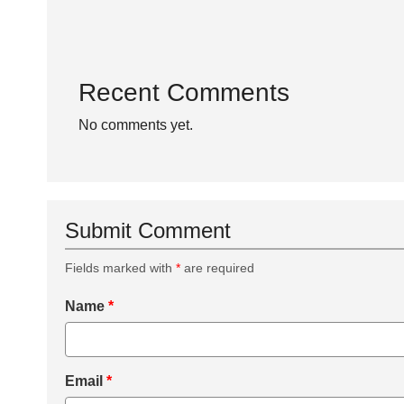
Recent Comments
No comments yet.
Submit Comment
Fields marked with
*
are required
Name
*
Email
*