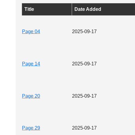
Title
Date Added
Page 04
2025-09-17
Page 14
2025-09-17
Page 20
2025-09-17
Page 29
2025-09-17