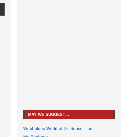
MAY WE SUGGEST…
Wubbulous World of Dr. Seuss, The
Mr. Peabody