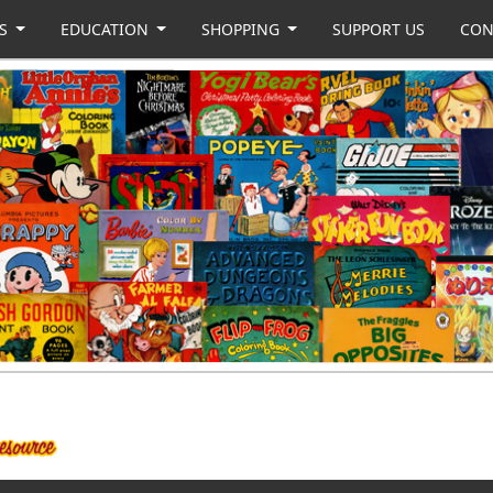
US
EDUCATION
SHOPPING
SUPPORT US
CON