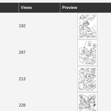
Views
Preview
192
297
213
228