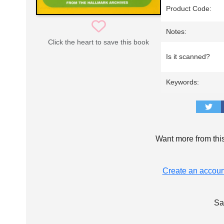
Product Code:
Notes:
Click the heart to save this book
Is it scanned?
Keywords:
Want more from thi
Create an accoun
Sa