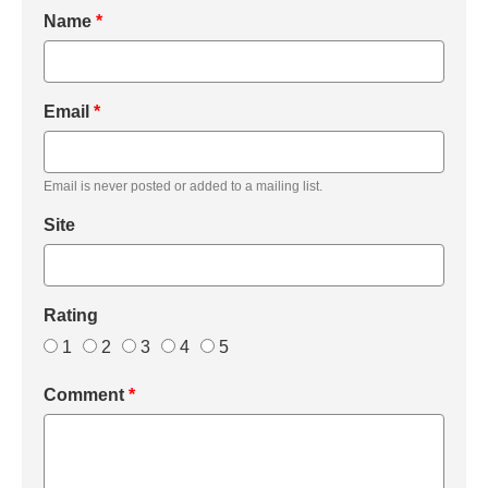
Name
*
Email
*
Email is never posted or added to a mailing list.
Site
Rating
1
2
3
4
5
Comment
*