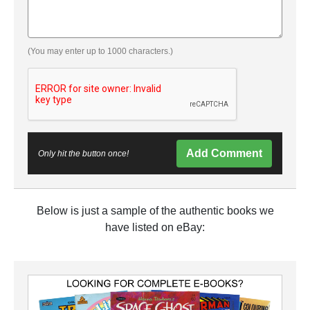
(You may enter up to 1000 characters.)
Add Comment
Only hit the button once!
Below is just a sample of the authentic books we
have listed on eBay: