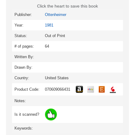
Click the heart to save this book
Publisher:
Ottenheimer
Year:
1981
Status:
Out of Print
# of pages:
64
Written By:
Drawn By:
Country:
United States
Product Code:
070609066431
Notes:
Is it scanned?
Keywords: