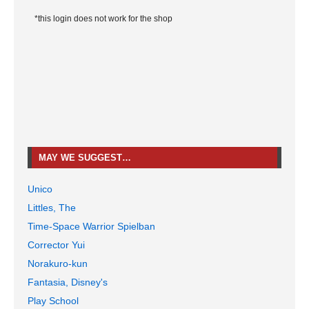
*this login does not work for the shop
MAY WE SUGGEST…
Unico
Littles, The
Time-Space Warrior Spielban
Corrector Yui
Norakuro-kun
Fantasia, Disney's
Play School