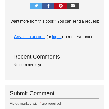
Want more from this book? You can send a request:
Create an account
(or
log in
) to request content.
Recent Comments
No comments yet.
Submit Comment
Fields marked with
*
are required