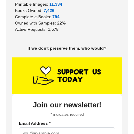
Printable Images:
11,334
Books Owned:
7,426
Complete e-Books:
794
Owned with Samples:
22%
Active Requests:
1,578
If we don't preserve them, who would?
Join our newsletter!
*
indicates required
Email Address
*