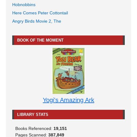
Hobnobbins
Here Comes Peter Cottontail
Angry Birds Movie 2, The
BOOK OF THE MOMENT
Yogi's Amazing Ark
LIBRARY STATS
Books Referenced:
19,151
Pages Scanned:
387,849