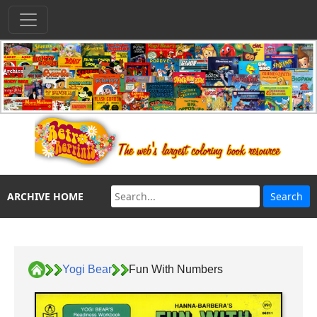
ARCHIVE HOME
Yogi Bear
Fun With Numbers