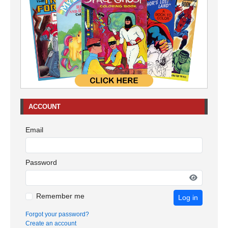
ACCOUNT
Email
Password
Remember me
Log in
Forgot your password?
Create an account