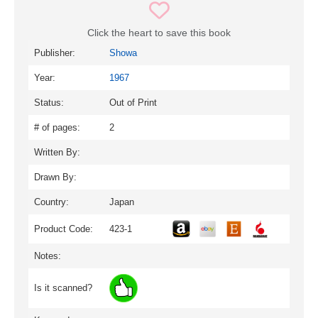
Click the heart to save this book
Publisher:
Showa
Year:
1967
Status:
Out of Print
# of pages:
2
Written By:
Drawn By:
Country:
Japan
Product Code:
423-1
Notes:
Is it scanned?