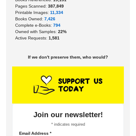
Pages Scanned:
387,849
Printable Images:
11,334
Books Owned:
7,426
Complete e-Books:
794
Owned with Samples:
22%
Active Requests:
1,581
If we don't preserve them, who would?
Join our newsletter!
*
indicates required
Email Address
*