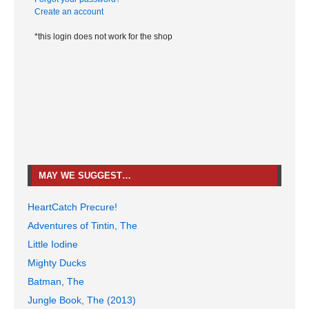
Create an account
*this login does not work for the shop
MAY WE SUGGEST…
HeartCatch Precure!
Adventures of Tintin, The
Little Iodine
Mighty Ducks
Batman, The
Jungle Book, The (2013)