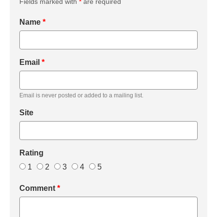
Fields marked with
*
are required
Name
*
Email
*
Email is never posted or added to a mailing list.
Site
Rating
1
2
3
4
5
Comment
*