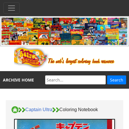
ARCHIVE HOME
Captain Ultra
Coloring Notebook