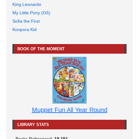
King Leonardo
My Little Pony (G5)
Sofia the First
Konpora Kid
BOOK OF THE MOMENT
Muppet Fun All Year Round
LIBRARY STATS
Books Referenced:
19,151