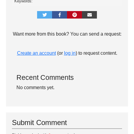
Keywords:
Want more from this book? You can send a request:
Create an account
(or
log in
) to request content.
Recent Comments
No comments yet.
Submit Comment