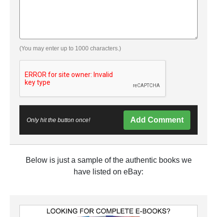
(You may enter up to 1000 characters.)
Add Comment
Only hit the button once!
Below is just a sample of the authentic books we
have listed on eBay: