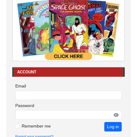
ACCOUNT
Email
Password
Remember me
Log in
Forgot your password?