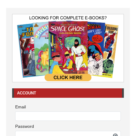
ACCOUNT
Email
Password