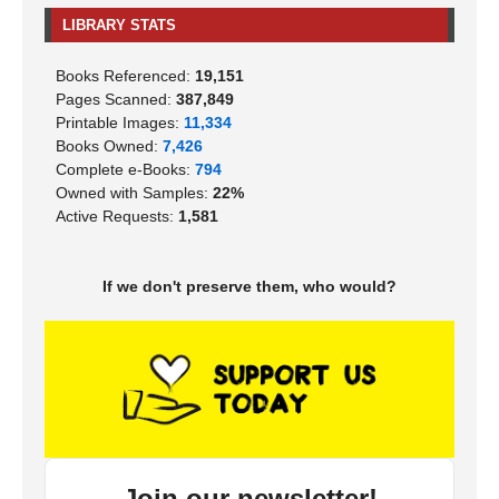
LIBRARY STATS
Books Referenced:
19,151
Pages Scanned:
387,849
Printable Images:
11,334
Books Owned:
7,426
Complete e-Books:
794
Owned with Samples:
22%
Active Requests:
1,581
If we don't preserve them, who would?
Join our newsletter!