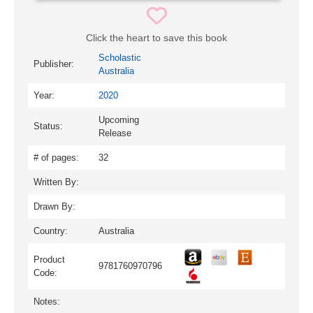
Click the heart to save this book
Scholastic
Publisher:
Australia
Year:
2020
Upcoming
Status:
Release
# of pages:
32
Written By:
Drawn By:
Country:
Australia
Product
9781760970796
Code:
Notes: