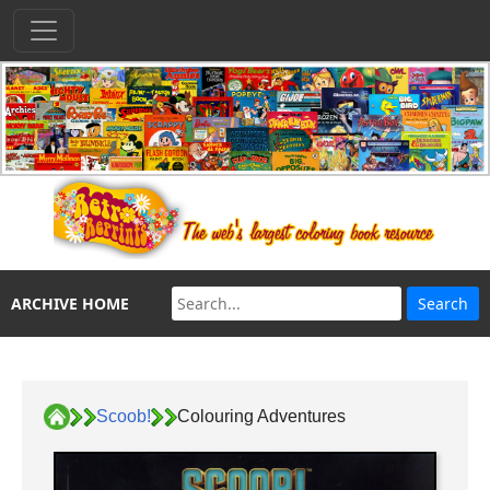
ARCHIVE HOME
Scoob!
Colouring Adventures