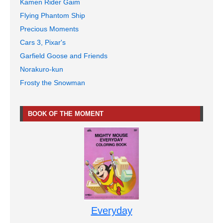
Kamen Rider Gaim
Flying Phantom Ship
Precious Moments
Cars 3, Pixar's
Garfield Goose and Friends
Norakuro-kun
Frosty the Snowman
BOOK OF THE MOMENT
Everyday