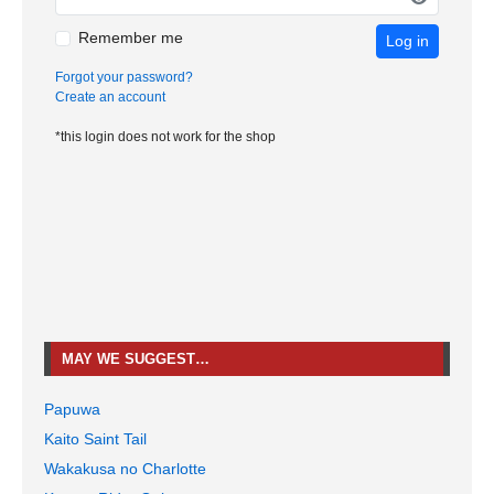
Remember me
Log in
Forgot your password?
Create an account
*this login does not work for the shop
MAY WE SUGGEST…
Papuwa
Kaito Saint Tail
Wakakusa no Charlotte