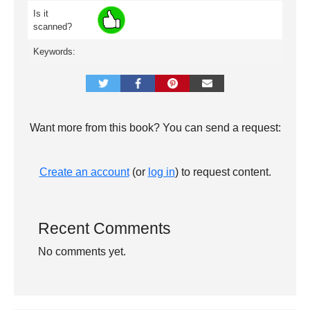
Is it
scanned?
Keywords:
Want more from this book? You can send a request:
Create an account
(or
log in
) to request content.
Recent Comments
No comments yet.