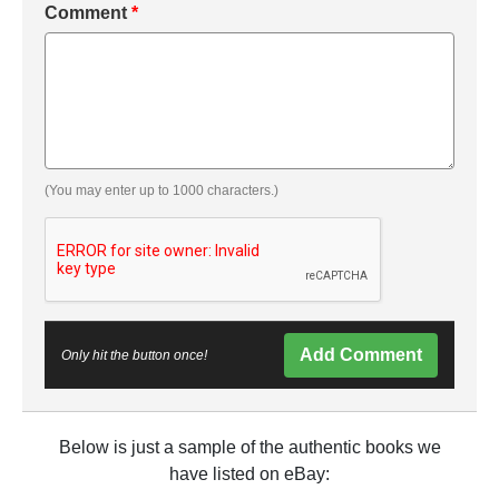
Comment
*
(You may enter up to 1000 characters.)
Add Comment
Only hit the button once!
Below is just a sample of the authentic books we
have listed on eBay: