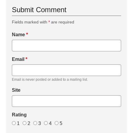
Submit Comment
Fields marked with
*
are required
Name
*
Email
*
Email is never posted or added to a mailing list.
Site
Rating
1
2
3
4
5