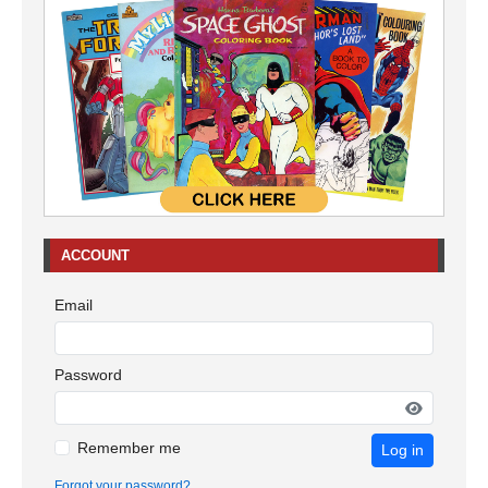
ACCOUNT
Email
Password
Remember me
Log in
Forgot your password?