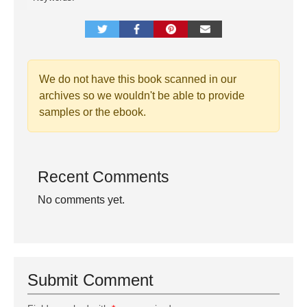
We do not have this book scanned in our
archives so we wouldn't be able to provide
samples or the ebook.
Recent Comments
No comments yet.
Submit Comment