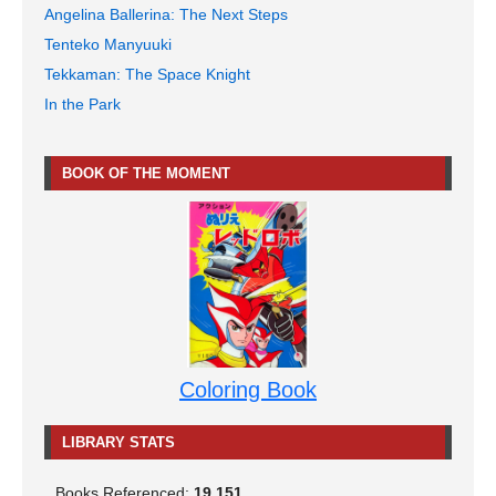
Angelina Ballerina: The Next Steps
Tenteko Manyuuki
Tekkaman: The Space Knight
In the Park
BOOK OF THE MOMENT
Coloring Book
LIBRARY STATS
Books Referenced:
19,151