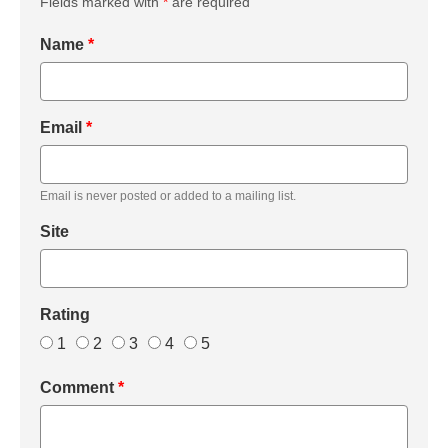
Fields marked with
*
are required
Name
*
Email
*
Email is never posted or added to a mailing list.
Site
Rating
1
2
3
4
5
Comment
*