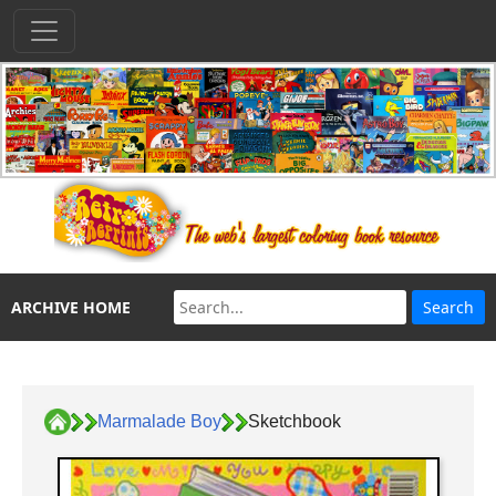
ARCHIVE HOME
Marmalade Boy
Sketchbook