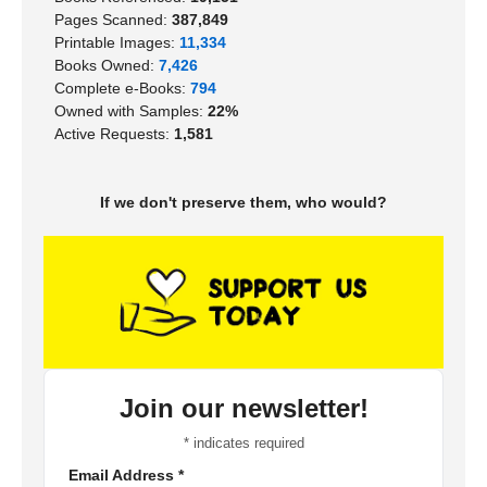
Pages Scanned:
387,849
Printable Images:
11,334
Books Owned:
7,426
Complete e-Books:
794
Owned with Samples:
22%
Active Requests:
1,581
If we don't preserve them, who would?
Join our newsletter!
*
indicates required
Email Address
*