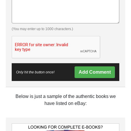
(You may enter up to 1000 characters.)
Add Comment
Only hit the button once!
Below is just a sample of the authentic books we
have listed on eBay: