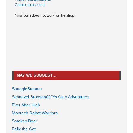
Create an account
*this login does not work for the shop
MAY WE SUGGEST…
SnuggleBumms
Schnezel Bronsonâ€™s Alien Adventures
Ever After High
Mantech Robot Warriors
Smokey Bear
Felix the Cat