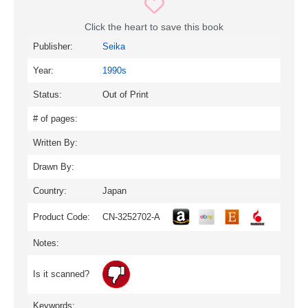
Click the heart to save this book
Publisher:
Seika
Year:
1990s
Status:
Out of Print
# of pages:
Written By:
Drawn By:
Country:
Japan
Product Code:
CN-3252702-A
Notes:
Is it scanned?
Keywords: