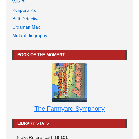
Wild 7
Konpora Kid
Butt Detective
Ultraman Max
Mutant Biography
BOOK OF THE MOMENT
The Farmyard Symphony
LIBRARY STATS
Books Referenced:
19,151