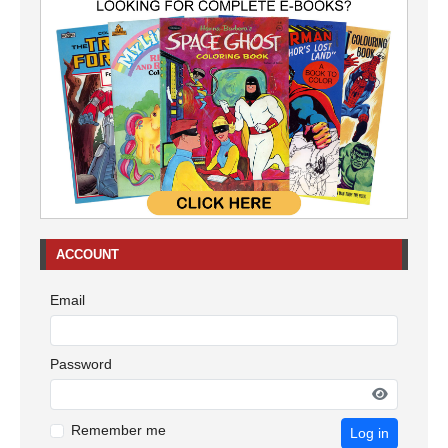
ACCOUNT
Email
Password
Remember me
Log in