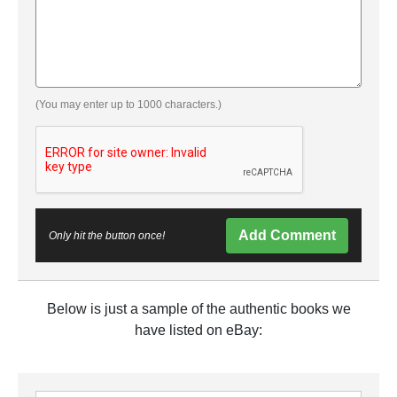
(You may enter up to 1000 characters.)
Add Comment
Only hit the button once!
Below is just a sample of the authentic books we
have listed on eBay: