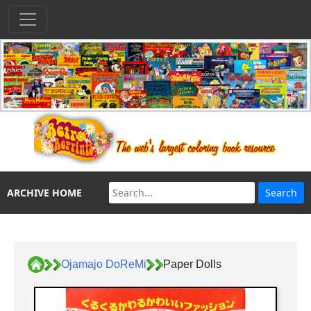
ARCHIVE HOME
Ojamajo DoReMi
Paper Dolls