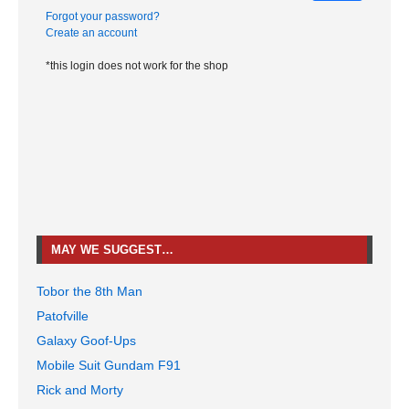
Forgot your password?
Create an account
*this login does not work for the shop
MAY WE SUGGEST…
Tobor the 8th Man
Patofville
Galaxy Goof-Ups
Mobile Suit Gundam F91
Rick and Morty