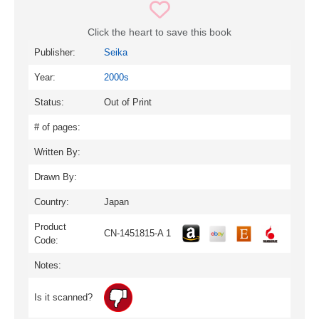
Click the heart to save this book
Publisher:
Seika
Year:
2000s
Status:
Out of Print
# of pages:
Written By:
Drawn By:
Country:
Japan
Product
CN-1451815-A 1
Code:
Notes:
Is it scanned?