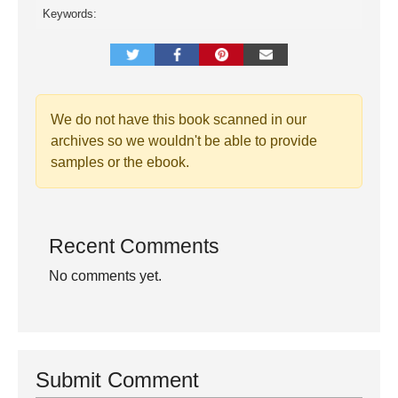
Keywords:
We do not have this book scanned in our
archives so we wouldn't be able to provide
samples or the ebook.
Recent Comments
No comments yet.
Submit Comment