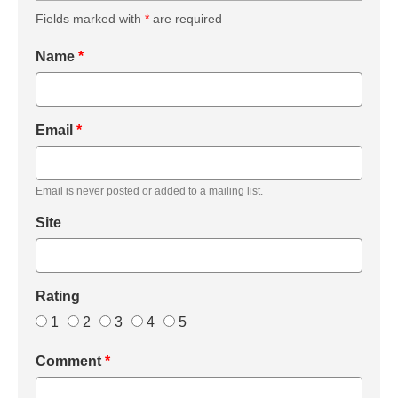
Fields marked with
*
are required
Name
*
Email
*
Email is never posted or added to a mailing list.
Site
Rating
1
2
3
4
5
Comment
*