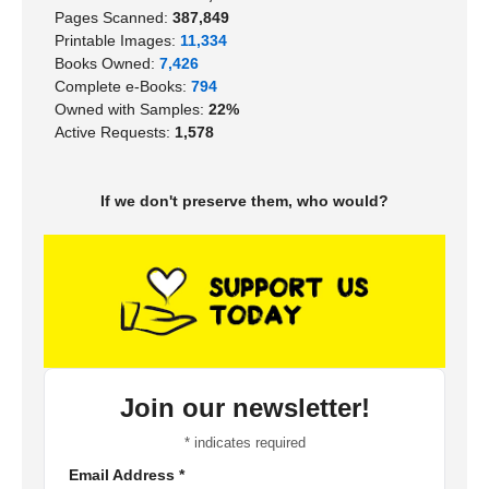
Pages Scanned:
387,849
Printable Images:
11,334
Books Owned:
7,426
Complete e-Books:
794
Owned with Samples:
22%
Active Requests:
1,578
If we don't preserve them, who would?
Join our newsletter!
*
indicates required
Email Address
*