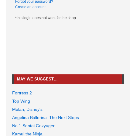
Forgot your password?
Create an account
*this login does not work for the shop
MAY WE SUGGEST…
Fortress 2
Top Wing
Mulan, Disney's
Angelina Ballerina: The Next Steps
No.1 Sentai Gozyuger
Kamui the Ninja