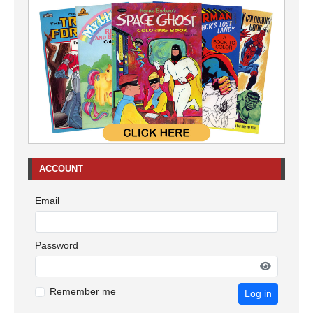
ACCOUNT
Email
Password
Remember me
Log in