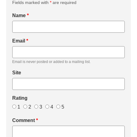
Fields marked with
*
are required
Name
*
Email
*
Email is never posted or added to a mailing list.
Site
Rating
1
2
3
4
5
Comment
*