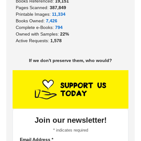
Books Referenced:
19,151
Pages Scanned:
387,849
Printable Images:
11,334
Books Owned:
7,426
Complete e-Books:
794
Owned with Samples:
22%
Active Requests:
1,578
If we don't preserve them, who would?
Join our newsletter!
*
indicates required
Email Address
*