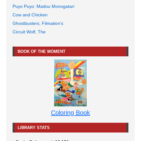
Puyo Puyo: Madou Monogatari
Cow and Chicken
Ghostbusters, Filmation's
Circuit Wolf, The
BOOK OF THE MOMENT
Coloring Book
LIBRARY STATS