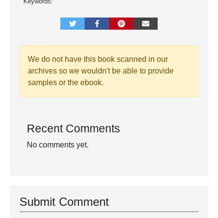
Keywords:
We do not have this book scanned in our
archives so we wouldn't be able to provide
samples or the ebook.
Recent Comments
No comments yet.
Submit Comment