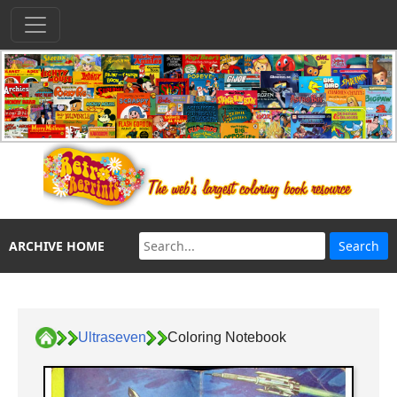
ARCHIVE HOME
Ultraseven
Coloring Notebook