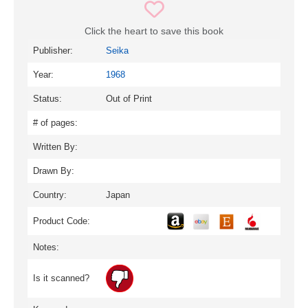
Click the heart to save this book
Publisher:
Seika
Year:
1968
Status:
Out of Print
# of pages:
Written By:
Drawn By:
Country:
Japan
Product Code:
Notes:
Is it scanned?