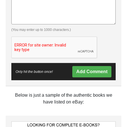
(You may enter up to 1000 characters.)
Add Comment
Only hit the button once!
Below is just a sample of the authentic books we
have listed on eBay: