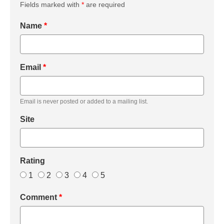
Fields marked with
*
are required
Name
*
Email
*
Email is never posted or added to a mailing list.
Site
Rating
1
2
3
4
5
Comment
*