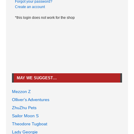
Forgot your password?
Create an account
*this login does not work for the shop
MAY WE SUGGEST…
Mezzon Z
Olliver's Adventures
ZhuZhu Pets
Sailor Moon S
Theodore Tugboat
Lady Georgie