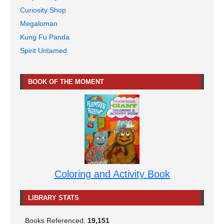
Curiosity Shop
Megaloman
Kung Fu Panda
Spirit Untamed
BOOK OF THE MOMENT
Coloring and Activity Book
LIBRARY STATS
Books Referenced:
19,151