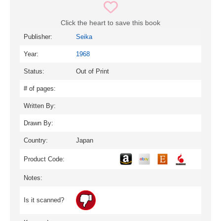
Click the heart to save this book
Publisher:
Seika
Year:
1968
Status:
Out of Print
# of pages:
Written By:
Drawn By:
Country:
Japan
Product Code:
Notes:
Is it scanned?