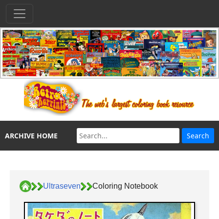
ARCHIVE HOME
Ultraseven
Coloring Notebook