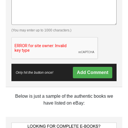
(You may enter up to 1000 characters.)
Add Comment
Only hit the button once!
Below is just a sample of the authentic books we
have listed on eBay: