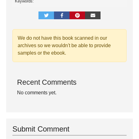
Keywords:
We do not have this book scanned in our
archives so we wouldn't be able to provide
samples or the ebook.
Recent Comments
No comments yet.
Submit Comment