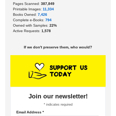
Pages Scanned:
387,849
Printable Images:
11,334
Books Owned:
7,426
Complete e-Books:
794
Owned with Samples:
22%
Active Requests:
1,578
If we don't preserve them, who would?
Join our newsletter!
*
indicates required
Email Address
*