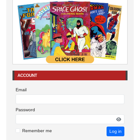
ACCOUNT
Email
Password
Remember me
Log in