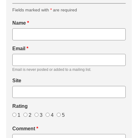
Fields marked with
*
are required
Name
*
Email
*
Email is never posted or added to a mailing list.
Site
Rating
1
2
3
4
5
Comment
*