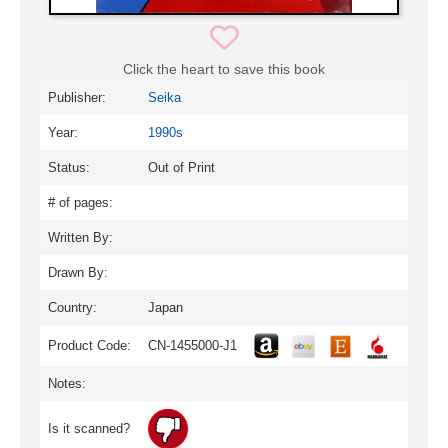
Click the heart to save this book
Publisher:
Seika
Year:
1990s
Status:
Out of Print
# of pages:
Written By:
Drawn By:
Country:
Japan
Product Code:
CN-1455000-J1
Notes:
Is it scanned?