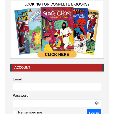
ACCOUNT
Email
Password
Remember me
Log in