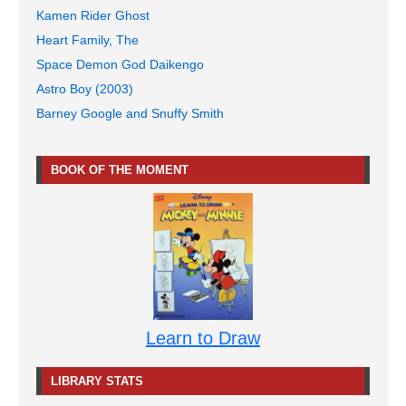
Kamen Rider Ghost
Heart Family, The
Space Demon God Daikengo
Astro Boy (2003)
Barney Google and Snuffy Smith
BOOK OF THE MOMENT
Learn to Draw
LIBRARY STATS