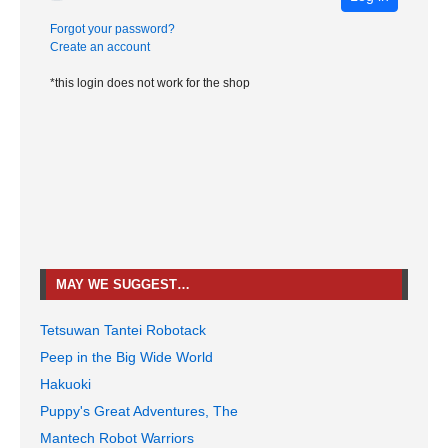
Forgot your password?
Create an account
*this login does not work for the shop
MAY WE SUGGEST…
Tetsuwan Tantei Robotack
Peep in the Big Wide World
Hakuoki
Puppy's Great Adventures, The
Mantech Robot Warriors