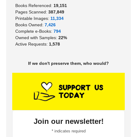
Books Referenced:
19,151
Pages Scanned:
387,849
Printable Images:
11,334
Books Owned:
7,426
Complete e-Books:
794
Owned with Samples:
22%
Active Requests:
1,578
If we don't preserve them, who would?
Join our newsletter!
*
indicates required