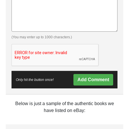
(You may enter up to 1000 characters.)
Add Comment
Only hit the button once!
Below is just a sample of the authentic books we
have listed on eBay: