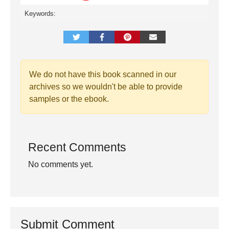
Keywords:
We do not have this book scanned in our
archives so we wouldn't be able to provide
samples or the ebook.
Recent Comments
No comments yet.
Submit Comment