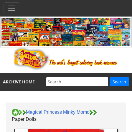
ARCHIVE HOME
Magical Princess Minky Momo
Paper Dolls