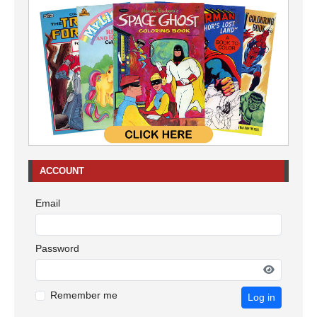
ACCOUNT
Email
Password
Remember me
Log in