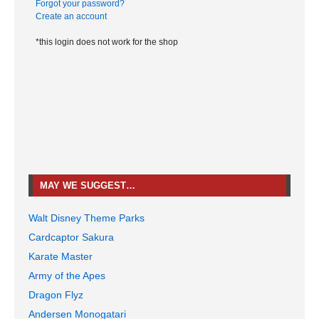
Forgot your password?
Create an account
*this login does not work for the shop
MAY WE SUGGEST…
Walt Disney Theme Parks
Cardcaptor Sakura
Karate Master
Army of the Apes
Dragon Flyz
Andersen Monogatari