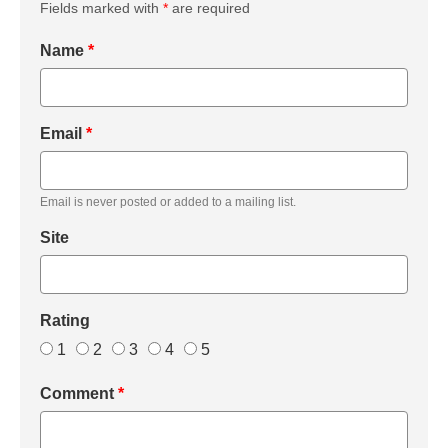
Fields marked with
*
are required
Name
*
Email
*
Email is never posted or added to a mailing list.
Site
Rating
1
2
3
4
5
Comment
*