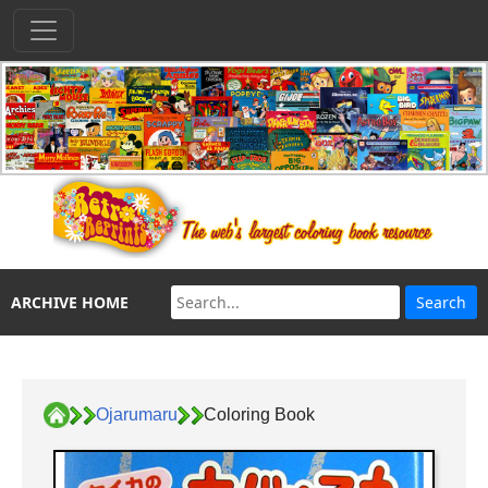
ARCHIVE HOME
Ojarumaru
Coloring Book