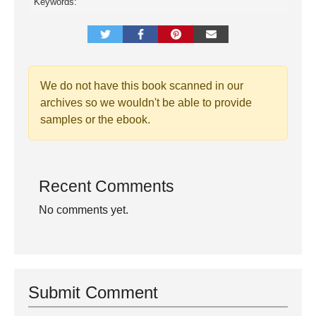
Keywords:
We do not have this book scanned in our
archives so we wouldn't be able to provide
samples or the ebook.
Recent Comments
No comments yet.
Submit Comment