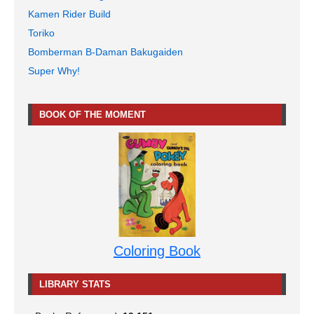
Kamen Rider Build
Toriko
Bomberman B-Daman Bakugaiden
Super Why!
BOOK OF THE MOMENT
Coloring Book
LIBRARY STATS