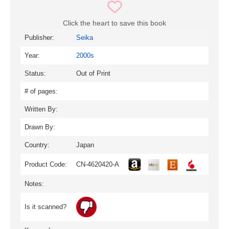
Click the heart to save this book
Publisher:
Seika
Year:
2000s
Status:
Out of Print
# of pages:
Written By:
Drawn By:
Country:
Japan
Product Code:
CN-4620420-A
Notes:
Is it scanned?