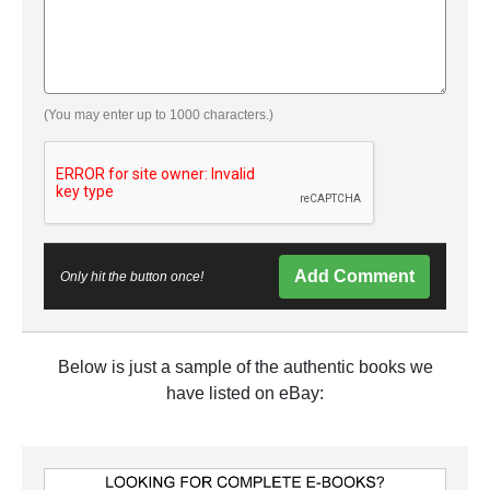
(You may enter up to 1000 characters.)
Add Comment
Only hit the button once!
Below is just a sample of the authentic books we
have listed on eBay: