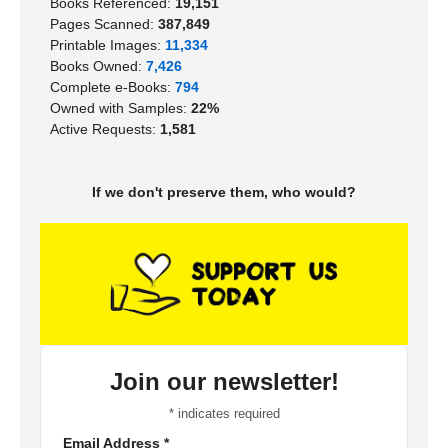
Books Referenced:
19,151
Pages Scanned:
387,849
Printable Images:
11,334
Books Owned:
7,426
Complete e-Books:
794
Owned with Samples:
22%
Active Requests:
1,581
If we don't preserve them, who would?
Join our newsletter!
*
indicates required
Email Address
*