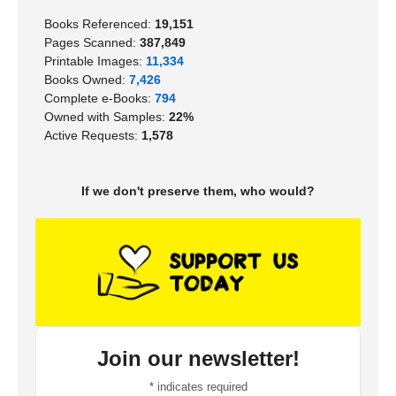
Books Referenced:
19,151
Pages Scanned:
387,849
Printable Images:
11,334
Books Owned:
7,426
Complete e-Books:
794
Owned with Samples:
22%
Active Requests:
1,578
If we don't preserve them, who would?
Join our newsletter!
*
indicates required