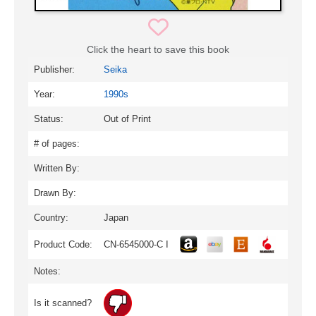
Click the heart to save this book
Publisher:
Seika
Year:
1990s
Status:
Out of Print
# of pages:
Written By:
Drawn By:
Country:
Japan
Product Code:
CN-6545000-C I
Notes:
Is it scanned?