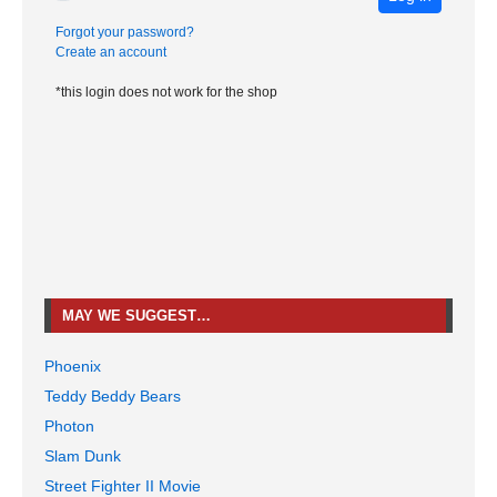
Forgot your password?
Create an account
*this login does not work for the shop
MAY WE SUGGEST…
Phoenix
Teddy Beddy Bears
Photon
Slam Dunk
Street Fighter II Movie