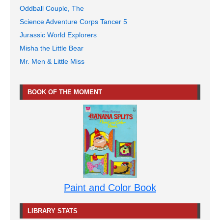
Oddball Couple, The
Science Adventure Corps Tancer 5
Jurassic World Explorers
Misha the Little Bear
Mr. Men & Little Miss
BOOK OF THE MOMENT
Paint and Color Book
LIBRARY STATS