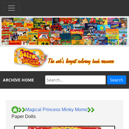
ARCHIVE HOME
Magical Princess Minky Momo
Paper Dolls