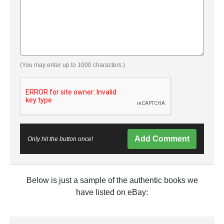
(You may enter up to 1000 characters.)
Add Comment
Only hit the button once!
Below is just a sample of the authentic books we
have listed on eBay: