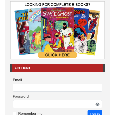
ACCOUNT
Email
Password
Remember me
Log in