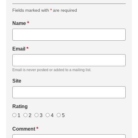
Fields marked with
*
are required
Name
*
Email
*
Email is never posted or added to a mailing list.
Site
Rating
1
2
3
4
5
Comment
*