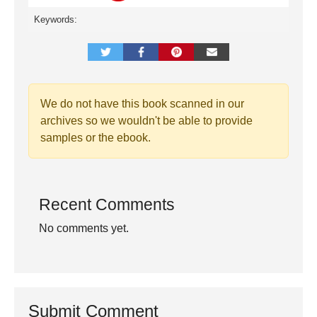
Keywords:
We do not have this book scanned in our
archives so we wouldn't be able to provide
samples or the ebook.
Recent Comments
No comments yet.
Submit Comment