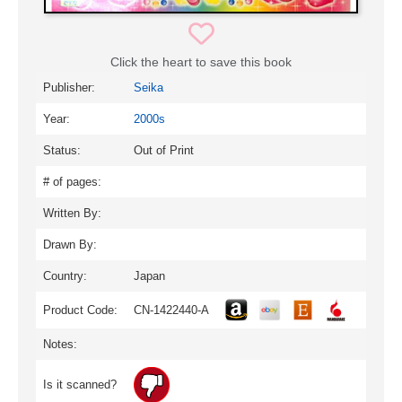
Click the heart to save this book
Publisher:
Seika
Year:
2000s
Status:
Out of Print
# of pages:
Written By:
Drawn By:
Country:
Japan
Product Code:
CN-1422440-A
Notes:
Is it scanned?