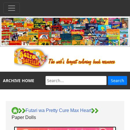
ARCHIVE HOME
Futari wa Pretty Cure Max Heart
Paper Dolls