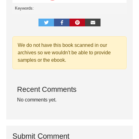
Keywords:
We do not have this book scanned in our
archives so we wouldn't be able to provide
samples or the ebook.
Recent Comments
No comments yet.
Submit Comment