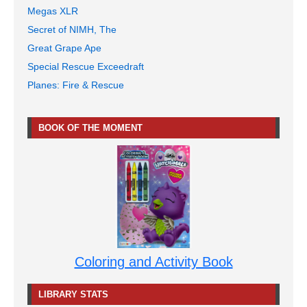
Megas XLR
Secret of NIMH, The
Great Grape Ape
Special Rescue Exceedraft
Planes: Fire & Rescue
BOOK OF THE MOMENT
Coloring and Activity Book
LIBRARY STATS