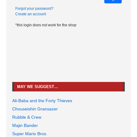
Forgot your password?
Create an account
*this login does not work for the shop
MAY WE SUGGEST…
Ali-Baba and the Forty Thieves
Chouseishin Gransazer
Rubble & Crew
Majin Bander
Super Mario Bros.