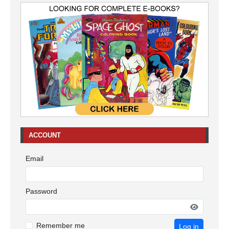
ACCOUNT
Email
Password
Remember me
Log in