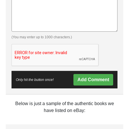
(You may enter up to 1000 characters.)
Add Comment
Only hit the button once!
Below is just a sample of the authentic books we
have listed on eBay: