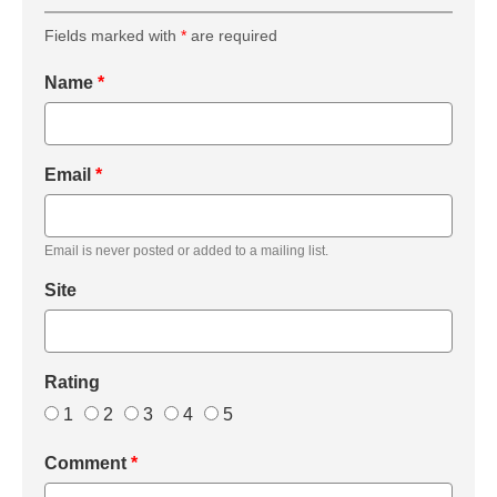
Fields marked with
*
are required
Name
*
Email
*
Email is never posted or added to a mailing list.
Site
Rating
1
2
3
4
5
Comment
*