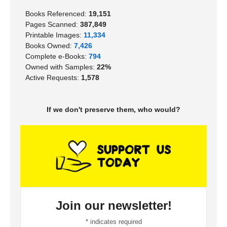
Books Referenced:
19,151
Pages Scanned:
387,849
Printable Images:
11,334
Books Owned:
7,426
Complete e-Books:
794
Owned with Samples:
22%
Active Requests:
1,578
If we don't preserve them, who would?
Join our newsletter!
*
indicates required